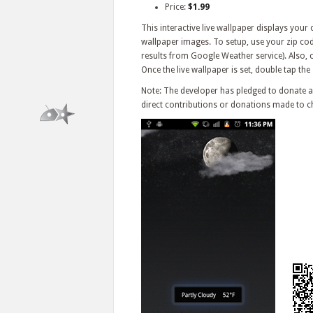
Price:
$1.99
This interactive live wallpaper displays your
wallpaper images. To setup, use your zip cod
results from Google Weather service). Also, c
Once the live wallpaper is set, double tap the
Note: The developer has pledged to donate al
direct contributions or donations made to ch