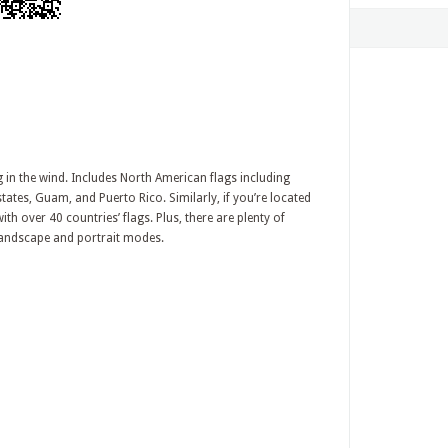
g in the wind. Includes North American flags including
tates, Guam, and Puerto Rico. Similarly, if you’re located
ith over 40 countries’ flags. Plus, there are plenty of
 landscape and portrait modes.