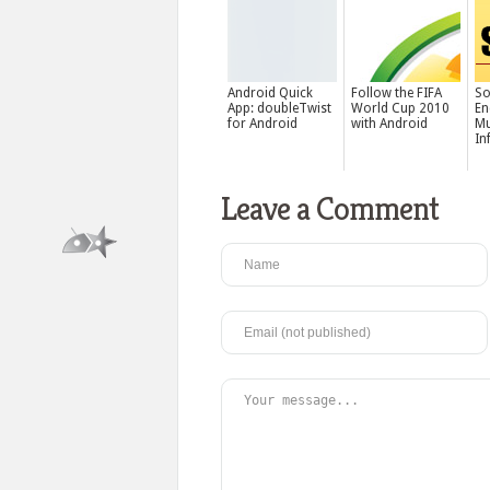
Android Quick
Follow the FIFA
S
App: doubleTwist
World Cup 2010
En
for Android
with Android
Mu
In
Leave a Comment