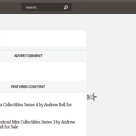
ADVERTISEMENT
FEATURED CONTENT
i Collectibles Series 4 by Andrew Bell for
ndroid Mini Collectibles Series 3 by Andrew
ll for Sale