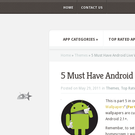
HOME
CONTACT US
APP CATEGORIES
»
TOP RATED A
Home
»
Themes
»
5 Must Have Android Live 
5 Must Have Android 
Posted on May 29, 2011 in
Themes
,
Top Rat
This is part 5 in o
Wallpapers
” (
Part
wallpapers are cur
Android 2.1+.
Remember, to set 
homescreen > wall