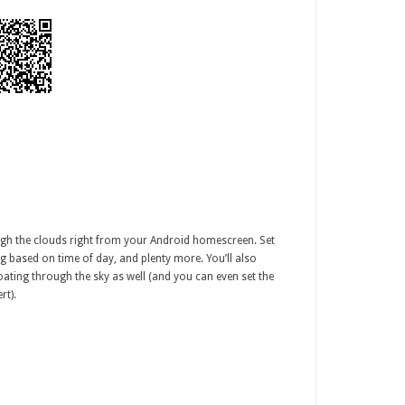
ough the clouds right from your Android homescreen. Set
ng based on time of day, and plenty more. You’ll also
oating through the sky as well (and you can even set the
rt).