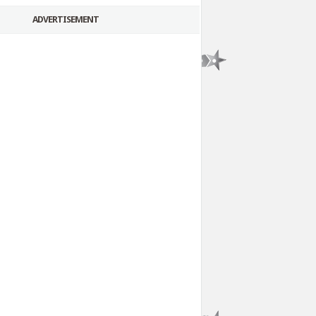
ADVERTISEMENT