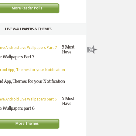
More Reader Polls
LIVE WALLPAPERS & THEMES
5 Must
Have
e Wallpapers Part 7
d App, Themes for your Notification
5 Must
Have
e Wallpapers part 6
More Themes