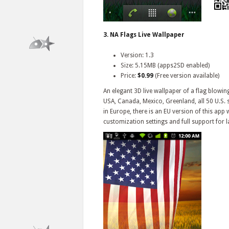
3. NA Flags Live Wallpaper
Version: 1.3
Size: 5.15MB (apps2SD enabled)
Price:
$0.99
(Free version available)
An elegant 3D live wallpaper of a flag blowin
USA, Canada, Mexico, Greenland, all 50 U.S. s
in Europe, there is an EU version of this app w
customization settings and full support for