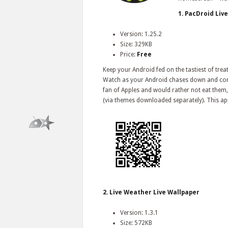
1. PacDroid Liv
Version: 1.25.2
Size: 329KB
Price:
Free
Keep your Android fed on the tastiest of trea
Watch as your Android chases down and consu
fan of Apples and would rather not eat them, 
(via themes downloaded separately). This app 
2. Live Weather Live Wallpaper
Version: 1.3.1
Size: 572KB