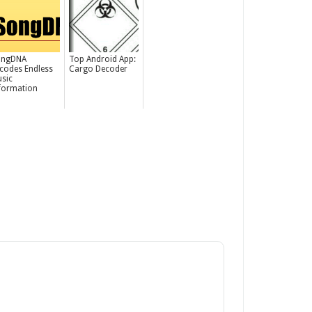
ongDNA
Top Android App:
codes Endless
Cargo Decoder
sic
formation