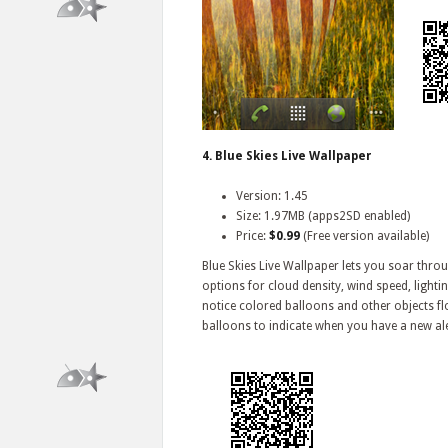
4. Blue Skies Live Wallpaper
Version: 1.45
Size: 1.97MB (apps2SD enabled)
Price:
$0.99
(Free version available)
Blue Skies Live Wallpaper lets you soar thr
options for cloud density, wind speed, lighti
notice colored balloons and other objects fl
balloons to indicate when you have a new ale