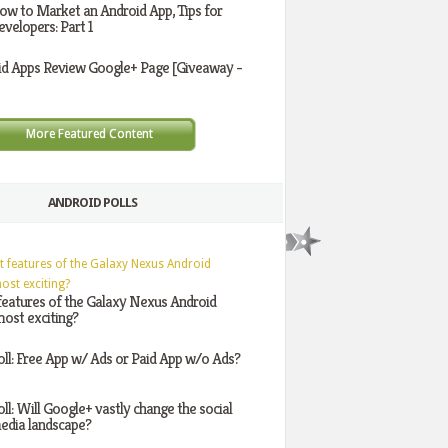
ow to Market an Android App, Tips for
evelopers: Part 1
id Apps Review Google+ Page [Giveaway -
More Featured Content
ANDROID POLLS
features of the Galaxy Nexus Android
ost exciting?
oll: Free App w/ Ads or Paid App w/o Ads?
oll: Will Google+ vastly change the social
edia landscape?