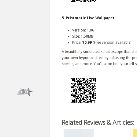
5. Pristmatic Live Wallpaper
Version: 1.06
Size: 1.58MB
Price:
$0.99
(Free version available)
A beautifully simulated kaleidoscope that sh
your own hypnotic effect by adjusting the
speeds, and more. You’ll soon find yourself s
Related Reviews & Articles: