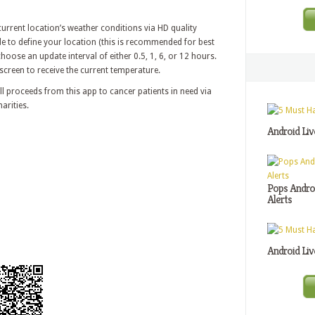
 current location’s weather conditions via HD quality
e to define your location (this is recommended for best
hoose an update interval of either 0.5, 1, 6, or 12 hours.
 screen to receive the current temperature.
l proceeds from this app to cancer patients in need via
arities.
Android Liv
Pops Androi
Alerts
Android Liv