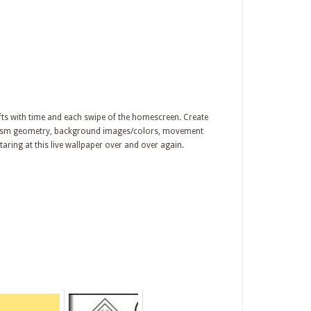
ifts with time and each swipe of the homescreen. Create
 prism geometry, background images/colors, movement
taring at this live wallpaper over and over again.