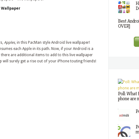
H
D
e Wallpaper
Best Andro
OVER]
ts,
Apples
, in this PacMan style Android live wallpaper!
mes each Apple in its path. Now, if your Android is a
there are additional items to add to this live wallpaper
will surely get a rise out of your iPhone touting friends!
Poll: What 
phone are m
P
P
m