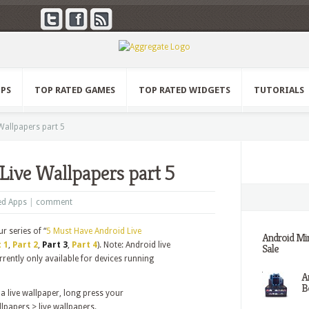
PPS
TOP RATED GAMES
TOP RATED WIDGETS
TUTORIALS
Wallpapers part 5
Live Wallpapers part 5
ed Apps
|
comment
ur series of “
5 Must Have Android Live
Android Min
 1
,
Part 2
,
Part 3
,
Part 4
). Note: Android live
Sale
rently only available for devices running
A
Be
a live wallpaper, long press your
papers > live wallpapers.