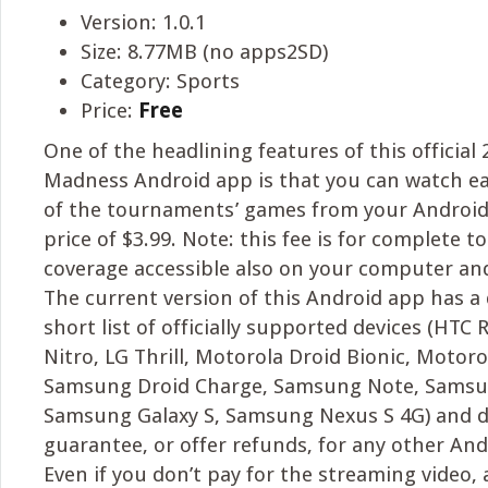
Version: 1.0.1
Size: 8.77MB (no apps2SD)
Category: Sports
Price:
Free
One of the headlining features of this officia
Madness Android app is that you can watch e
of the tournaments’ games from your Android 
price of $3.99. Note: this fee is for complete
coverage accessible also on your computer and
The current version of this Android app has a
short list of officially supported devices (HTC
Nitro, LG Thrill, Motorola Droid Bionic, Motoro
Samsung Droid Charge, Samsung Note, Samsun
Samsung Galaxy S, Samsung Nexus S 4G) and d
guarantee, or offer refunds, for any other And
Even if you don’t pay for the streaming video, 