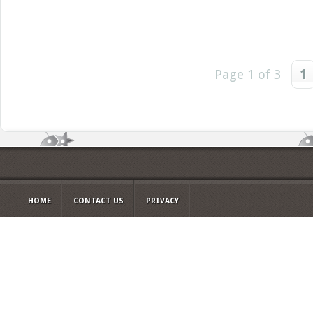
Page 1 of 3
1
HOME
CONTACT US
PRIVACY