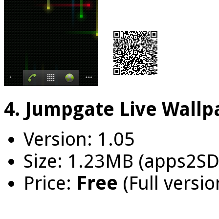
4. Jumpgate Live Wallp
Version: 1.05
Size: 1.23MB (apps2SD
Price:
Free
(Full versio