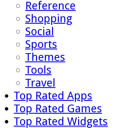
Reference
Shopping
Social
Sports
Themes
Tools
Travel
Top Rated Apps
Top Rated Games
Top Rated Widgets