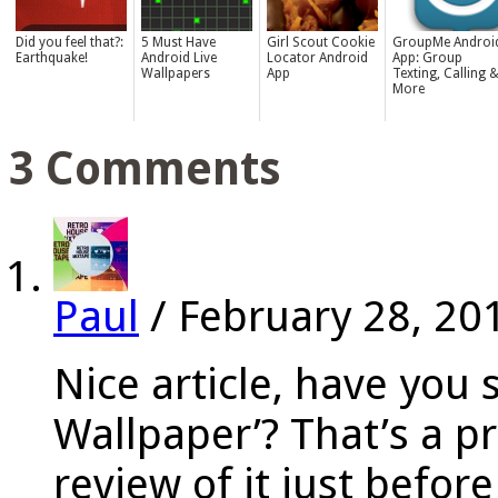
Did you feel that?:
5 Must Have
Girl Scout Cookie
GroupMe Androi
Earthquake!
Android Live
Locator Android
App: Group
Wallpapers
App
Texting, Calling 
More
3 Comments
Paul
/
February 28, 20
Nice article, have you 
Wallpaper’? That’s a pr
review of it just befor