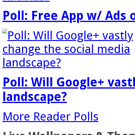
Poll: Free App w/ Ads 
Poll: Will Google+ vas
landscape?
More Reader Polls