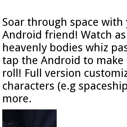
Soar through space with
Android friend! Watch as 
heavenly bodies whiz pas
tap the Android to make
roll! Full version customi
characters (e.g spaceshi
more.