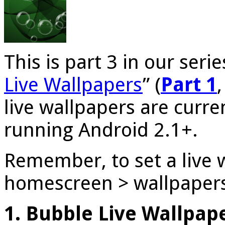
This is part 3 in our serie
Live Wallpapers
” (
Part 1
live wallpapers are curren
running Android 2.1+.
Remember, to set a live 
homescreen > wallpapers 
1. Bubble Live Wallpap