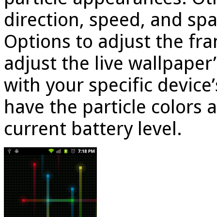
direction, speed, and spa
Options to adjust the fr
adjust the live wallpape
with your specific device
have the particle colors 
current battery level.