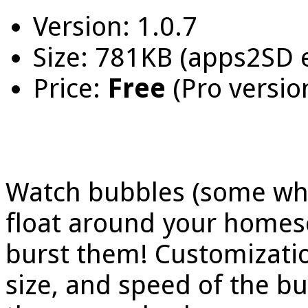
Version: 1.0.7
Size: 781KB (apps2SD 
Price:
Free
(Pro versio
Watch bubbles (some whi
float around your homes
burst them! Customizati
size, and speed of the b