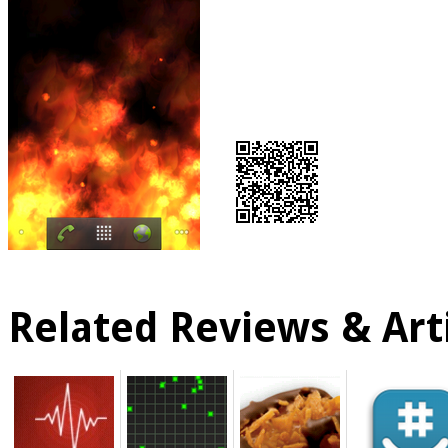
Related Reviews & Arti