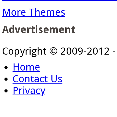
More Themes
Advertisement
Copyright © 2009-2012 
Home
Contact Us
Privacy