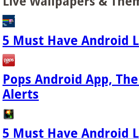
Live Wallpapers & The
5 Must Have Android L
Pops Android App, The
Alerts
5 Must Have Android L