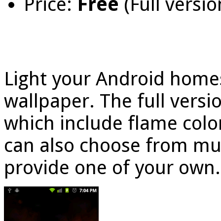
Price:
Free
(Full versio
Light your Android homesc
wallpaper. The full vers
which include flame color
can also choose from mu
provide one of your own.