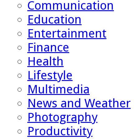
Communication
Education
Entertainment
Finance
Health
Lifestyle
Multimedia
News and Weather
Photography
Productivity