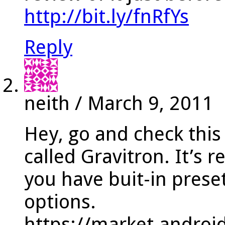
http://bit.ly/fnRfYs
Reply
neith
/
March 9, 2011
Hey, go and check thi
called Gravitron. It’s r
you have buit-in prese
options.
https://market.androi