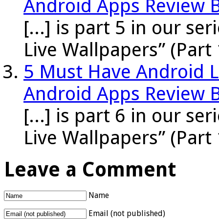
Android Apps Review 
[...] is part 5 in our s
Live Wallpapers” (Part 
5 Must Have Android Li
Android Apps Review 
[...] is part 6 in our s
Live Wallpapers” (Part 
Leave a Comment
Name
Email (not published)