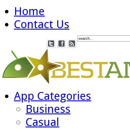
Home
Contact Us
App Categories
Business
Casual