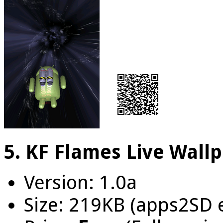
5. KF Flames Live Wall
Version: 1.0a
Size: 219KB (apps2SD 