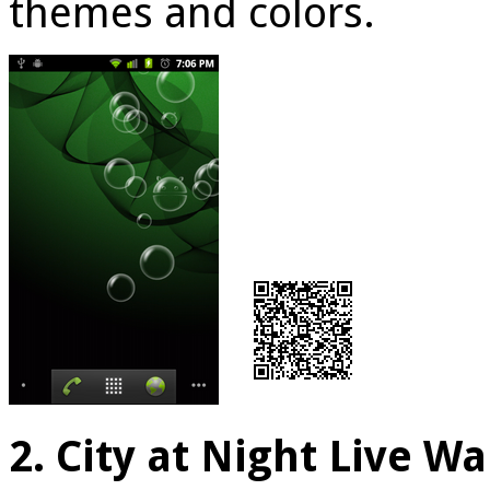
themes and colors.
2. City at Night Live W