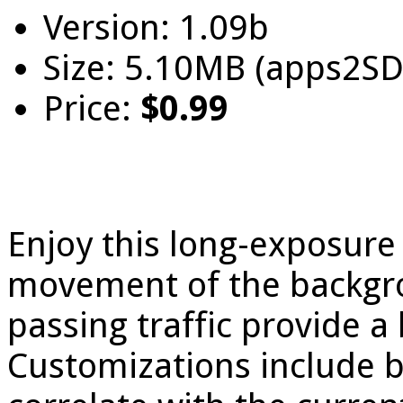
Version: 1.09b
Size: 5.10MB (apps2SD
Price:
$0.99
Enjoy this long-exposure 
movement of the backgro
passing traffic provide a 
Customizations include 