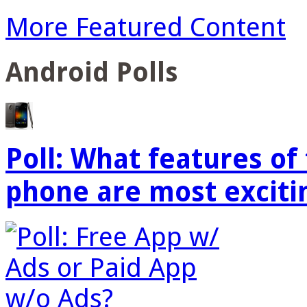
More Featured Content
Android Polls
Poll: What features o
phone are most exciti