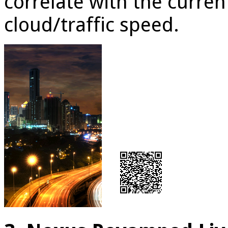
correlate with the curren
cloud/traffic speed.