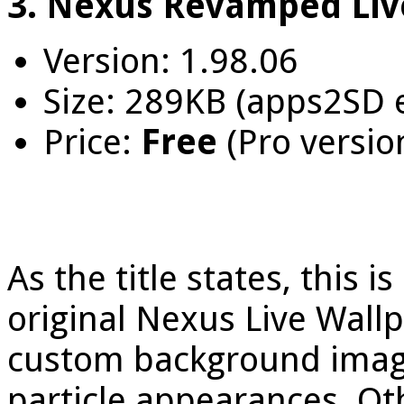
3. Nexus Revamped Liv
Version: 1.98.06
Size: 289KB (apps2SD 
Price:
Free
(Pro versio
As the title states, this 
original Nexus Live Wall
custom background images
particle appearances. Ot