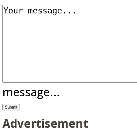
message...
Advertisement