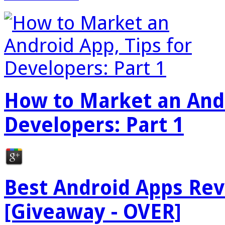
How to Market an Andr
Developers: Part 1
Best Android Apps Re
[Giveaway - OVER]