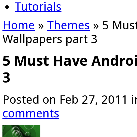
Tutorials
Home
»
Themes
»
5 Must
Wallpapers part 3
5 Must Have Androi
3
Posted on Feb 27, 2011 
comments