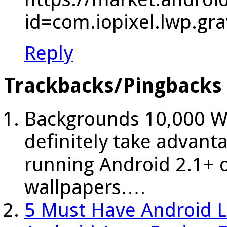
id=com.iopixel.lwp.gra
Reply
Trackbacks/Pingbacks
Backgrounds 10,000 Wall
definitely take advanta
running Android 2.1+ or
wallpapers.…
5 Must Have Android Li