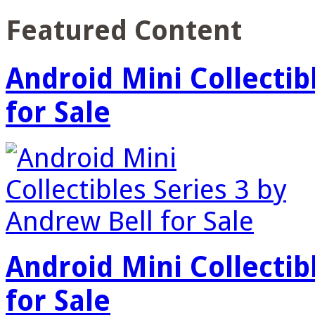
Featured Content
Android Mini Collectib
for Sale
Android Mini Collectib
for Sale