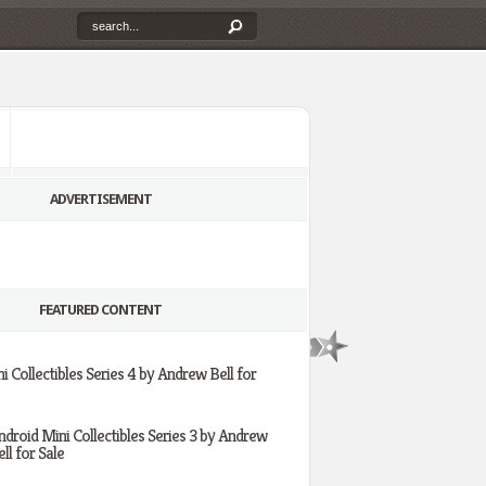
ADVERTISEMENT
FEATURED CONTENT
i Collectibles Series 4 by Andrew Bell for
ndroid Mini Collectibles Series 3 by Andrew
ll for Sale