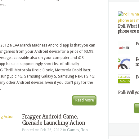
ent.
Poll: What 
phone are m
P
ial 2012 NCAA March Madness Android app is that you can
’ games from your Android device for a price of $3.99.
overage accessible also on your computer and iOS
P
m
pp has a disappointingly short list of officially
G Thrill, Motorola Droid Bionic, Motorola Droid Razr,
P
ung Epic 4G, Samsung Galaxy S, Samsung Nexus S 4G)
any other Android devices. Even if you don’t pay for the
.
Poll: Will y
Read More
Fragger Android Game,
Grenade Launching Action
Posted on Feb 26, 2012 in
Games
,
Top