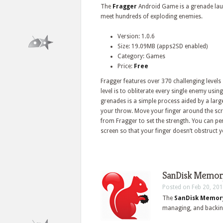
The
Fragger
Android Game is a grenade laun
meet hundreds of exploding enemies.
Version: 1.0.6
Size: 19.09MB (apps2SD enabled)
Category: Games
Price:
Free
Fragger features over 370 challenging levels
level is to obliterate every single enemy usi
grenades is a simple process aided by a large
your throw. Move your finger around the sc
from Fragger to set the strength. You can p
screen so that your finger doesn’t obstruct y
SanDisk Memory
Posted on Feb 20, 201
The
SanDisk Memor
managing, and backin