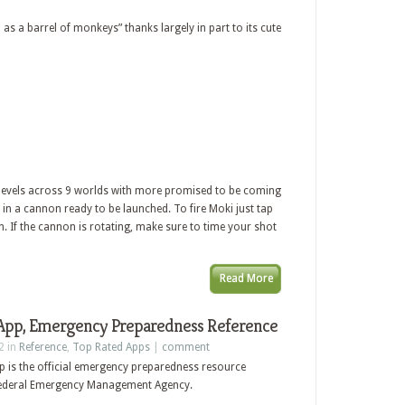
as a barrel of monkeys” thanks largely in part to its cute
 levels across 9 worlds with more promised to be coming
 in a cannon ready to be launched. To fire Moki just tap
n. If the cannon is rotating, make sure to time your shot
Read More
pp, Emergency Preparedness Reference
2 in
Reference
,
Top Rated Apps
|
comment
p is the official emergency preparedness resource
 Federal Emergency Management Agency.