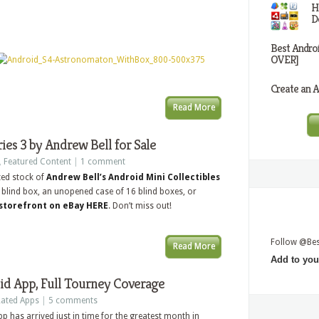
H
D
Best Andro
OVER]
Create an A
Read More
ies 3 by Andrew Bell for Sale
,
Featured Content
|
1 comment
ted stock of
Andrew Bell’s Android Mini Collectibles
 a blind box, an unopened case of 16 blind boxes, or
storefront on eBay HERE
. Don’t miss out!
Follow @Be
Read More
Add to you
d App, Full Tourney Coverage
ated Apps
|
5 comments
p has arrived just in time for the greatest month in