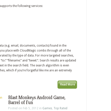
upports the following services:
a (e.g. email, documents, contacts) found in the
h you place with CloudMagic combs through all of the
rated by the type of data. For more targeted searches,
 “to:” “filename:” and “tweet:”. Search results are updated
xt in the search field. The search algorithm is even
es, which if you’re forgetful like me are an extremely
Read More
Blast Monkeys Android Game,
Barrel of Fun
Posted on Feb 5, 2012 in
Games
,
Top Rated