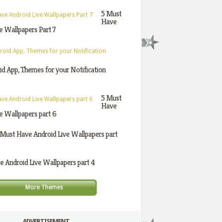
5 Must
Have
e Wallpapers Part 7
d App, Themes for your Notification
5 Must
Have
e Wallpapers part 6
 Must Have Android Live Wallpapers part
 Android Live Wallpapers part 4
More Themes
ADVERTISEMENT