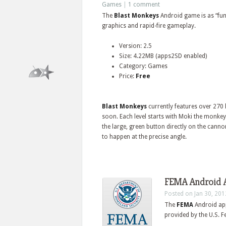
Games
|
1 comment
The
Blast Monkeys
Android game is as “fun 
graphics and rapid-fire gameplay.
Version: 2.5
Size: 4.22MB (apps2SD enabled)
Category: Games
Price:
Free
Blast Monkeys
currently features over 270
soon. Each level starts with Moki the monkey
the large, green button directly on the canno
to happen at the precise angle.
FEMA Android A
Posted on Jan 30, 201
The
FEMA
Android ap
provided by the U.S.