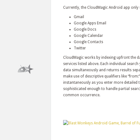
Currently, the CloudMagic Android app only s
Gmail
Google Apps Email
Google Docs
Google Calendar
Google Contacts
Twitter
CloudMagic works by indexing upfront the dat
services listed above. Each individual searc
data simultaneously and returns results sepa
make use of descriptive qualifiers like “from:”
instantaneously as you enter more detailed te
sophisticated enough to handle partial search
common occurrence.