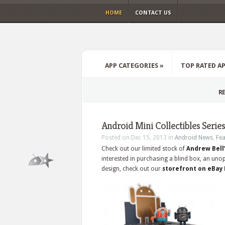
HOME
CONTACT US
APP CATEGORIES
»
TOP RATED A
RE
Android Mini Collectibles Series
Posted on Dec 15, 2013 in
Android News
,
Fea
Check out our limited stock of
Andrew Bell’
interested in purchasing a blind box, an uno
design, check out our
storefront on eBay