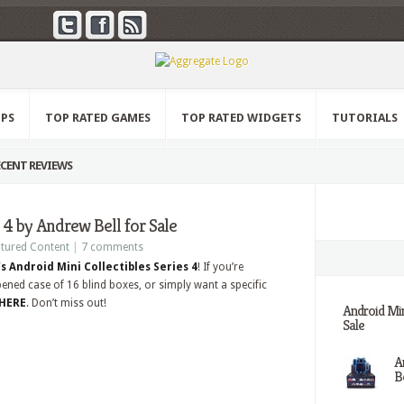
PPS
TOP RATED GAMES
TOP RATED WIDGETS
TUTORIALS
CENT REVIEWS
 4 by Andrew Bell for Sale
tured Content
|
7 comments
s Android Mini Collectibles Series 4
! If you’re
pened case of 16 blind boxes, or simply want a specific
 HERE
. Don’t miss out!
Android Min
Sale
A
Be