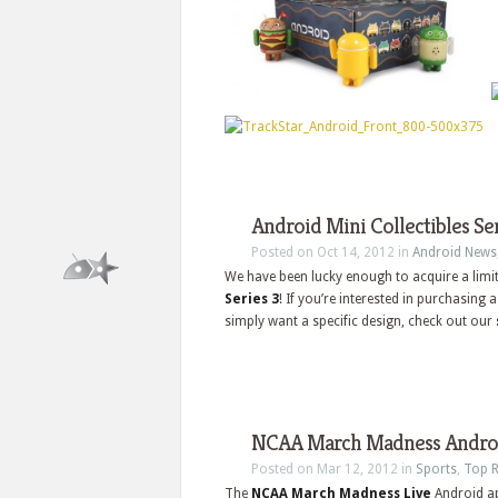
Android Mini Collectibles Ser
Posted on Oct 14, 2012 in
Android News
We have been lucky enough to acquire a limi
Series 3
! If you’re interested in purchasing
simply want a specific design, check out our
NCAA March Madness Androi
Posted on Mar 12, 2012 in
Sports
,
Top R
The
NCAA March Madness Live
Android ap