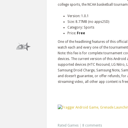
college sports, the NCAA basketball tournam
Version: 1.0.1
Size: 8.77MB (no apps2SD)
Category: Sports
Price:
Free
One of the headlining features of this offic
watch each and every one of the tournaments
Note: this fee is for complete tournament c
devices. The current version of this Android a
supported devices (HTC Rezound, LG Nitro, L
Samsung Droid Charge, Samsung Note, Sams
and doesn’t guarantee, or offer refunds, for 
streaming video, all other app content is free
Rated Games
|
8 comments