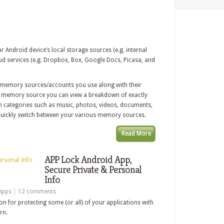
ndroid device’s local storage sources (e.g. internal
ud services (e.g. Dropbox, Box, Google Docs, Picasa, and
he memory sources/accounts you use along with their
fic memory source you can view a breakdown of exactly
 in categories such as music, photos, videos, documents,
uickly switch between your various memory sources.
Read More
APP Lock Android App,
Secure Private & Personal
Info
Apps
|
12 comments
on for protecting some (or all) of your applications with
rn.