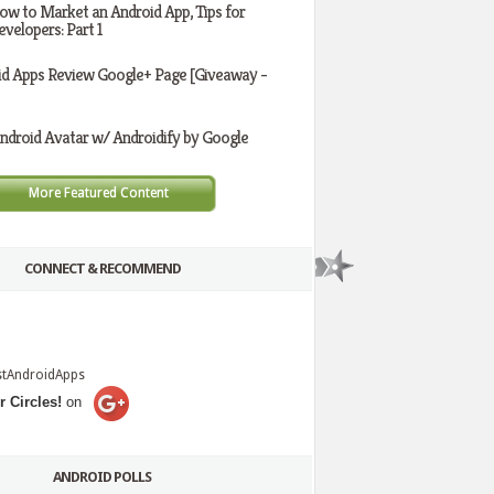
ow to Market an Android App, Tips for
evelopers: Part 1
id Apps Review Google+ Page [Giveaway -
ndroid Avatar w/ Androidify by Google
More Featured Content
CONNECT & RECOMMEND
stAndroidApps
r Circles!
on
ANDROID POLLS