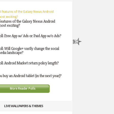
features of the Galaxy Nexus Android
ost exciting?
oll: Free App w/ Ads or Paid App w/o Ads?
oll: Will Google+ vastly change the social
edia landscape?
oll: Android Market return policy length?
ou buy an Android tablet (in the next year)?
More Reader Polls
LIVE WALLPAPERS & THEMES