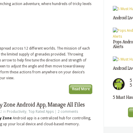
ching action adventure, where hundreds of tricky levels
Android Liv
Pops Androi
Alerts
 spread across 12 different worlds. The mission of each
ng the limited supply of grenades provided. Throwing
 arrow to help fine tune the direction and strength of
reen to adjust the angle and then move toward/away
Android Liv
erform these actions from anywhere on your device’s
our view.
5
5
Read More
5 Must Have
 Zone Android App, Manage All Files
2 in
Productivity
,
Top Rated Apps
|
2 comments
y Zone
Android app is a centralized hub for controlling,
g up your local device and cloud-based memory.