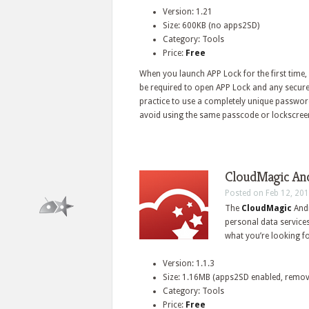
Version: 1.21
Size: 600KB (no apps2SD)
Category: Tools
Price:
Free
When you launch APP Lock for the first time, 
be required to open APP Lock and any secured
practice to use a completely unique password
avoid using the same passcode or lockscreen 
CloudMagic Andr
Posted on Feb 12, 201
The
CloudMagic
And
personal data services
what you’re looking fo
Version: 1.1.3
Size: 1.16MB (apps2SD enabled, remov
Category: Tools
Price:
Free