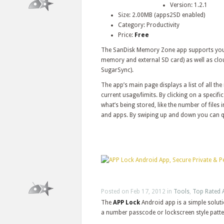
Version: 1.2.1
Size: 2.00MB (apps2SD enabled)
Category: Productivity
Price:
Free
The SanDisk Memory Zone app supports your A
memory and external SD card) as well as clo
SugarSync).
The app’s main page displays a list of all t
current usage/limits. By clicking on a speci
what’s being stored, like the number of files
and apps. By swiping up and down you can q
Posted on Feb 17, 2012 in
Tools
,
Top Rated 
The
APP Lock
Android app is a simple soluti
a number passcode or lockscreen style patte