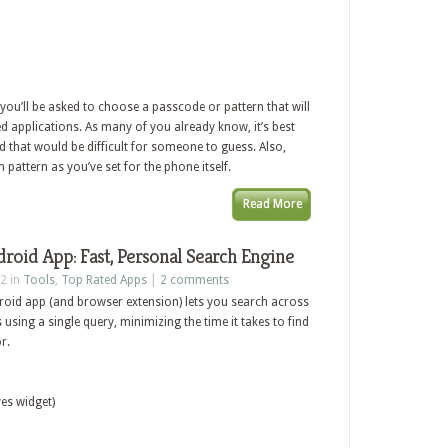
you’ll be asked to choose a passcode or pattern that will
 applications. As many of you already know, it’s best
 that would be difficult for someone to guess. Also,
pattern as you’ve set for the phone itself.
Read More
oid App: Fast, Personal Search Engine
2 in
Tools
,
Top Rated Apps
|
2 comments
roid app (and browser extension) lets you search across
 using a single query, minimizing the time it takes to find
r.
es widget)