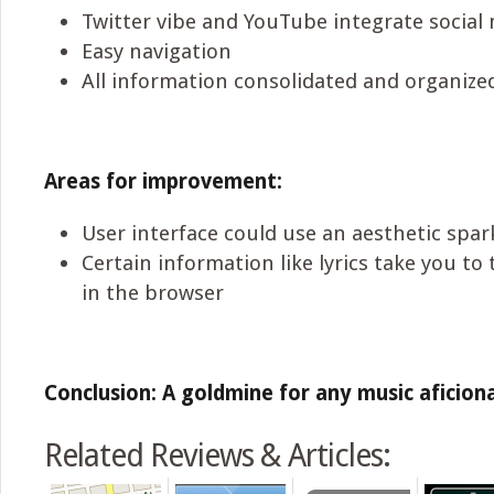
Twitter vibe and YouTube integrate social
Easy navigation
All information consolidated and organize
Areas for improvement:
User interface could use an aesthetic spar
Certain information like lyrics take you to
in the browser
Conclusion: A goldmine for any music aficion
Related Reviews & Articles: