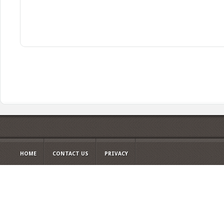
HOME
CONTACT US
PRIVACY