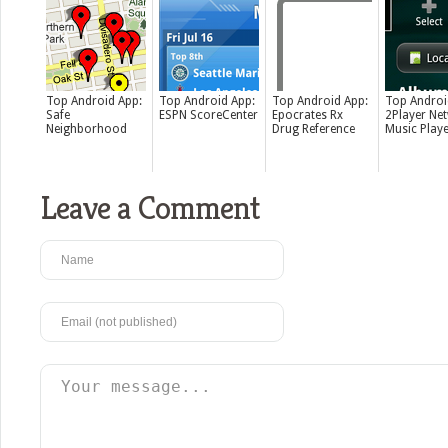
Top Android App:
Top Android App:
Top Android App:
Top Androi
Safe
ESPN ScoreCenter
Epocrates Rx
2Player Ne
Neighborhood
Drug Reference
Music Play
Leave a Comment