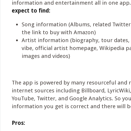
information and entertainment all in one app
expect to find:
Song information (Albums, related Twitter v
the link to buy with Amazon)
Artist information (biography, tour dates, 
vibe, official artist homepage, Wikipedia p
images and videos)
The app is powered by many resourceful and 
internet sources including Billboard, LyricWiki
YouTube, Twitter, and Google Analytics. So yo
information you get is correct and there will be
Pros: