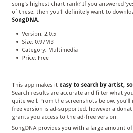
song’s highest chart rank? If you answered ‘yes
of these, then you’ll definitely want to downlo
SongDNA
.
Version: 2.0.5
Size: 0.97MB
Category: Multimedia
Price: Free
This app makes it
easy to search by artist, so
Search results are accurate and filter what you
quite well. From the screenshots below, you’ll 
free version is ad-supported, however a donat
grants you access to the ad-free version.
SongDNA provides you with a large amount of