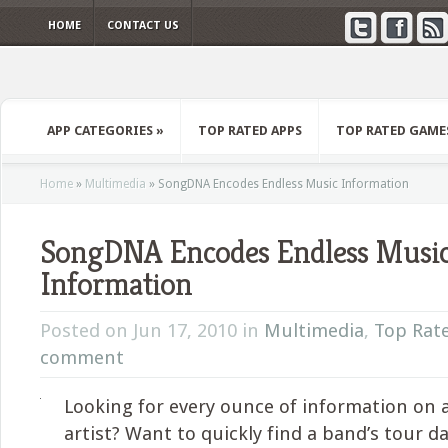
HOME
CONTACT US
APP CATEGORIES
»
TOP RATED APPS
TOP RATED GAME
Home
»
Multimedia
»
SongDNA Encodes Endless Music Information
SongDNA Encodes Endless Musi
Information
Posted on Jun 17, 2010 in
Multimedia
,
Top Rat
comment
Looking for every ounce of information on 
artist? Want to quickly find a band’s tour da