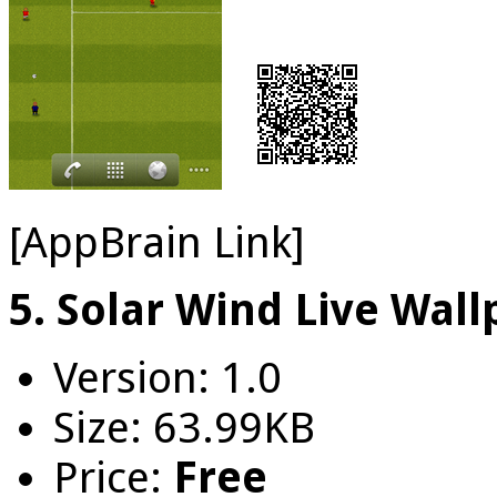
[AppBrain Link]
5. Solar Wind Live Wal
Version: 1.0
Size: 63.99KB
Price:
Free