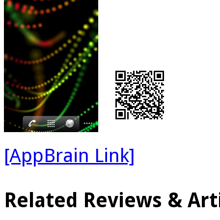
[AppBrain Link]
Related Reviews & Arti