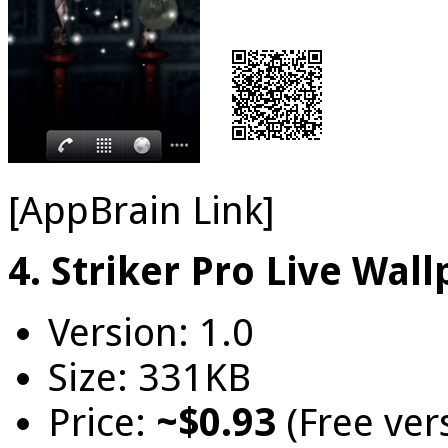
[AppBrain Link]
4. Striker Pro Live Wal
Version: 1.0
Size: 331KB
Price:
~$0.93
(Free ver