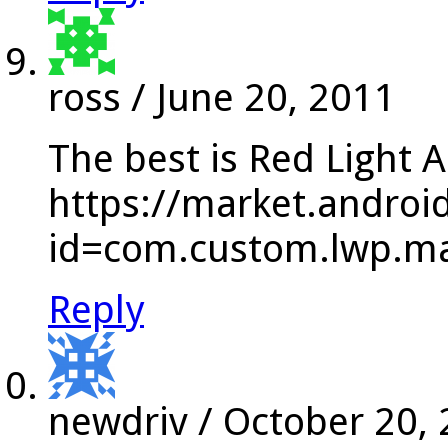
ross
/
June 20, 2011
The best is Red Light A
https://market.androi
id=com.custom.lwp.ma
Reply
newdriv
/
October 20,