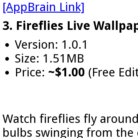
[AppBrain Link]
3. Fireflies Live Wallpa
Version: 1.0.1
Size: 1.51MB
Price:
~$1.00
(Free Edi
Watch fireflies fly around
bulbs swinging from the ce