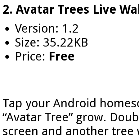
2. Avatar Trees Live Wa
Version: 1.2
Size: 35.22KB
Price:
Free
Tap your Android homesc
“Avatar Tree” grow. Doubl
screen and another tree w