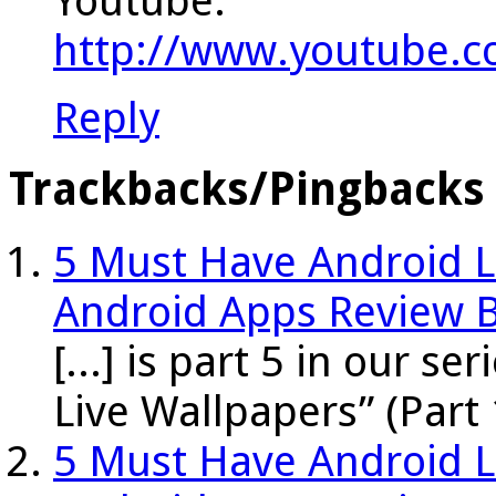
Youtube:
http://www.youtube.
Reply
Trackbacks/Pingbacks
5 Must Have Android Li
Android Apps Review 
[...] is part 5 in our s
Live Wallpapers” (Part 
5 Must Have Android Li