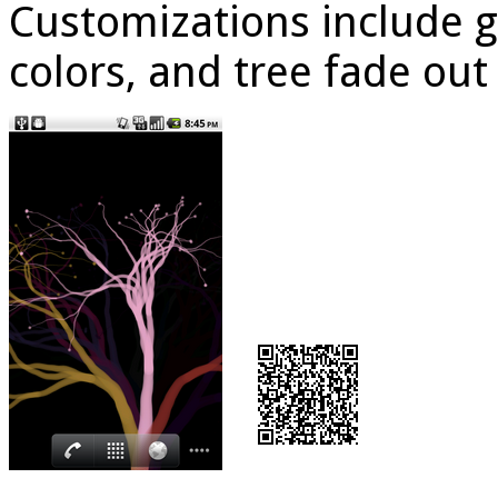
Customizations include 
colors, and tree fade out