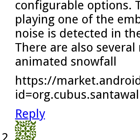
configurable options. 
playing one of the em
noise is detected in t
There are also several 
animated snowfall
https://market.androi
id=org.cubus.santawal
Reply