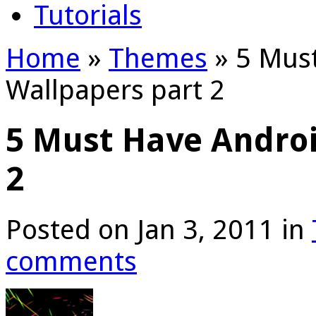
Tutorials
Home
»
Themes
»
5 Must
Wallpapers part 2
5 Must Have Androi
2
Posted on Jan 3, 2011 in
comments