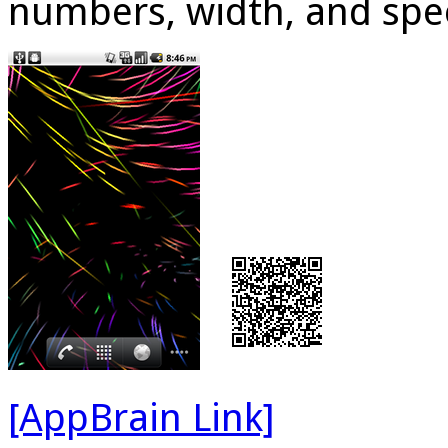
numbers, width, and spe
[AppBrain Link]