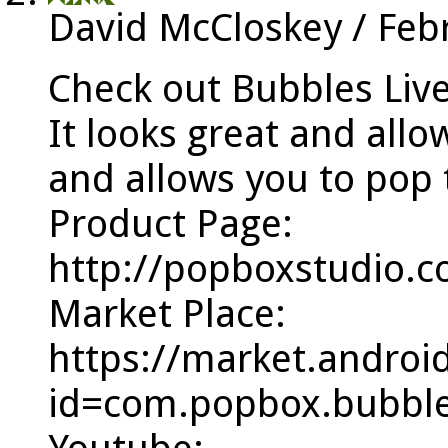
David McCloskey
/
Feb
Check out Bubbles Liv
It looks great and allo
and allows you to pop 
Product Page:
http://popboxstudio.
Market Place:
https://market.androi
id=com.popbox.bubble