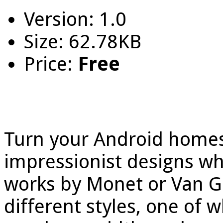
Version: 1.0
Size: 62.78KB
Price:
Free
Turn your Android homes
impressionist designs whi
works by Monet or Van G
different styles, one of 