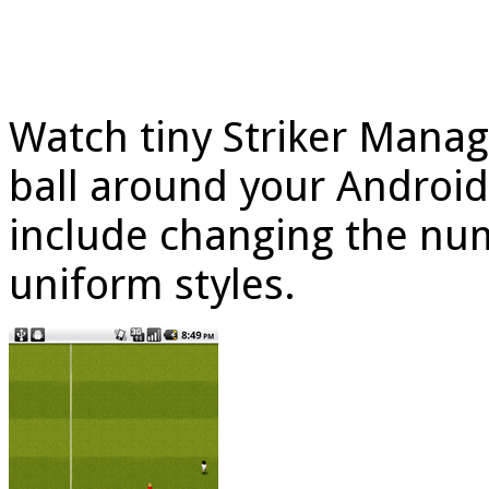
Watch tiny Striker Manag
ball around your Androi
include changing the num
uniform styles.