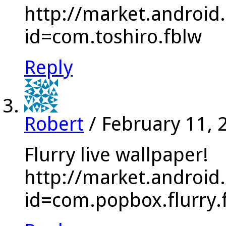
http://market.android
id=com.toshiro.fblw
Reply
Robert
/
February 11, 
Flurry live wallpaper!
http://market.android
id=com.popbox.flurry.