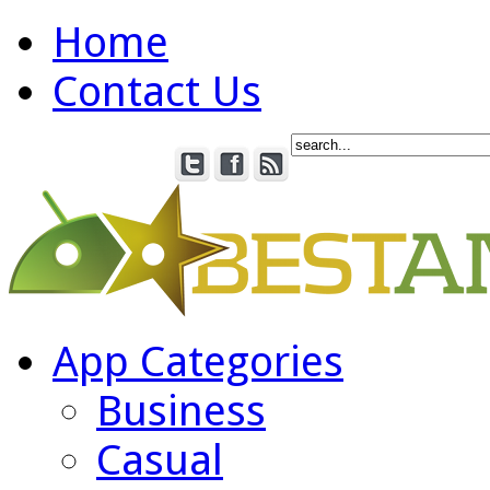
Home
Contact Us
App Categories
Business
Casual