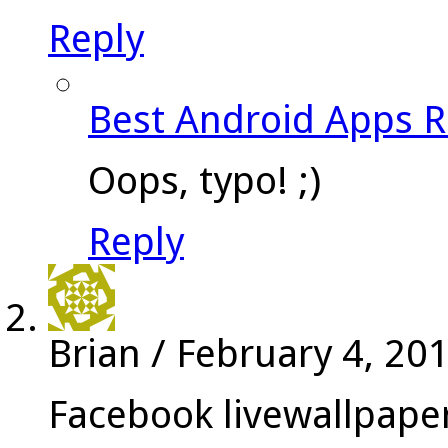
Reply
Best Android Apps 
Oops, typo! ;)
Reply
Brian
/
February 4, 20
Facebook livewallpape