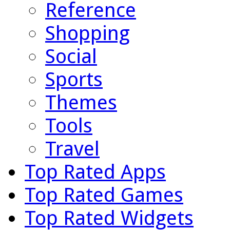
Reference
Shopping
Social
Sports
Themes
Tools
Travel
Top Rated Apps
Top Rated Games
Top Rated Widgets