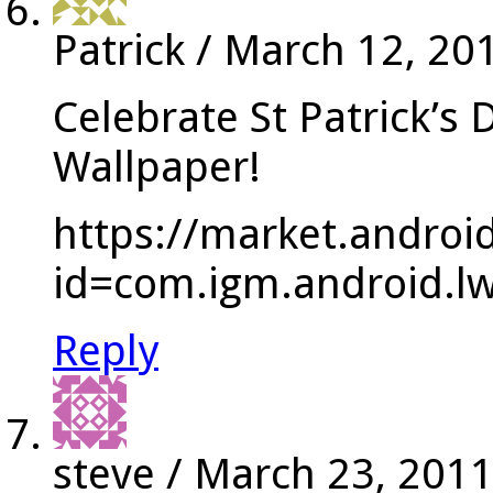
Patrick
/
March 12, 20
Celebrate St Patrick’s 
Wallpaper!
https://market.androi
id=com.igm.android.lwp
Reply
steve
/
March 23, 201