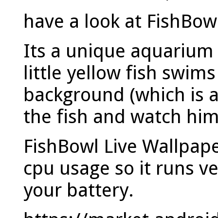
have a look at FishBow
Its a unique aquarium 
little yellow fish swi
background (which is 
the fish and watch hi
FishBowl Live Wallpape
cpu usage so it runs ve
your battery.