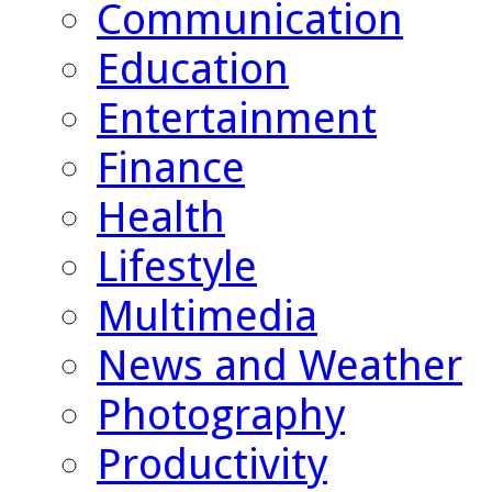
Communication
Education
Entertainment
Finance
Health
Lifestyle
Multimedia
News and Weather
Photography
Productivity