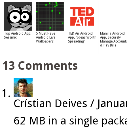
Top Android App:
5 Must Have
TED Air Android
Manilla Android
Seesmic
Android Live
App, "Ideas Worth
App, Securely
Wallpapers
Spreading"
Manage Account
& Pay Bills
13 Comments
Crístian Deives
/
Janua
62 MB in a single pac