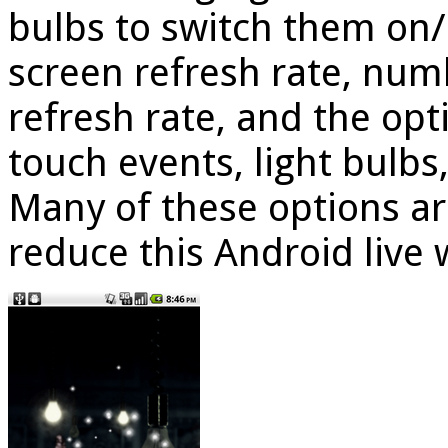
bulbs to switch them on/
screen refresh rate, numb
refresh rate, and the opt
touch events, light bulb
Many of these options ar
reduce this Android live 