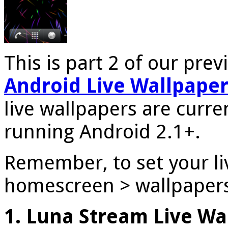
This is part 2 of our prev
Android Live Wallpaper
live wallpapers are curren
running Android 2.1+.
Remember, to set your li
homescreen > wallpapers 
1. Luna Stream Live Wa