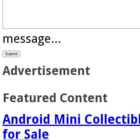
message...
Advertisement
Featured Content
Android Mini Collectib
for Sale