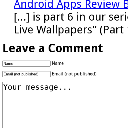
Android Apps Review 
[...] is part 6 in our s
Live Wallpapers” (Part 
Leave a Comment
Name
Email (not published)