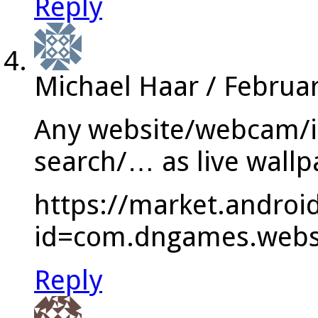
Reply
Michael Haar
/
Februar
Any website/webcam/i
search/… as live wallp
https://market.androi
id=com.dngames.websi
Reply