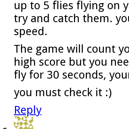
up to 5 flies flying on
try and catch them. you
speed.
The game will count y
high score but you need
fly for 30 seconds, you
you must check it :)
Reply