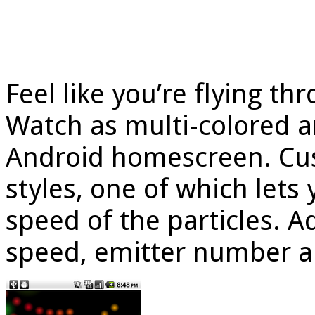
Feel like you’re flying th
Watch as multi-colored 
Android homescreen. Cus
styles, one of which lets
speed of the particles. 
speed, emitter number a