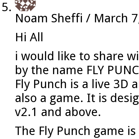
Noam Sheffi
/
March 7
Hi All
i would like to share 
by the name FLY PUN
Fly Punch is a live 3D
also a game. It is des
v2.1 and above.
The Fly Punch game is