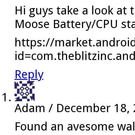
Hi guys take a look at 
Moose Battery/CPU st
https://market.androi
id=com.theblitzinc.and
Reply
Adam
/
December 18,
Found an avesome wall