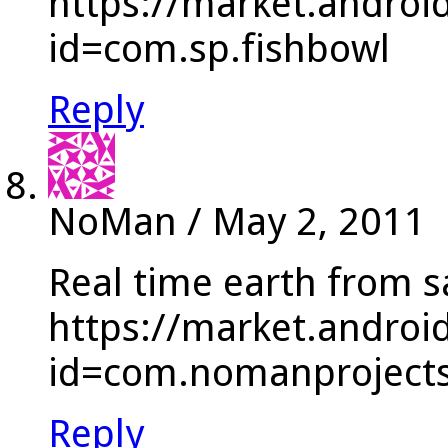
https://market.androi
id=com.sp.fishbowl
Reply
NoMan
/
May 2, 2011
Real time earth from sa
https://market.androi
id=com.nomanprojects.
Reply