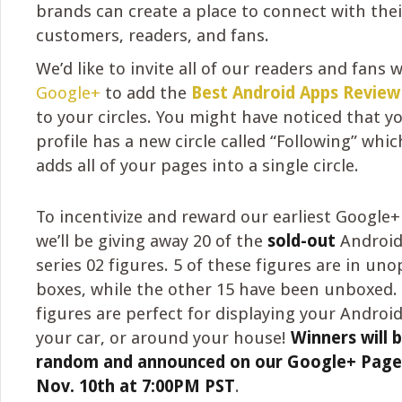
brands can create a place to connect with thei
customers, readers, and fans.
We’d like to invite all of our readers and fans 
Google+
to add the
Best Android Apps Revie
to your circles. You might have noticed that 
profile has a new circle called “Following” whi
adds all of your pages into a single circle.
To incentivize and reward our earliest Google+
we’ll be giving away 20 of the
sold-out
Android 
series 02 figures. 5 of these figures are in un
boxes, while the other 15 have been unboxed.
figures are perfect for displaying your Android
your car, or around your house!
Winners will 
random and announced on our Google+ Page
Nov. 10th at 7:00PM PST
.