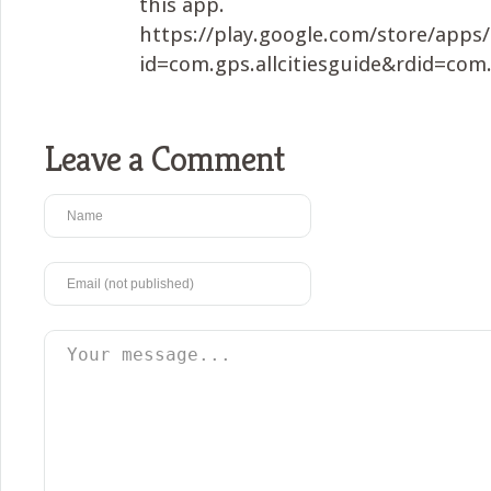
this app.
https://play.google.com/store/apps/
id=com.gps.allcitiesguide&rdid=com.
Leave a Comment