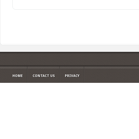
HOME
CONTACT US
PRIVACY