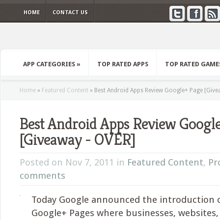
HOME
CONTACT US
APP CATEGORIES
»
TOP RATED APPS
TOP RATED GAME
Home
»
Featured Content
»
Best Android Apps Review Google+ Page [Give
Best Android Apps Review Googl
[Giveaway - OVER]
Posted on Nov 7, 2011 in
Featured Content
,
Pr
comments
Today Google announced the introduction 
Google+ Pages where businesses, websites,