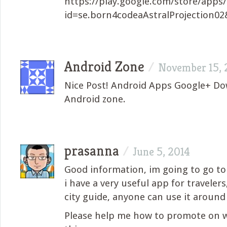
https://play.google.com/store/apps/
id=se.born4codeaAstralProjection02
Android Zone
/
November 15, 
Nice Post! Android Apps Google+ D
Android zone.
prasanna
/
June 5, 2014
Good information, im going to go t
i have a very useful app for travelers,
city guide, anyone can use it around
Please help me how to promote on w