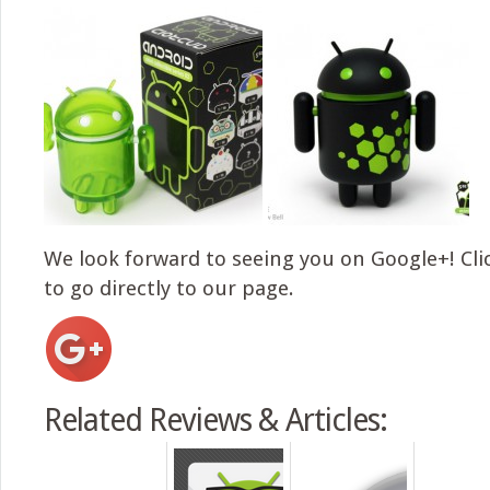
We look forward to seeing you on Google+! Cli
to go directly to our page.
Related Reviews & Articles: