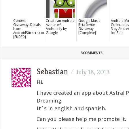
Contest
Create an Android
Google Music
Android Mi
Giveaway: Decals
Avatar w/
Beta Invite
Collectibles
from
Androidify by
Giveaway
3 by Andrew
AndroidStickers.com
Google
[Complete]
for Sale
[ENDED]
3 COMMENTS
Sebastian
/
July 18, 2013
Hi.
I have created an app about Astral P
Dreaming.
It´s in english and spanish.
Can you please help me promote it.