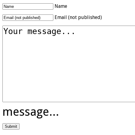
Name
Email (not published)
message...