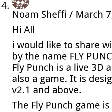
Noam Sheffi
/
March 7
Hi All
i would like to share 
by the name FLY PUN
Fly Punch is a live 3D
also a game. It is des
v2.1 and above.
The Fly Punch game is