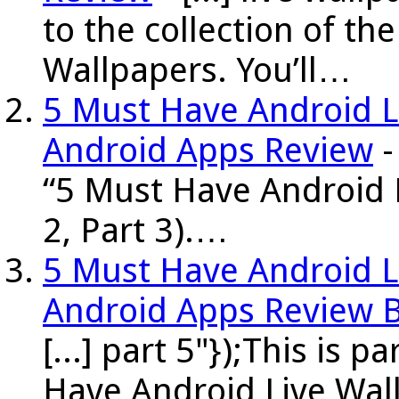
to the collection of t
Wallpapers. You’ll…
5 Must Have Android Li
Android Apps Review
-
“5 Must Have Android L
2, Part 3).…
5 Must Have Android Li
Android Apps Review 
[...] part 5"});This is p
Have Android Live Wall