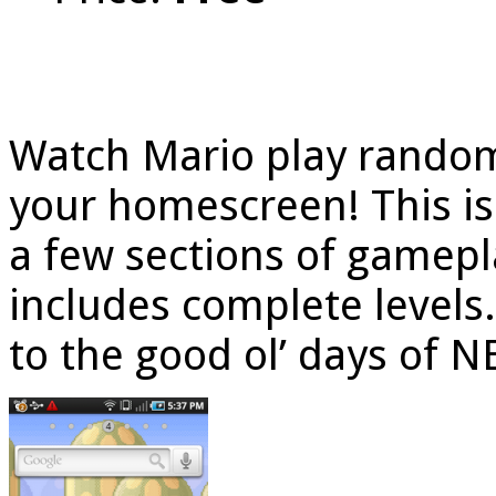
Watch Mario play random
your homescreen! This is 
a few sections of gamepla
includes complete levels.
to the good ol’ days of 