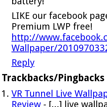
battery!
LIKE our facebook pag
Premium LWP free!
http://www.facebook.
Wallpaper/201097033
Reply
Trackbacks/Pingbacks
VR Tunnel Live Wallpa
Review
- [...] live wal