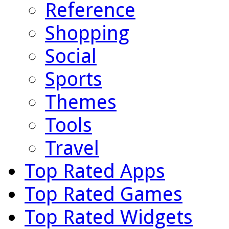
Reference
Shopping
Social
Sports
Themes
Tools
Travel
Top Rated Apps
Top Rated Games
Top Rated Widgets