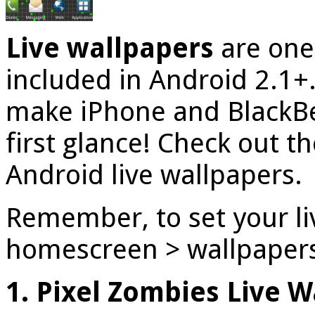
Live wallpapers
are one 
included in Android 2.1+. 
make iPhone and BlackBe
first glance! Check out th
Android live wallpapers.
Remember, to set your li
homescreen > wallpapers 
1. Pixel Zombies Live 