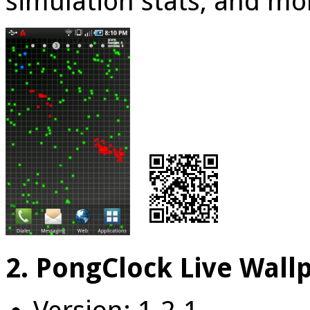
simulation stats, and mo
2. PongClock Live Wall