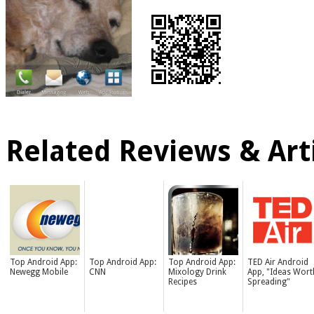
Related Reviews & Arti
Top Android App:
Top Android App:
Top Android App:
TED Air Android
Newegg Mobile
CNN
Mixology Drink
App, "Ideas Wort
Recipes
Spreading"