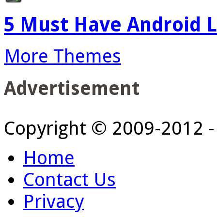
5 Must Have Android L
More Themes
Advertisement
Copyright © 2009-2012 
Home
Contact Us
Privacy