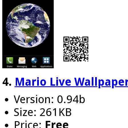
4.
Mario Live Wallpape
Version: 0.94b
Size: 261KB
Price:
Free