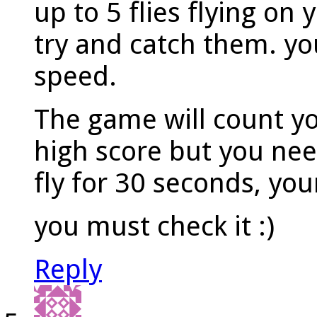
up to 5 flies flying on
try and catch them. you
speed.
The game will count y
high score but you need
fly for 30 seconds, you
you must check it :)
Reply