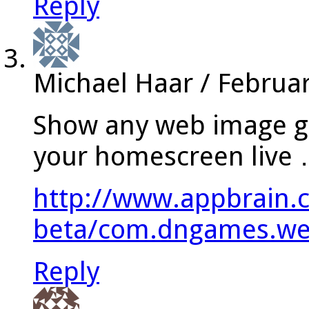
Reply
Michael Haar
/
Februar
Show any web image ga
your homescreen live
http://www.appbrain.
beta/com.dngames.web
Reply