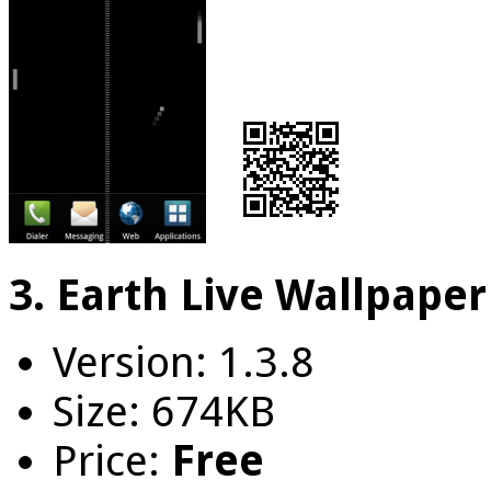
3. Earth Live Wallpaper
Version: 1.3.8
Size: 674KB
Price:
Free