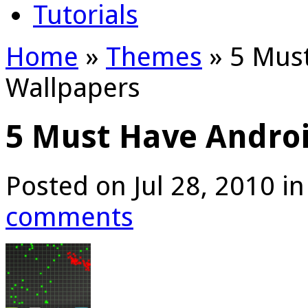
Tutorials
Home
»
Themes
»
5 Must
Wallpapers
5 Must Have Androi
Posted on Jul 28, 2010 i
comments