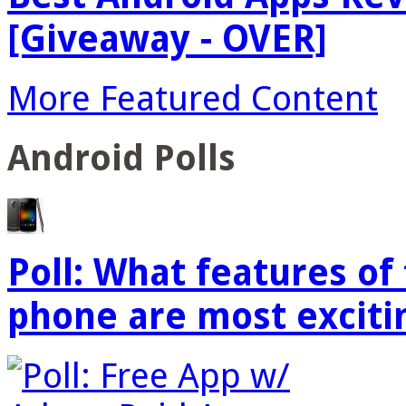
[Giveaway - OVER]
More Featured Content
Android Polls
Poll: What features o
phone are most exciti