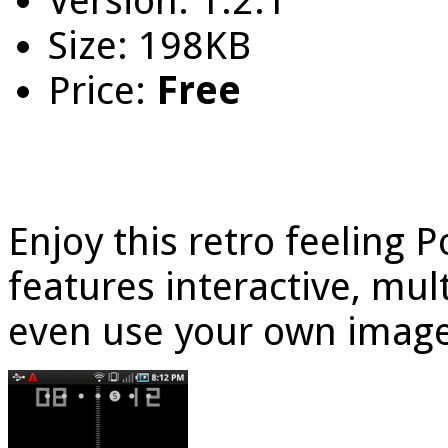
Version: 1.2.1
Size: 198KB
Price:
Free
Enjoy this retro feeling 
features interactive, mu
even use your own image