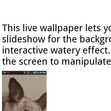
This live wallpaper lets 
slideshow for the backgr
interactive watery effect
the screen to manipulate