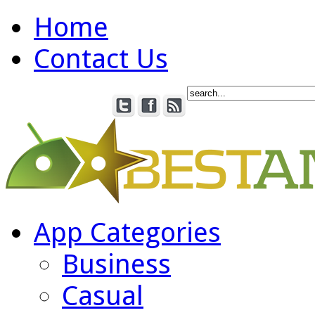
Home
Contact Us
App Categories
Business
Casual