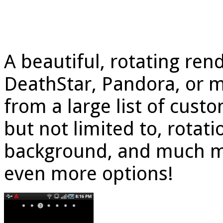
A beautiful, rotating rend
DeathStar, Pandora, or 
from a large list of cust
but not limited to, rotati
background, and much mo
even more options!