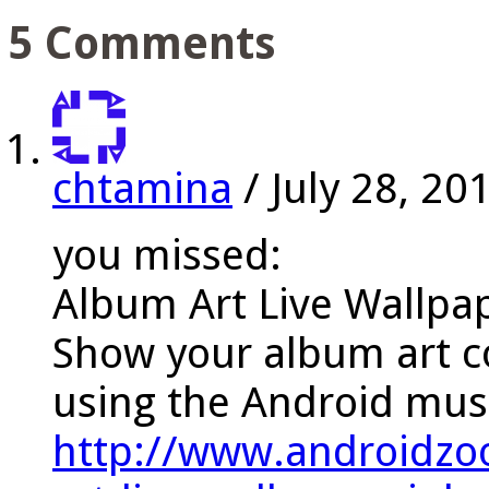
5 Comments
chtamina
/
July 28, 20
you missed:
Album Art Live Wallpa
Show your album art c
using the Android musi
http://www.androidzo