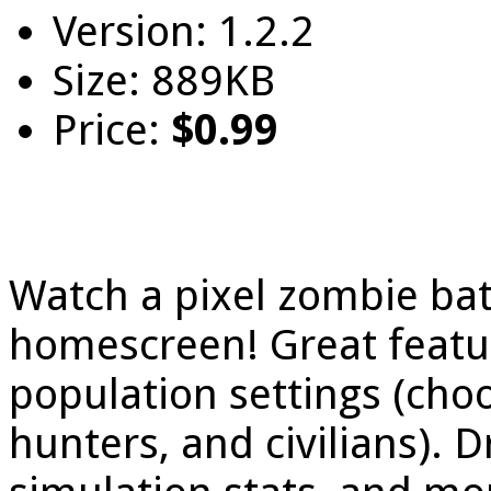
Version: 1.2.2
Size: 889KB
Price:
$0.99
Watch a pixel zombie bat
homescreen! Great featu
population settings (ch
hunters, and civilians).