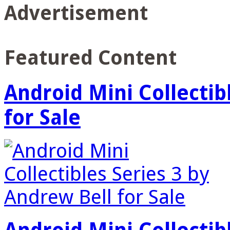
Advertisement
Featured Content
Android Mini Collectib
for Sale