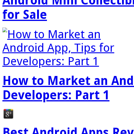
Android Mini Collectib
for Sale
How to Market an Andr
Developers: Part 1
Best Android Apps Re