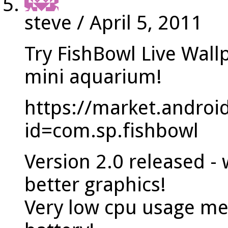
steve
/
April 5, 2011
Try FishBowl Live Wall
mini aquarium!
https://market.androi
id=com.sp.fishbowl
Version 2.0 released 
better graphics!
Very low cpu usage me