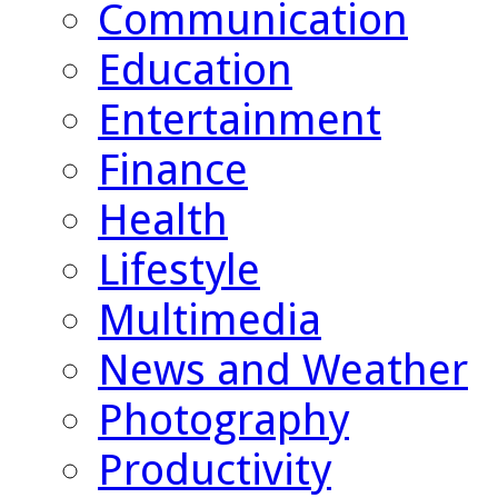
Communication
Education
Entertainment
Finance
Health
Lifestyle
Multimedia
News and Weather
Photography
Productivity