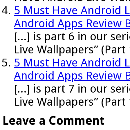
5 Must Have Android Li
Android Apps Review 
[...] is part 6 in our s
Live Wallpapers” (Part 
5 Must Have Android Li
Android Apps Review 
[...] is part 7 in our s
Live Wallpapers” (Part 
Leave a Comment