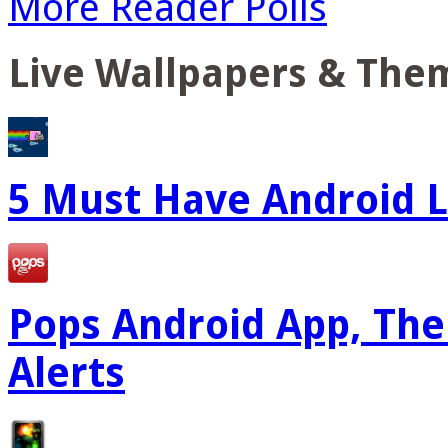
More Reader Polls
Live Wallpapers & The
5 Must Have Android L
Pops Android App, The
Alerts