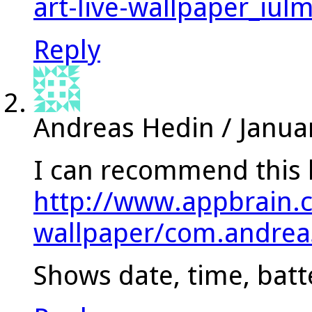
art-live-wallpaper_iul
Reply
Andreas Hedin
/
Janua
I can recommend this l
http://www.appbrain.
wallpaper/com.andrea
Shows date, time, batt