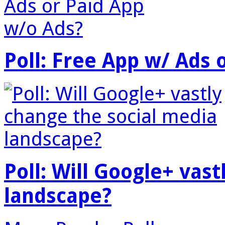
Poll: Free App w/ Ads 
Poll: Will Google+ vas
landscape?