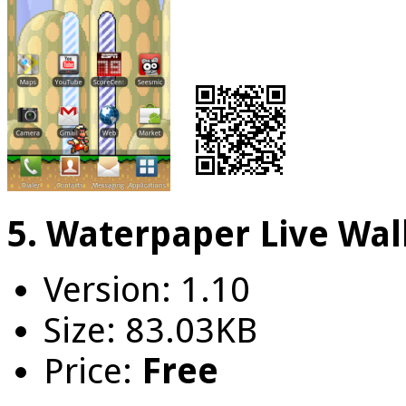
5. Waterpaper Live Wal
Version: 1.10
Size: 83.03KB
Price:
Free