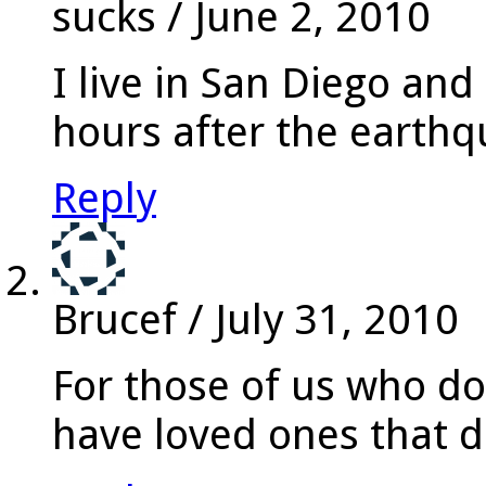
sucks
/
June 2, 2010
I live in San Diego and
hours after the earth
Reply
Brucef
/
July 31, 2010
For those of us who do 
have loved ones that do