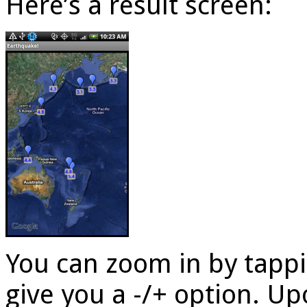
Here’s a result screen:
You can zoom in by tappi
give you a -/+ option. U