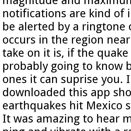
magnitude and maximum 
notifications are kind of
be alerted by a ringtone 
occurs in the region near
take on it is, if the qua
probably going to know b
ones it can suprise you.
downloaded this app short
earthquakes hit Mexico st
It was amazing to hear 