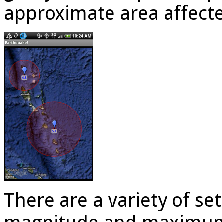
approximate area affect
There are a variety of s