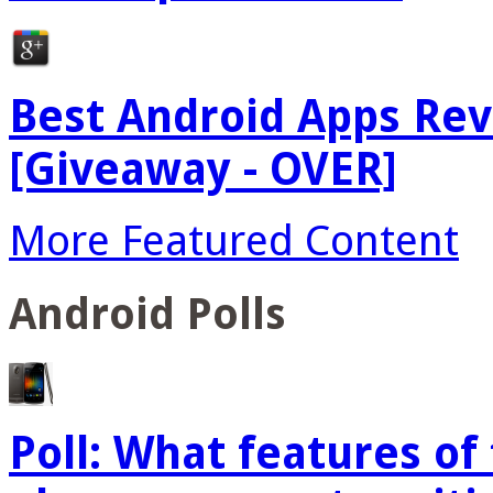
Best Android Apps Re
[Giveaway - OVER]
More Featured Content
Android Polls
Poll: What features o