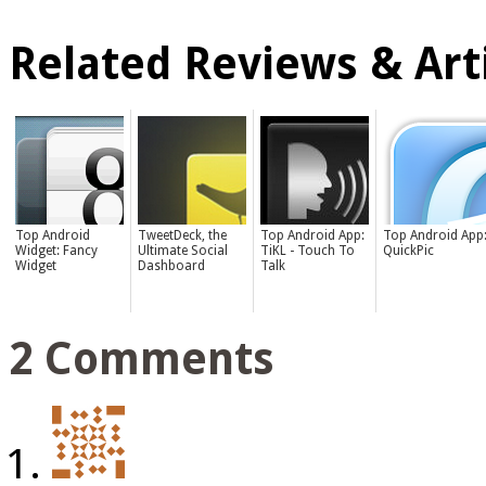
Related Reviews & Arti
Top Android
TweetDeck, the
Top Android App:
Top Android App
Widget: Fancy
Ultimate Social
TiKL - Touch To
QuickPic
Widget
Dashboard
Talk
2 Comments