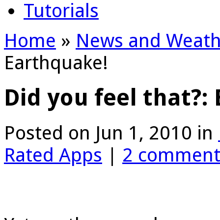
Tutorials
Home
»
News and Weath
Earthquake!
Did you feel that?:
Posted on Jun 1, 2010 in
Rated Apps
|
2 comment