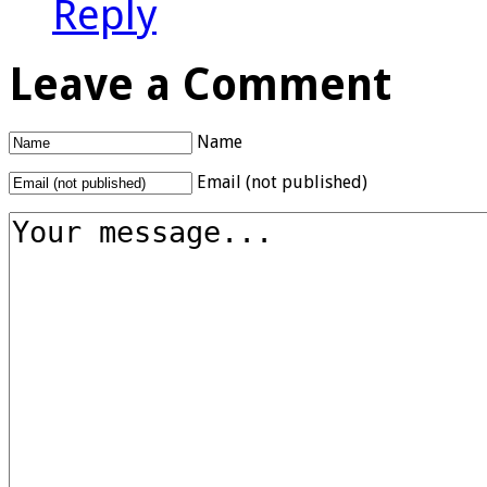
Reply
Leave a Comment
Name
Email (not published)