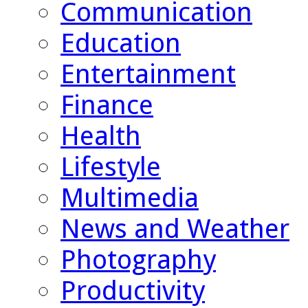
Communication
Education
Entertainment
Finance
Health
Lifestyle
Multimedia
News and Weather
Photography
Productivity