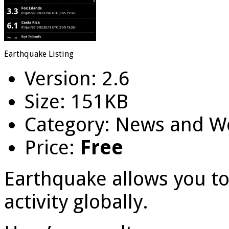
Earthquake Listing
Version: 2.6
Size: 151KB
Category: News and W
Price:
Free
Earthquake allows you to
activity globally.