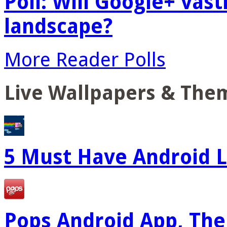
Poll: Will Google+ vas
landscape?
More Reader Polls
Live Wallpapers & The
5 Must Have Android L
Pops Android App, The