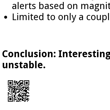
alerts based on magni
Limited to only a coup
Conclusion: Interesting
unstable.