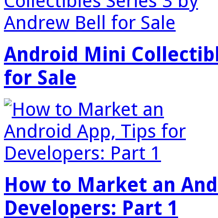
Android Mini Collectib
for Sale
How to Market an Andr
Developers: Part 1