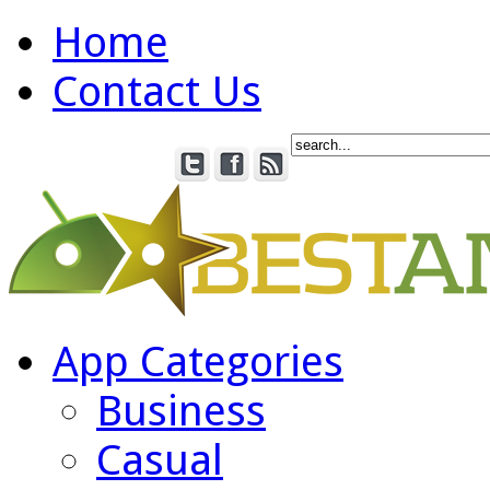
Home
Contact Us
App Categories
Business
Casual