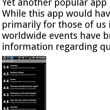
Yet another popular app
While this app would hav
primarily for those of us 
worldwide events have b
information regarding q