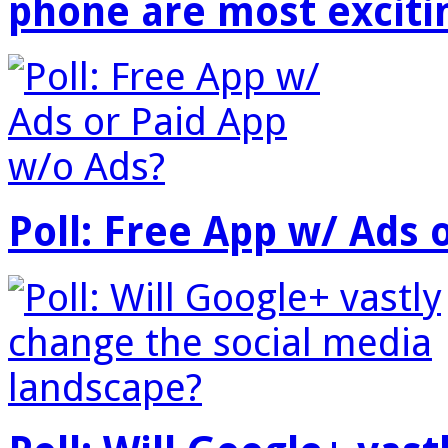
phone are most exciti
Poll: Free App w/ Ads 