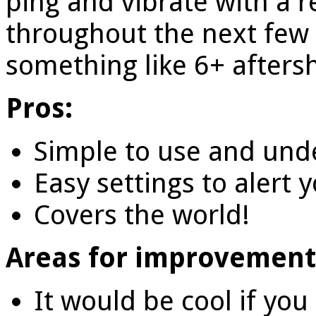
ping and vibrate with a 
throughout the next few
something like 6+ afters
Pros:
Simple to use and und
Easy settings to alert 
Covers the world!
Areas for improvement
It would be cool if you