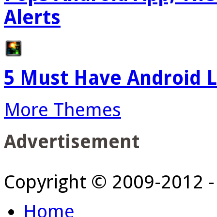
Alerts
5 Must Have Android L
More Themes
Advertisement
Copyright © 2009-2012 
Home