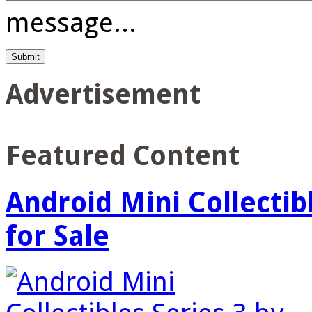
message...
Advertisement
Featured Content
Android Mini Collectib
for Sale