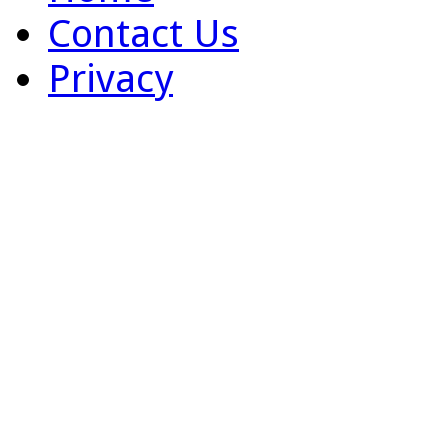
Contact Us
Privacy