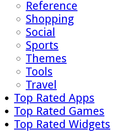
Reference
Shopping
Social
Sports
Themes
Tools
Travel
Top Rated Apps
Top Rated Games
Top Rated Widgets