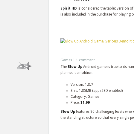
Spirit HD
is considered the tablet version o
is also included in the purchase for playing 
Games
|
1 comment
The
Blow Up
Android game is true to its nam
planned demolition.
Version: 1.8.7
Size: 1.85MB (apps2SD enabled)
Category: Games
Price:
$1.99
Blow Up
features 90 challenging levels where
the standing structure so that every single pi