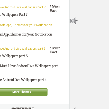
5 Must
Have
e Wallpapers Part 7
d App, Themes for your Notification
5 Must
Have
e Wallpapers part 6
 Must Have Android Live Wallpapers part
 Android Live Wallpapers part 4
More Themes
ADVERTISEMENT