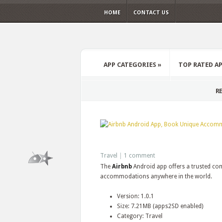
HOME
CONTACT US
APP CATEGORIES
»
TOP RATED A
RE
Travel
|
1 comment
The
Airbnb
Android app offers a trusted co
accommodations anywhere in the world.
Version: 1.0.1
Size: 7.21MB (apps2SD enabled)
Category: Travel