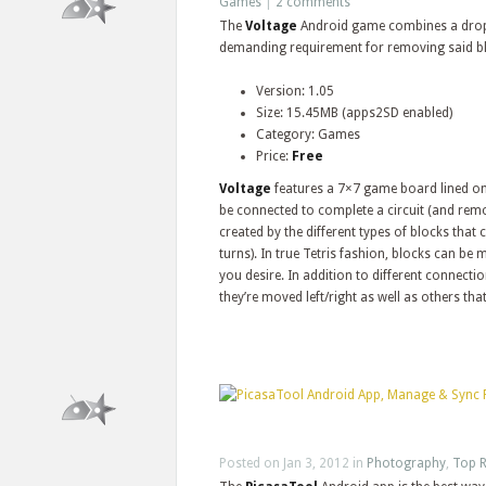
Games
|
2 comments
The
Voltage
Android game combines a drop-
demanding requirement for removing said b
Version: 1.05
Size: 15.45MB (apps2SD enabled)
Category: Games
Price:
Free
Voltage
features a 7×7 game board lined on
be connected to complete a circuit (and remo
created by the different types of blocks that
turns). In true Tetris fashion, blocks can be
you desire. In addition to different connectio
they’re moved left/right as well as others tha
Posted on Jan 3, 2012 in
Photography
,
Top R