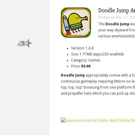
Doodle Jump An
Posted on Dec 17, 20
The
Doodle Jump
And
your way skyward from 
various enemies/obsta
Version: 1.6.6
Size: 1.71MB (apps2SD enabled)
Category: Games
Price:
$0.99
Doodle Jump
appropriately comes with a fo
continuous gameplay requiring little to no le
top, top, top” bouncing from one platform the
and propeller hats which you can pick up al