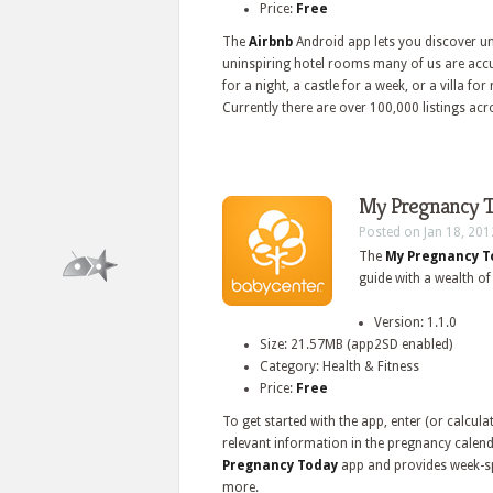
Price:
Free
The
Airbnb
Android app lets you discover uni
uninspiring hotel rooms many of us are acc
for a night, a castle for a week, or a villa f
Currently there are over 100,000 listings acr
My Pregnancy T
Posted on Jan 18, 201
The
My Pregnancy 
guide with a wealth of
Version: 1.1.0
Size: 21.57MB (app2SD enabled)
Category: Health & Fitness
Price:
Free
To get started with the app, enter (or calcul
relevant information in the pregnancy calend
Pregnancy Today
app and provides week-sp
more.