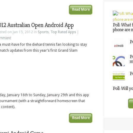
Read More
012 Australian Open Android App
Poll: What 
phone are m
sted on Jan 15, 2012 in
Sports
,
Top Rated Apps
|
mment
P
a must-have for the diehard tennis fan looking to stay
 match updates from this year’s first Grand Slam
P
m
P
Poll: Will y
ay, January 16th to Sunday, January 29th and this app
 tournament (with a straightforward homescreen that
 content).
Read More