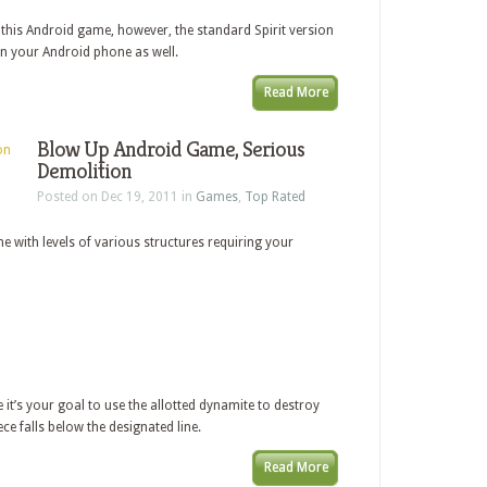
f this Android game, however, the standard Spirit version
on your Android phone as well.
Read More
Blow Up Android Game, Serious
Demolition
Posted on Dec 19, 2011 in
Games
,
Top Rated
e with levels of various structures requiring your
 it’s your goal to use the allotted dynamite to destroy
ece falls below the designated line.
Read More