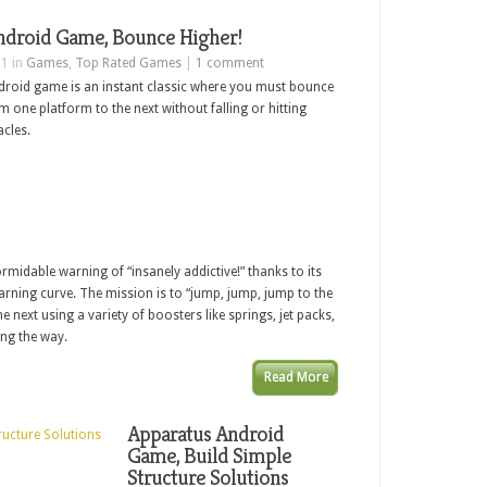
droid Game, Bounce Higher!
11 in
Games
,
Top Rated Games
|
1 comment
roid game is an instant classic where you must bounce
one platform to the next without falling or hitting
cles.
rmidable warning of “insanely addictive!” thanks to its
arning curve. The mission is to “jump, jump, jump to the
 next using a variety of boosters like springs, jet packs,
ong the way.
Read More
Apparatus Android
Game, Build Simple
Structure Solutions