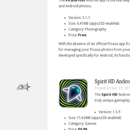
The
PicasaTool
Android app is the best wa
and Android photos.
Version: 5.1.1
Size: 4.41MB (apps2SD enabled)
Category: Photography
Price:
Free
With the absence of an official Picasa app 
for managing your Picasa photos from your 
developed specifically for Android, its function
Spirit HD Andro
Posted on Dec 23, 20
The
Spirit HD
Android
truly unique gameplay 
Version: 1.5.9
Size: 15.62MB (apps2SD enabled)
Category: Games
Price:
$0.99