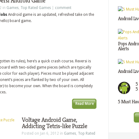
versi Android Game
2 in
Games
,
Top Rated Games
|
comment
lobs
Android game is an updated, refreshed take on the
Android Liv
thello) board game.
Pops Androi
Alerts
otten its rules), here’s a quick crash course. Reversi is
board with two-sided game pieces (which are typically
Android Liv
e color for each player). Pieces must be played adjacent
nent’s pieces are flanked by two of your own. All
5
over) to become your own. When the board is completely
5
eces.
5 Must Have
Read More
Voltage Android Game,
Addicting Tetris-like Puzzle
Posted on Jan 6, 2012 in
Games
,
Top Rated