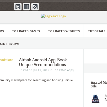
PPS
TOP RATED GAMES
TOP RATED WIDGETS
TUTORIALS
CENT REVIEWS
Airbnb Android App, Book
Unique Accommodations
Posted on Jan 19, 2012 in
Top Rated Apps
,
mmunity marketplace for searching and booking unique
Android Min
Sale
A
Be