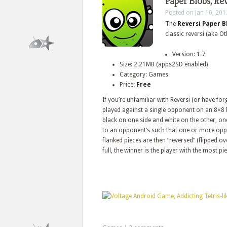
Paper Blobs, Re
Posted on Jan 10, 201
The
Reversi Paper B
classic reversi (aka O
Version: 1.7
Size: 2.21MB (apps2SD enabled)
Category: Games
Price:
Free
If you’re unfamiliar with Reversi (or have forg
played against a single opponent on an 8×8 
black on one side and white on the other, on
to an opponent’s such that one or more oppo
flanked pieces are then “reversed” (flipped 
full, the winner is the player with the most pi