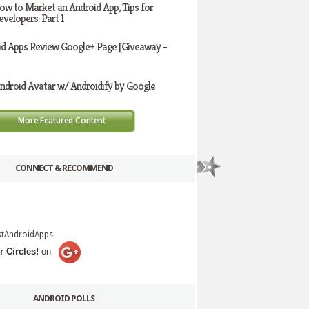
ow to Market an Android App, Tips for
evelopers: Part 1
id Apps Review Google+ Page [Giveaway -
ndroid Avatar w/ Androidify by Google
More Featured Content
CONNECT & RECOMMEND
stAndroidApps
r Circles!
on
ANDROID POLLS