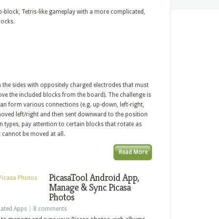
block, Tetris-like gameplay with a more complicated,
locks.
 the sides with oppositely charged electrodes that must
ve the included blocks from the board). The challenge is
 can form various connections (e.g. up-down, left-right,
 moved left/right and then sent downward to the position
n types, pay attention to certain blocks that rotate as
t cannot be moved at all.
Read More
PicasaTool Android App,
Manage & Sync Picasa
Photos
ated Apps
|
8 comments