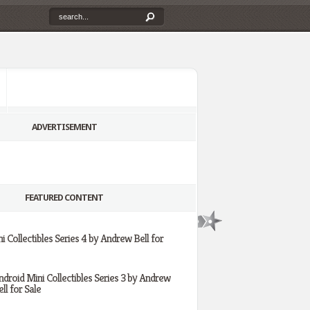
ADVERTISEMENT
FEATURED CONTENT
i Collectibles Series 4 by Andrew Bell for
ndroid Mini Collectibles Series 3 by Andrew
ll for Sale