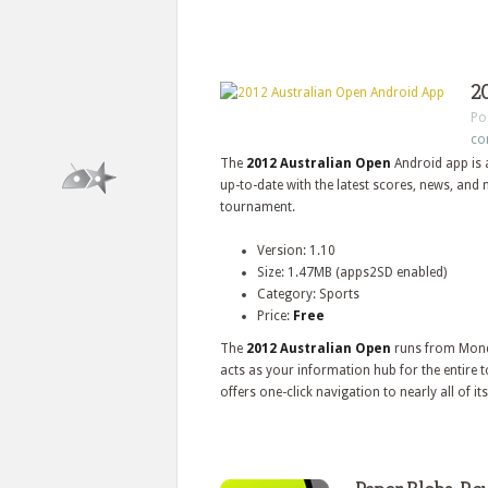
2
Po
co
The
2012 Australian Open
Android app is 
up-to-date with the latest scores, news, and
tournament.
Version: 1.10
Size: 1.47MB (apps2SD enabled)
Category: Sports
Price:
Free
The
2012 Australian Open
runs from Mond
acts as your information hub for the entire
offers one-click navigation to nearly all of its