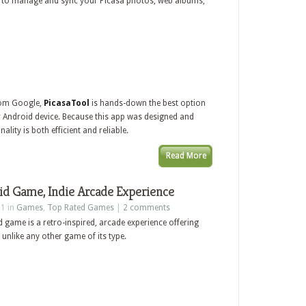
y to manage and sync your Picasa photos, web albums,
from Google,
PicasaTool
is hands-down the best option
Android device. Because this app was designed and
ality is both efficient and reliable.
Read More
id Game, Indie Arcade Experience
11 in
Games
,
Top Rated Games
|
2 comments
 game is a retro-inspired, arcade experience offering
unlike any other game of its type.