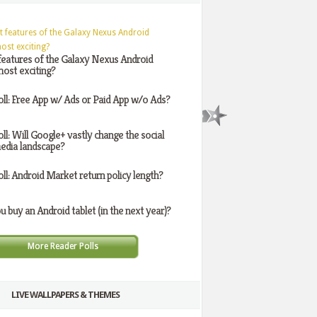
features of the Galaxy Nexus Android
ost exciting?
oll: Free App w/ Ads or Paid App w/o Ads?
oll: Will Google+ vastly change the social
edia landscape?
oll: Android Market return policy length?
ou buy an Android tablet (in the next year)?
More Reader Polls
LIVE WALLPAPERS & THEMES