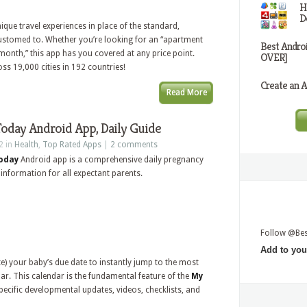
H
D
que travel experiences in place of the standard,
ustomed to. Whether you’re looking for an “apartment
Best Andro
or month,” this app has you covered at any price point.
OVER]
oss 19,000 cities in 192 countries!
Create an A
Read More
oday Android App, Daily Guide
2 in
Health
,
Top Rated Apps
|
2 comments
Today
Android app is a comprehensive daily pregnancy
 information for all expectant parents.
Follow @Be
Add to you
ate) your baby’s due date to instantly jump to the most
ar. This calendar is the fundamental feature of the
My
ecific developmental updates, videos, checklists, and