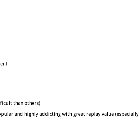
ment
icult than others)
lar and highly addicting with great replay value (especially