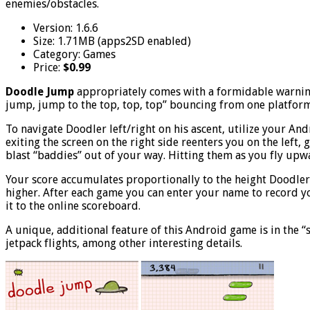
enemies/obstacles.
Version: 1.6.6
Size: 1.71MB (apps2SD enabled)
Category: Games
Price:
$0.99
Doodle Jump
appropriately comes with a formidable warning 
jump, jump to the top, top, top” bouncing from one platform t
To navigate Doodler left/right on his ascent, utilize your And
exiting the screen on the right side reenters you on the left
blast “baddies” out of your way. Hitting them as you fly upw
Your score accumulates proportionally to the height Doodler 
higher. After each game you can enter your name to record you
it to the online scoreboard.
A unique, additional feature of this Android game is in the “s
jetpack flights, among other interesting details.