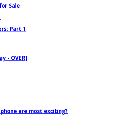
for Sale
rs: Part 1
ay - OVER]
 phone are most exciting?