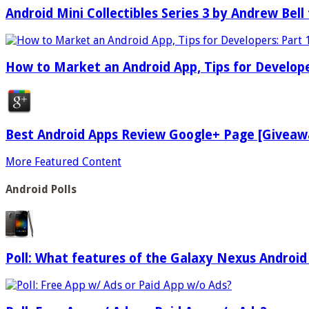
Android Mini Collectibles Series 3 by Andrew Bell 
How to Market an Android App, Tips for Develope
Best Android Apps Review Google+ Page [Giveaw
More Featured Content
Android Polls
Poll: What features of the Galaxy Nexus Android