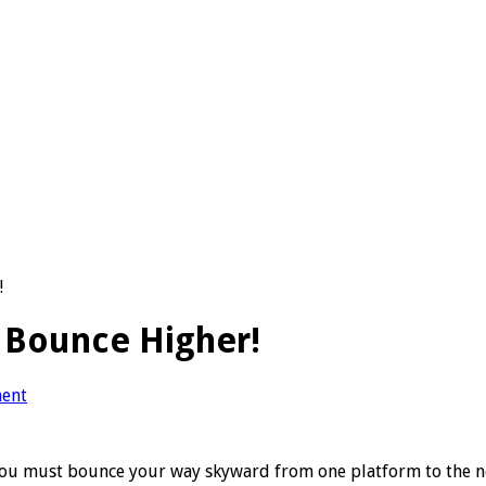
!
 Bounce Higher!
ent
you must bounce your way skyward from one platform to the nex