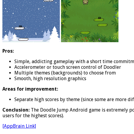
Pros:
Simple, addicting gameplay with a short time commit
Accelerometer or touch screen control of Doodler
Multiple themes (backgrounds) to choose from
Smooth, high resolution graphics
Areas for improvement:
Separate high scores by theme (since some are more diff
Conclusion:
The Doodle Jump Android game is extremely popu
users for the highest scores).
[AppBrain Link]