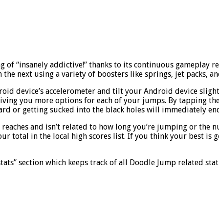
of “insanely addictive!” thanks to its continuous gameplay req
he next using a variety of boosters like springs, jet packs, a
roid device’s accelerometer and tilt your Android device slightl
, giving you more options for each of your jumps. By tapping th
ard or getting sucked into the black holes will immediately en
reaches and isn’t related to how long you’re jumping or the n
r total in the local high scores list. If you think your best 
tats” section which keeps track of all Doodle Jump related stati