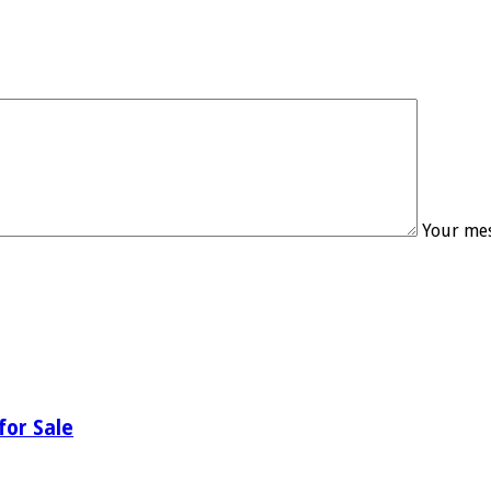
Your mes
for Sale