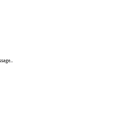
sage...