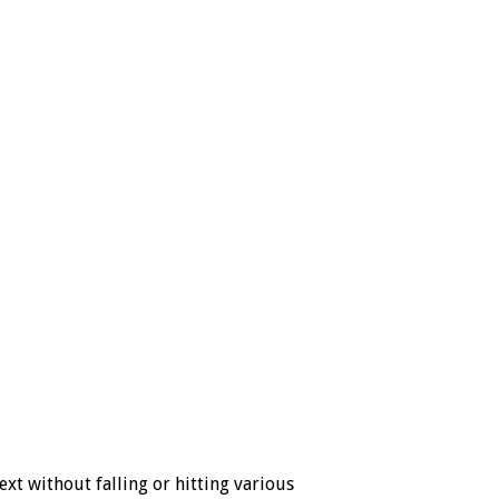
t without falling or hitting various