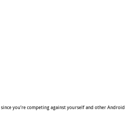
 since you’re competing against yourself and other Android