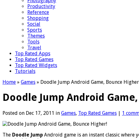
Photography
Productivity
Reference
Shopping
Social
Sports
Themes
Tools
Travel
Top Rated Apps
Top Rated Games
Top Rated Widgets
Tutorials
Home
»
Games
»
Doodle Jump Android Game, Bounce Higher
Doodle Jump Android Game,
Posted on Dec 17, 2011 in
Games
,
Top Rated Games
|
1 comm
The
Doodle Jump
Android game is an instant classic where 