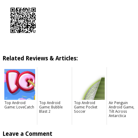
Related Reviews & Articles:
Top Android
Top Android
Top Android
Air Penguin
Game: LoveCatch
Game: Bubble
Game: Pocket
Android Game,
Blast 2
Soccer
Tilt Across
Antarctica
Leave a Comment