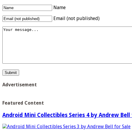
Name
Email (not published)
Advertisement
Featured Content
Android Mini Collectibles Series 4 by Andrew Bell 