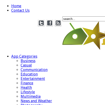
Home
Contact Us
App Categories
Business
Casual
Communication
Education
Entertainment
Finance
Health
Lifestyle
Multimedia
News and Weather