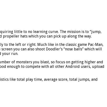
uiring little to no learning curve. The mission is to “jump,
nd propeller hats which you can pick up along the way.
y to the left or right. Much like in the classic game Pac-Man,
e screen you can also shoot Doodler’s “nose balls” which will
d your run.
umber of monsters you blast, so focus on getting higher and
is good enough to compete with all other Android users, upload
stics like total play time, average score, total jumps, and