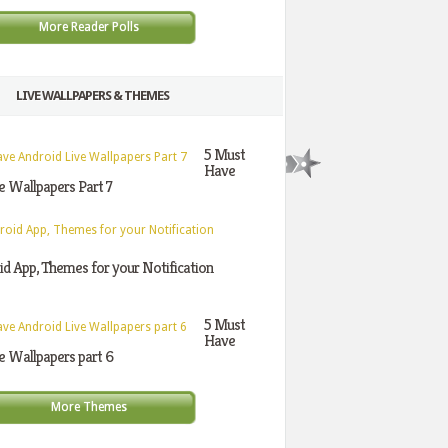
More Reader Polls
LIVE WALLPAPERS & THEMES
5 Must
Have
e Wallpapers Part 7
d App, Themes for your Notification
5 Must
Have
e Wallpapers part 6
More Themes