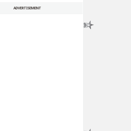
ADVERTISEMENT