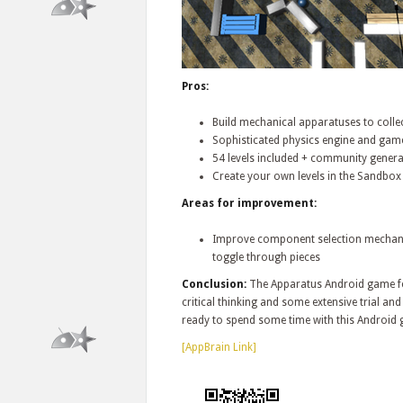
Pros:
Build mechanical apparatuses to collec
Sophisticated physics engine and gam
54 levels included + community genera
Create your own levels in the Sandbox
Areas for improvement:
Improve component selection mechanism
toggle through pieces
Conclusion:
The Apparatus Android game fea
critical thinking and some extensive trial and
ready to spend some time with this Android
[AppBrain Link]