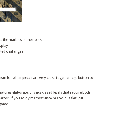
t the marbles in their bins
eplay
ted challenges
 for when pieces are very close together, e.g. button to
tures elaborate, physics-based levels that require both
 error. If you enjoy math/science related puzzles, get
 game.