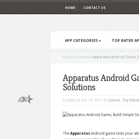
HOME
CONTACT US
APP CATEGORIES
»
TOP RATED A
Home
»
Games
»
Apparatus Android Game, Bu
Apparatus Android Ga
Solutions
Posted on Dec 14, 2011 in
Games
,
Top Rate
The
Apparatus
Android game tests your abil