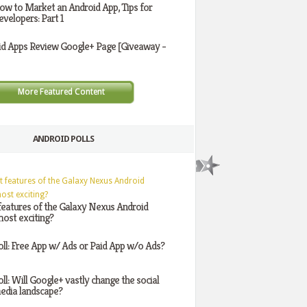
ow to Market an Android App, Tips for
evelopers: Part 1
id Apps Review Google+ Page [Giveaway -
More Featured Content
ANDROID POLLS
features of the Galaxy Nexus Android
ost exciting?
oll: Free App w/ Ads or Paid App w/o Ads?
oll: Will Google+ vastly change the social
edia landscape?