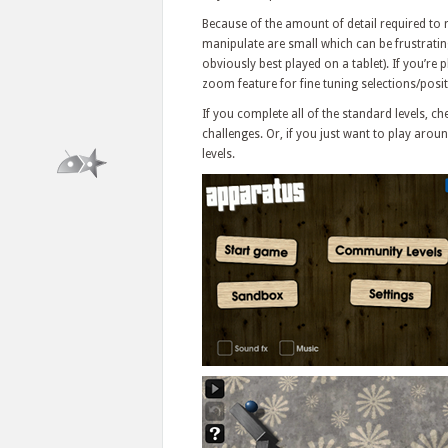
Because of the amount of detail required to 
manipulate are small which can be frustratin
obviously best played on a tablet). If you’re
zoom feature for fine tuning selections/posit
If you complete all of the standard levels, 
challenges. Or, if you just want to play aro
levels.