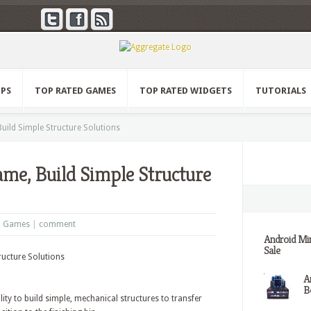
PPS
TOP RATED GAMES
TOP RATED WIDGETS
TUTORIALS
ild Simple Structure Solutions
me, Build Simple Structure
d Games
|
comment
Android Min
Sale
A
Be
ity to build simple, mechanical structures to transfer