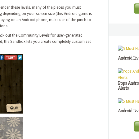
render these levels, many of the pieces you must
g depending on your screen size (this Android game is
 playing on an Android phone, make use of the pinch-to-
ions.
check out the Community Levels for user-generated
und, the Sandbox lets you create completely customized
Android Liv
Pops Androi
Alerts
Android Liv