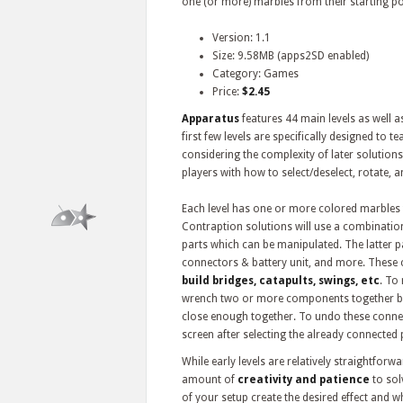
one (or more) marbles from their starting pos
Version: 1.1
Size: 9.58MB (apps2SD enabled)
Category: Games
Price:
$2.45
Apparatus
features 44 main levels as well 
first few levels are specifically designed to
considering the complexity of later solutions. 
players with how to select/deselect, rotate, 
Each level has one or more colored marbles 
Contraption solutions will use a combination
parts which can be manipulated. The latter p
connectors & battery unit, and more. These
build bridges, catapults, swings, etc
. To
wrench two or more components together by 
close enough together. To undo these connect
screen after selecting the already connected 
While early levels are relatively straightforwa
amount of
creativity and patience
to sol
of your setup create the desired effect and w