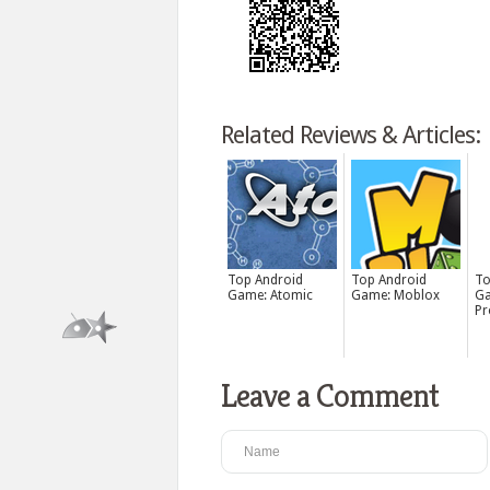
Related Reviews & Articles:
Top Android
Top Android
To
Game: Atomic
Game: Moblox
Ga
Pr
Leave a Comment