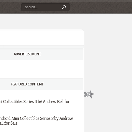
ADVERTISEMENT
FEATURED CONTENT
i Collectibles Series 4 by Andrew Bell for
ndroid Mini Collectibles Series 3 by Andrew
ll for Sale