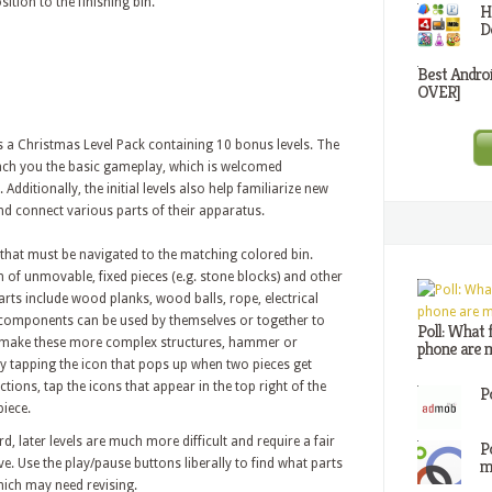
ition to the finishing bin.
H
D
Best Andro
OVER]
as a Christmas Level Pack containing 10 bonus levels. The
 teach you the basic gameplay, which is welcomed
Additionally, the initial levels also help familiarize new
and connect various parts of their apparatus.
that must be navigated to the matching colored bin.
 of unmovable, fixed pieces (e.g. stone blocks) and other
arts include wood planks, wood balls, rope, electrical
 components can be used by themselves or together to
Poll: What 
 make these more complex structures, hammer or
phone are m
tapping the icon that pops up when two pieces get
ions, tap the icons that appear in the top right of the
P
piece.
rd, later levels are much more difficult and require a fair
P
m
ve. Use the play/pause buttons liberally to find what parts
hich may need revising.