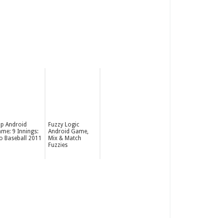
p Android
Fuzzy Logic
me: 9 Innings:
Android Game,
o Baseball 2011
Mix & Match
Fuzzies