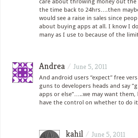
care about throwing money out the 
the time back to 24hrs….then mayb
would see a raise in sales since peop
about buying apps at all. I know I do
many as I use to because of the limit
Andrea
/
June 5, 2011
And android users “expect” free vers
guns to developers heads and say “g
apps or else”…..we may want them, 
have the control on whether to do it
kahil
/
June 5, 2011