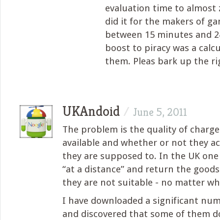
evaluation time to almost 
did it for the makers of g
between 15 minutes and 24
boost to piracy was a calcu
them. Pleas bark up the ri
UKAndoid
/
June 5, 2011
The problem is the quality of charg
available and whether or not they a
they are supposed to. In the UK on
“at a distance” and return the goods 
they are not suitable - no matter wh
I have downloaded a significant num
and discovered that some of them d