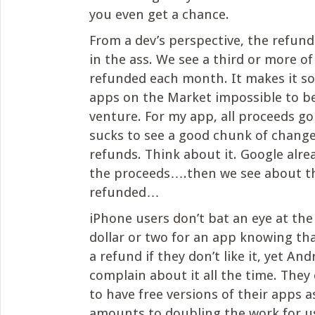
you even get a chance.
From a dev’s perspective, the refund 
in the ass. We see a third or more of 
refunded each month. It makes it so 
apps on the Market impossible to be
venture. For my app, all proceeds go 
sucks to see a good chunk of change
refunds. Think about it. Google alre
the proceeds….then we see about t
refunded…
iPhone users don’t bat an eye at the
dollar or two for an app knowing tha
a refund if they don’t like it, yet An
complain about it all the time. They
to have free versions of their apps a
amounts to doubling the work for u