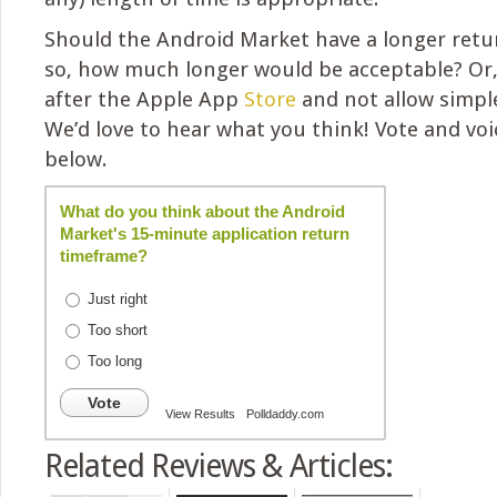
Should the Android Market have a longer retur
so, how much longer would be acceptable? Or,
after the Apple App
Store
and not allow simple
We’d love to hear what you think! Vote and vo
below.
What do you think about the Android
Market's 15-minute application return
timeframe?
Just right
Too short
Too long
Vote
View Results
Polldaddy.com
Related Reviews & Articles: