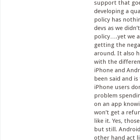
support that goe
developing a qua
policy has nothi
devs as we didn’
policy….yet we a
getting the nega
around. It also h
with the differ
iPhone and Andro
been said and is
iPhone users don
problem spending
on an app knowi
won’t get a refun
like it. Yes, thos
but still. Androi
other hand act l