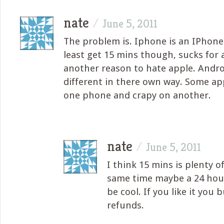
nate
/
June 5, 2011
The problem is. Iphone is an IPhone
least get 15 mins though, sucks for 
another reason to hate apple. Android
different in there own way. Some a
one phone and crapy on another.
nate
/
June 5, 2011
I think 15 mins is plenty o
same time maybe a 24 hour
be cool. If you like it you 
refunds.