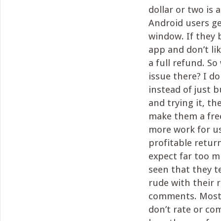
dollar or two is 
Android users ge
window. If they 
app and don’t lik
a full refund. So
issue there? I do
instead of just 
and trying it, th
make them a free
more work for us
profitable retur
expect far too mu
seen that they 
rude with their 
comments. Most 
don’t rate or c