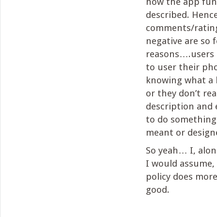
how the app fun
described. Henc
comments/rating
negative are so 
reasons….users
to user their pho
knowing what a l
or they don’t re
description and 
to do something 
meant or design
So yeah… I, alo
I would assume, 
policy does mor
good.