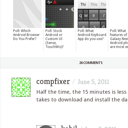
Poll: Which
Poll: Stock
Poll: What
Poll: What
Android Browser
Android or
Android Keyboard
features of
Do You Prefer?
Custom UI
App do you use?
Galaxy Nex
(Sense,
Android p
TouchWiz)?
are most ex
26 COMMENTS
compfixer
/
June 5, 2011
Half the time, the 15 minutes is less
takes to download and install the d