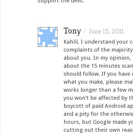
support the devs.
Tony
/
June 15, 2011
Kahlil, I understand your 
complaints of the majority 
about you. In my opinion, 
about the 15 minutes scam
should follow. If you have
what you make, please ma
works longer than a few m
you won’t be affected by t
boycott of paid Android ap
and a pity for the otherwi
hours, but Google made yo
cutting out their own rea