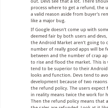
out. Devs see that a lot. There shoul
process where to get a refund, the 
a valid reason aside from buyer’s r
like a major bug.
If Google doesn’t come up with some
deemed fair by both users and devs,
the Android Market aren’t going to 
number of really good apps will be f
between and the number of crap app
to rise and flood the market. This i
tend to be superior to their Android
looks and function. Devs tend to av
development because of two reaons
the refund policy. The users expect 
in reality means twice the work for h
Then the refund policy means that a
the sales are refunded. Look at it li