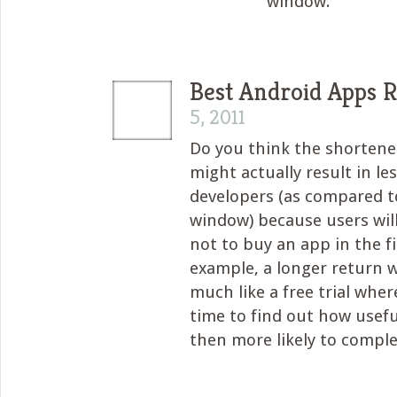
window.
Best Android Apps 
5, 2011
Do you think the shorten
might actually result in le
developers (as compared t
window) because users wil
not to buy an app in the fi
example, a longer return 
much like a free trial wher
time to find out how usefu
then more likely to compl