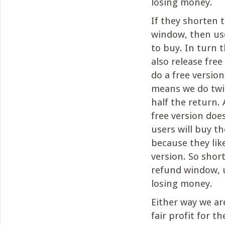
losing money.
If they shorten 
window, then user
to buy. In turn
also release free
do a free version
means we do twi
half the return. 
free version doe
users will buy th
because they lik
version. So shor
refund window, 
losing money.
Either way we ar
fair profit for t