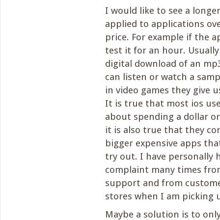
I would like to see a longe
applied to applications ove
price. For example if the a
test it for an hour. Usual
digital download of an mp
can listen or watch a sample
in video games they give u
It is true that most ios us
about spending a dollar or
it is also true that they c
bigger expensive apps tha
try out. I have personally 
complaint many times from
support and from custome
stores when I am picking 
Maybe a solution is to onl