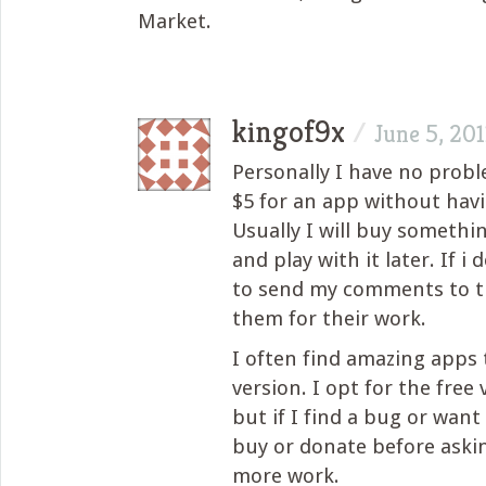
Market.
kingof9x
/
June 5, 201
Personally I have no prob
$5 for an app without havi
Usually I will buy somethi
and play with it later. If i do
to send my comments to t
them for their work.
I often find amazing apps 
version. I opt for the free v
but if I find a bug or want
buy or donate before aski
more work.