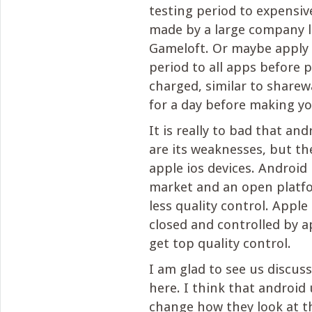
testing period to expensiv
made by a large company l
Gameloft. Or maybe apply 
period to all apps before 
charged, similar to sharewa
for a day before making you
It is really to bad that an
are its weaknesses, but th
apple ios devices. Android
market and an open platfo
less quality control. Apple
closed and controlled by a
get top quality control.
I am glad to see us discus
here. I think that android
change how they look at t