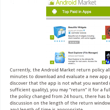
Currently, the Android Market return policy a
minutes to download and evaluate a new app p
discover that the app is not what you wanted (
sufficient quality), you may “return” it for a fu
the policy changed from 24 hours, there has b
discussion on the length of the return window
any) length of time is appropriate.