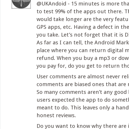
@UKAndoid - 15 minutes is more th
to test 99% of the apps out there. T
would take longer are the very featur
GPS apps, etc. Having a defect in th
you take. Let’s not forget that it is
As far as I can tell, the Android Mark
place where you can return digital me
refund. When you buy a mp3 or dow
you pay for, do you get to return th
User comments are almost never rel
comments are biased ones that are 
So many comments aren’t any good 
users expected the app to do someth
meant to do. This leaves only a hand
honest reviews.
Do you want to know why there are 