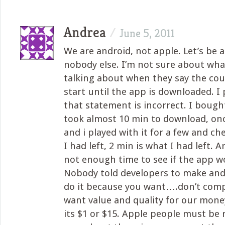
Andrea
/
June 5, 2011
We are android, not apple. Let’s be 
nobody else. I’m not sure about wha
talking about when they say the co
start until the app is downloaded. I 
that statement is incorrect. I bought
took almost 10 min to download, onc
and i played with it for a few and c
I had left, 2 min is what I had left. 
not enough time to see if the app w
Nobody told developers to make and 
do it because you want….don’t com
want value and quality for our money,
its $1 or $15. Apple people must be r