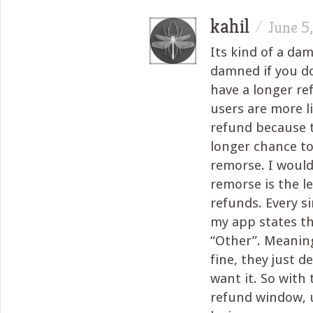
kahil
/
June 5
Its kind of a dam
damned if you do
have a longer r
users are more li
refund because 
longer chance to
remorse. I would
remorse is the l
refunds. Every s
my app states th
“Other”. Meanin
fine, they just d
want it. So with
refund window, 