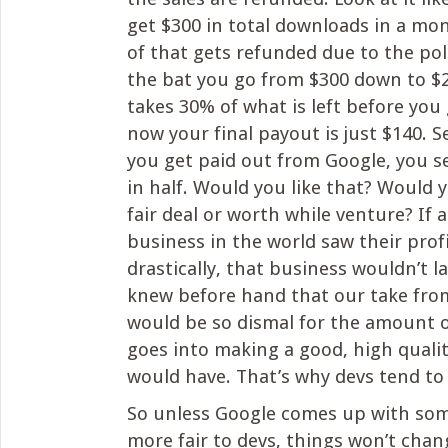
get $300 in total downloads in a mon
of that gets refunded due to the poli
the bat you go from $300 down to $
takes 30% of what is left before you 
now your final payout is just $140. S
you get paid out from Google, you s
in half. Would you like that? Would y
fair deal or worth while venture? If 
business in the world saw their profi
drastically, that business wouldn’t la
knew before hand that our take fro
would be so dismal for the amount 
goes into making a good, high quali
would have. That’s why devs tend to
So unless Google comes up with som
more fair to devs, things won’t chan