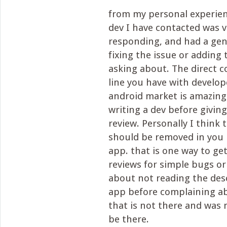
from my personal experien
dev I have contacted was v
responding, and had a gen
fixing the issue or adding 
asking about. The direct
line you have with develop
android market is amazin
writing a dev before givin
review. Personally I think 
should be removed in you 
app. that is one way to get
reviews for simple bugs o
about not reading the desc
app before complaining a
that is not there and was 
be there.