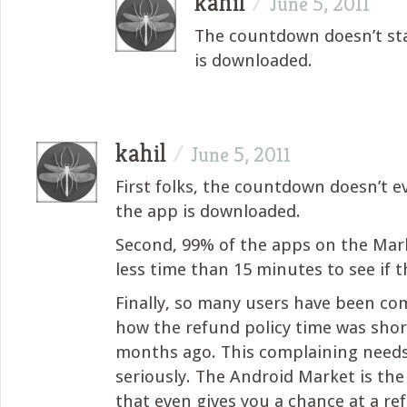
kahil
/
June 5, 2011
The countdown doesn’t sta
is downloaded.
kahil
/
June 5, 2011
First folks, the countdown doesn’t ev
the app is downloaded.
Second, 99% of the apps on the Ma
less time than 15 minutes to see if 
Finally, so many users have been co
how the refund policy time was sh
months ago. This complaining need
seriously. The Android Market is the
that even gives you a chance at a ref