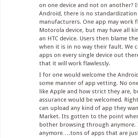
on one device and not on another? I
Android, there is no standardizatio
manufacturers. One app may work fl
Motorola device, but may have all ki
an HTC device. Users then blame the 
when it is in no way their fault. We c
apps on every single device out the
that it will work flawlessly.
I for one would welcome the Androi
some manner of app vetting. No one
like Apple and how strict they are, 
assurance would be welcomed. Righ
can upload any kind of app they wan
Market. Its gotten to the point wher
bother browsing through anymore. I
anymore….tons of apps that are just