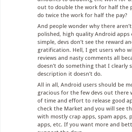
out to double the work for half the
do twice the work for half the pay?
And people wonder why there aren’t 
polished, high quality Android apps 
simple, devs don’t see the reward an
gratification. Hell, I get users who wi
reviews and nasty comments all be
doesn’t do something that I clearly s
description it doesn’t do.
All in all, Android users should be
gracious for the few devs out there 
of time and effort to release good ap
check the Market and you will see tha
with mostly crap apps, spam apps, 
apps, etc. If you want more and bet