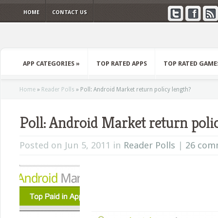
HOME
CONTACT US
APP CATEGORIES
»
TOP RATED APPS
TOP RATED GAME
Home
»
Reader Polls
»
Poll: Android Market return policy length?
Poll: Android Market return poli
Posted on Jun 5, 2011 in
Reader Polls
|
26 com