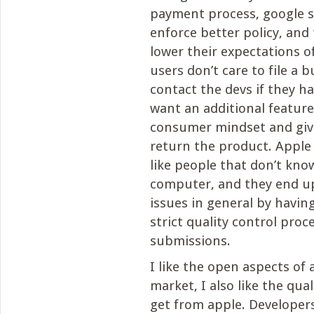
payment process, google s
enforce better policy, and
lower their expectations o
users don’t care to file a b
contact the devs if they h
want an additional feature
consumer mindset and give
return the product. Apple 
like people that don’t kno
computer, and they end up
issues in general by havi
strict quality control proc
submissions.
I like the open aspects of
market, I also like the qua
get from apple. Developers