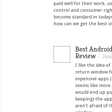
paid well for their work, u
control and consumer righ
become standard in today
how can we get the best o
Best Androi
Review
/
June
I like the idea o
return window f
expensive apps (e
seems like more
would end up pu
keeping) the ap
aren’t afraid of 