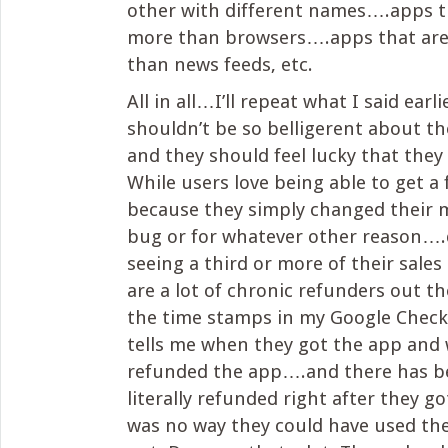
other with different names….apps t
more than browsers….apps that ar
than news feeds, etc.
All in all…I’ll repeat what I said earl
shouldn’t be so belligerent about th
and they should feel lucky that they 
While users love being able to get a 
because they simply changed their m
bug or for whatever other reason….d
seeing a third or more of their sales
are a lot of chronic refunders out th
the time stamps in my Google Check
tells me when they got the app and
refunded the app….and there has b
literally refunded right after they g
was no way they could have used the 