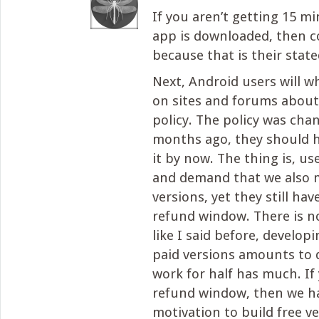
If you aren’t getting 15 mi
app is downloaded, then c
because that is their state
Next, Android users will 
on sites and forums about
policy. The policy was cha
months ago, they should h
it by now. The thing is, us
and demand that we also 
versions, yet they still ha
refund window. There is no
like I said before, develop
paid versions amounts to 
work for half has much. If
refund window, then we h
motivation to build free ve