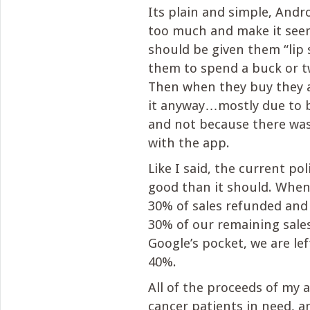
Its plain and simple, And
too much and make it seem
should be given them “lip s
them to spend a buck or t
Then when they buy they 
it anyway…mostly due to 
and not because there wa
with the app.
Like I said, the current pol
good than it should. Whe
30% of sales refunded and
30% of our remaining sale
Google’s pocket, we are le
40%.
All of the proceeds of my 
cancer patients in need, and