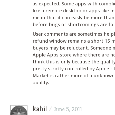
as expected. Some apps with compli
like a remote desktop or apps like m
mean that it can easly be more tha
before bugs or shortcomings are fo
User comments are sometimes helpfu
refund window remains a short 15 m
buyers may be reluctant. Someone 
Apple Apps store where there are no
think this is only because the qualit
pretty strictly controlled by Apple -
Market is rather more of a unknown
quality.
kahil
/
June 5, 2011