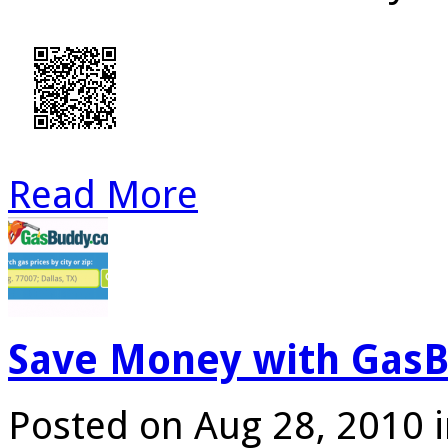
Read More
Save Money with GasB
Posted on Aug 28, 2010 