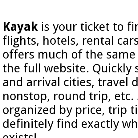
Kayak
is your ticket to 
flights, hotels, rental ca
offers much of the same 
the full website. Quickly
and arrival cities, travel
nonstop, round trip, etc.
organized by price, trip ti
definitely find exactly wh
exists!