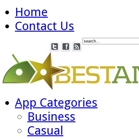
Home
Contact Us
App Categories
Business
Casual