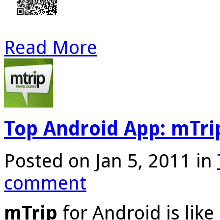
Read More
Top Android App: mTri
Posted on Jan 5, 2011 in
comment
mTrip
for Android is lik