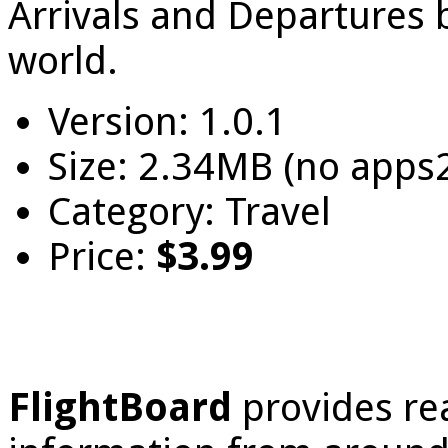
Arrivals and Departures b
world.
Version: 1.0.1
Size: 2.34MB (no apps
Category: Travel
Price:
$3.99
FlightBoard
provides re