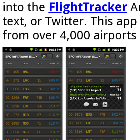
into the
FlightTracker
An
text, or Twitter. This ap
from over 4,000 airports 