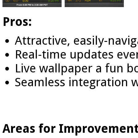
Pros:
Attractive, easily-navi
Real-time updates eve
Live wallpaper a fun b
Seamless integration w
Areas for Improvement