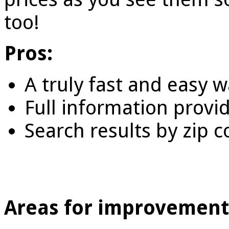
too!
Pros:
A truly fast and easy 
Full information provi
Search results by zip 
Areas for improvement