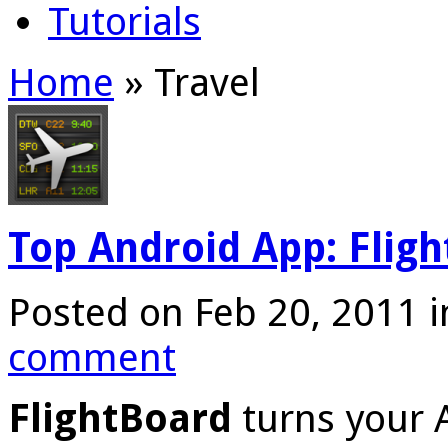
Tutorials
Home
»
Travel
Top Android App: Flig
Posted on Feb 20, 2011 
comment
FlightBoard
turns your 