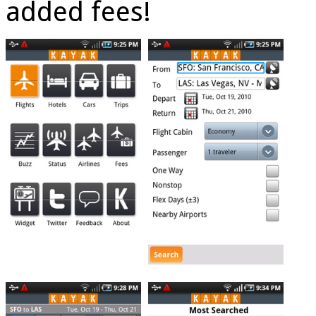
added fees!