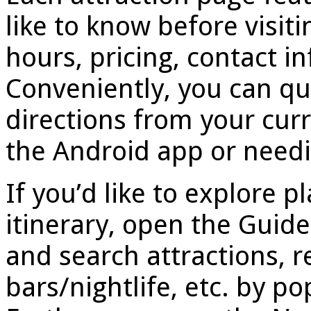
like to know before visiti
hours, pricing, contact 
Conveniently, you can qu
directions from your curr
the Android app or needi
If you’d like to explore p
itinerary, open the Guid
and search attractions, r
bars/nightlife, etc. by po