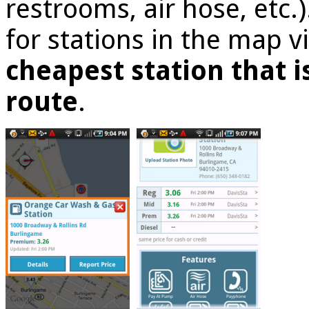
restrooms, air hose, etc.
for stations in the map v
cheapest station that i
route
.