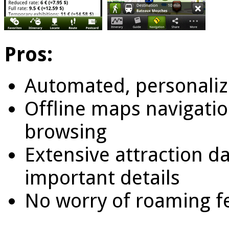
Pros:
Automated, personaliz
Offline maps navigati
browsing
Extensive attraction d
important details
No worry of roaming f