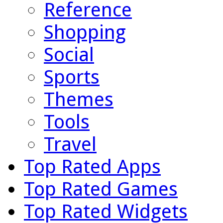
Reference
Shopping
Social
Sports
Themes
Tools
Travel
Top Rated Apps
Top Rated Games
Top Rated Widgets