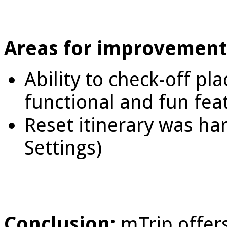
Areas for improvement
Ability to check-off pl
functional and fun fea
Reset itinerary was har
Settings)
Conclusion:
mTrip offers