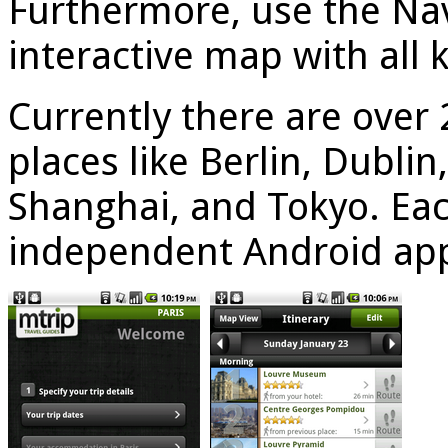
Furthermore, use the Nav
interactive map with all 
Currently there are over 
places like Berlin, Dubli
Shanghai, and Tokyo. Each
independent Android ap