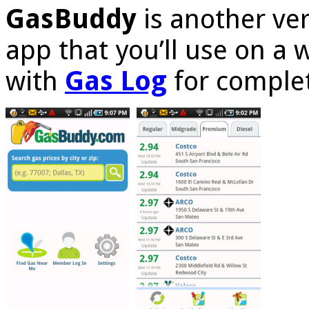
GasBuddy
is another ve
app that you’ll use on a 
with
Gas Log
for complet