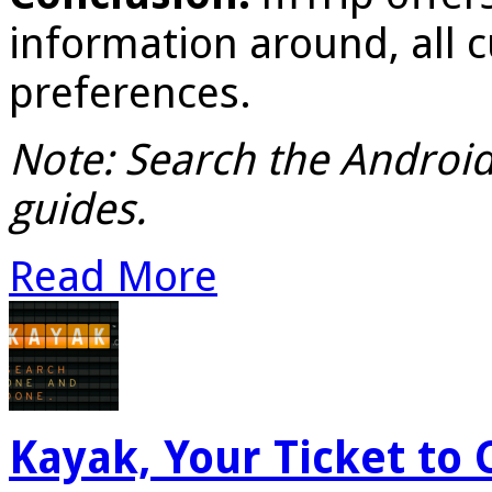
information around, all 
preferences.
Note: Search the Android 
guides.
Read More
Kayak, Your Ticket to 