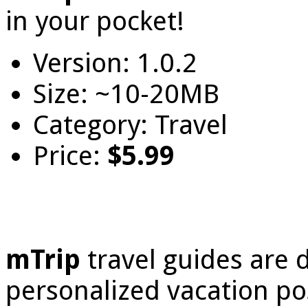
in your pocket!
Version: 1.0.2
Size: ~10-20MB
Category: Travel
Price:
$5.99
mTrip
travel guides are 
personalized vacation poss