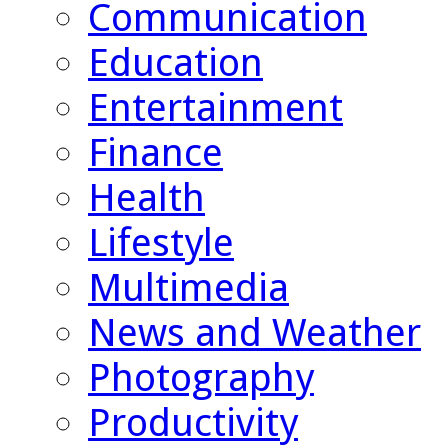
Communication
Education
Entertainment
Finance
Health
Lifestyle
Multimedia
News and Weather
Photography
Productivity