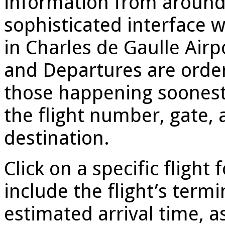
information from around
sophisticated interface 
in Charles de Gaulle Airpo
and Departures are order
those happening soonest 
the flight number, gate, a
destination.
Click on a specific flight 
include the flight’s term
estimated arrival time, a