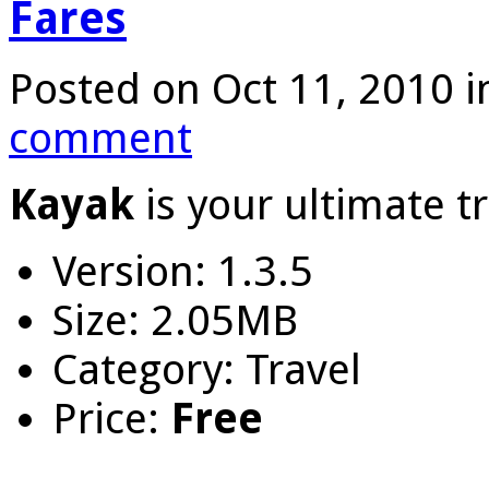
Fares
Posted on Oct 11, 2010 
comment
Kayak
is your ultimate tr
Version: 1.3.5
Size: 2.05MB
Category: Travel
Price:
Free