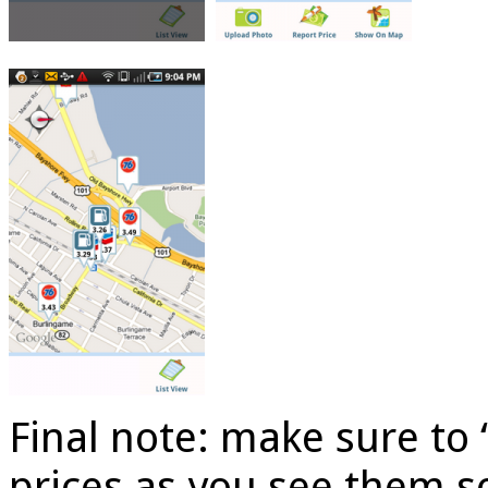
Final note: make sure to 
prices as you see them s