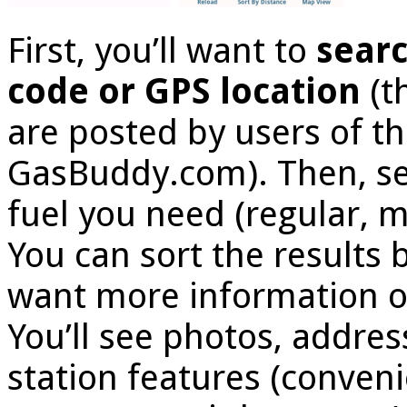
First, you’ll want to
searc
code or GPS location
(t
are posted by users of t
GasBuddy.com). Then, sea
fuel you need (regular, 
You can sort the results b
want more information on 
You’ll see photos, addre
station features (conveni