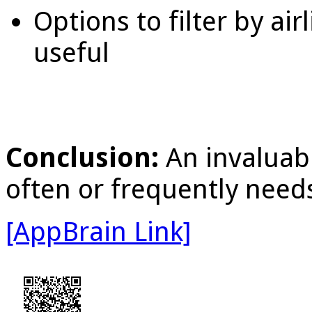
Options to filter by ai
useful
Conclusion:
An invaluab
often or frequently needs
[AppBrain Link]