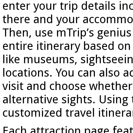
enter your trip details in
there and your accommoda
Then, use mTrip’s genius 
entire itinerary based on 
like museums, sightseeing
locations. You can also ad
visit and choose whether 
alternative sights. Using
customized travel itinera
Each attraction page feat