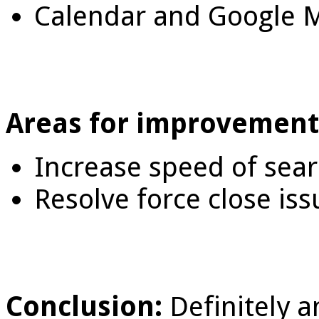
Calendar and Google M
Areas for improvement
Increase speed of sea
Resolve force close iss
Conclusion:
Definitely a