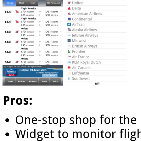
Pros:
One-stop shop for the 
Widget to monitor fligh