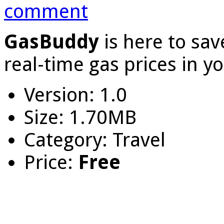
comment
GasBuddy
is here to sa
real-time gas prices in y
Version: 1.0
Size: 1.70MB
Category: Travel
Price:
Free