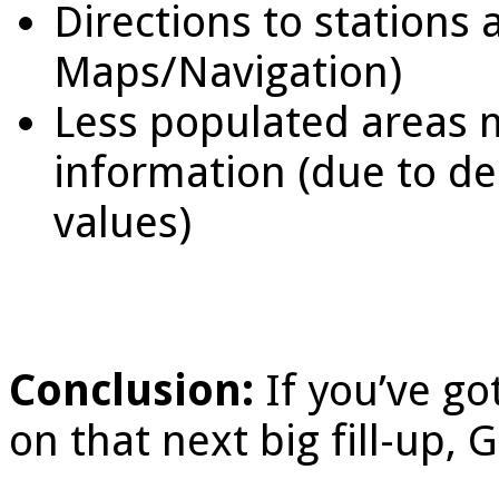
Directions to stations
Maps/Navigation)
Less populated areas 
information (due to d
values)
Conclusion:
If you’ve go
on that next big fill-up,