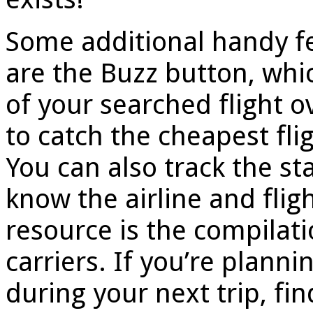
Some additional handy fe
are the Buzz button, whic
of your searched flight o
to catch the cheapest fli
You can also track the sta
know the airline and fli
resource is the compilatio
carriers. If you’re plann
during your next trip, fin