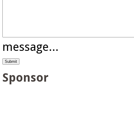
message...
Sponsor