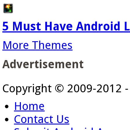
5 Must Have Android L
More Themes
Advertisement
Copyright © 2009-2012 
Home
Contact Us