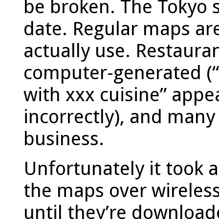
be broken. The Tokyo 
date. Regular maps are
actually use. Restaura
computer-generated (“
with xxx cuisine” appe
incorrectly), and many
business.
Unfortunately it took
the maps over wireless 
until they’re download