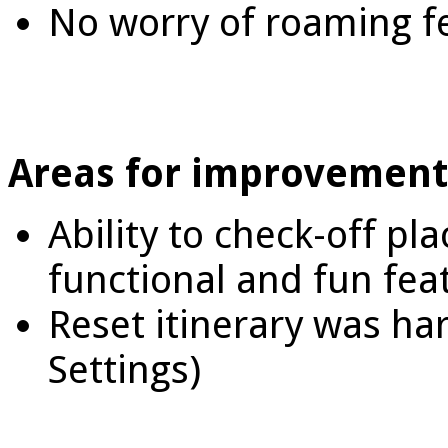
No worry of roaming f
Areas for improvement
Ability to check-off pl
functional and fun fea
Reset itinerary was har
Settings)