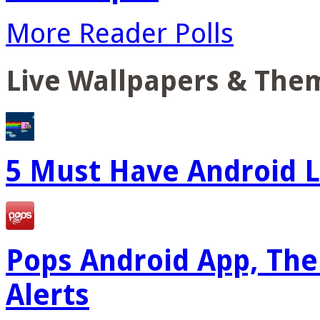
More Reader Polls
Live Wallpapers & The
5 Must Have Android L
Pops Android App, The
Alerts