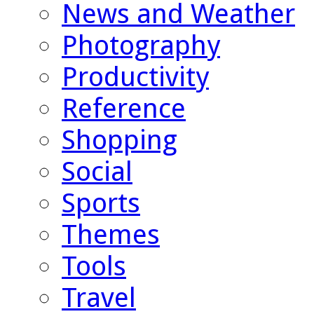
News and Weather
Photography
Productivity
Reference
Shopping
Social
Sports
Themes
Tools
Travel