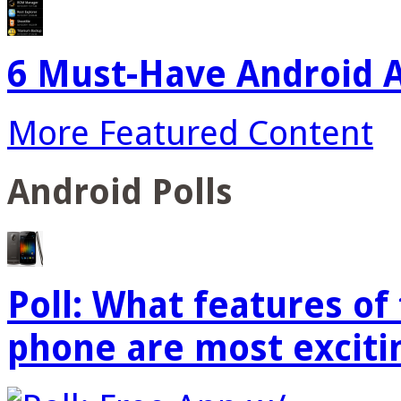
6 Must-Have Android A
More Featured Content
Android Polls
Poll: What features o
phone are most exciti