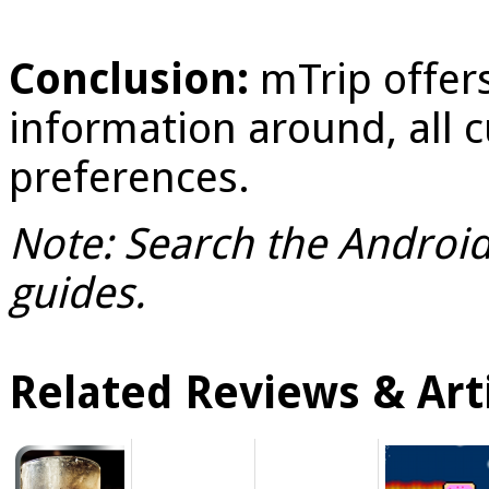
Conclusion:
mTrip offers
information around, all 
preferences.
Note: Search the Android 
guides.
Related Reviews & Arti