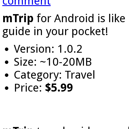
comment
mTrip
for Android is lik
guide in your pocket!
Version: 1.0.2
Size: ~10-20MB
Category: Travel
Price:
$5.99