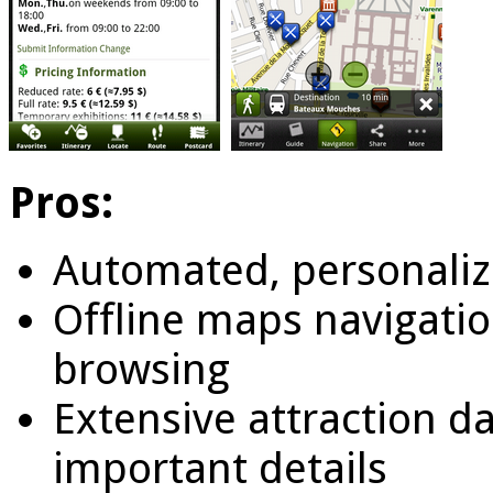
Pros:
Automated, personaliz
Offline maps navigati
browsing
Extensive attraction d
important details