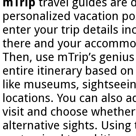
mTrip
travel guides are 
personalized vacation poss
enter your trip details in
there and your accommoda
Then, use mTrip’s genius 
entire itinerary based on 
like museums, sightseeing
locations. You can also ad
visit and choose whether 
alternative sights. Using