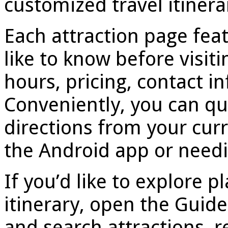
customized travel itinera
Each attraction page feat
like to know before visiti
hours, pricing, contact 
Conveniently, you can qu
directions from your curr
the Android app or needi
If you’d like to explore p
itinerary, open the Guid
and search attractions, r