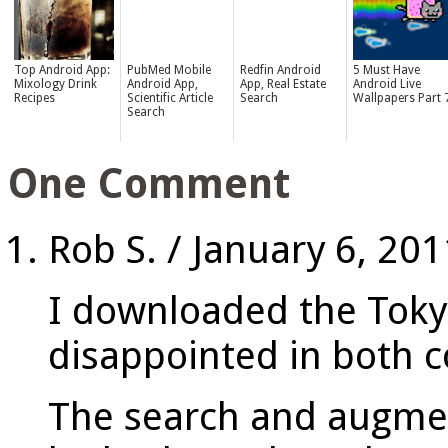
Top Android App:
PubMed Mobile
Redfin Android
5 Must Have
Mixology Drink
Android App,
App, Real Estate
Android Live
Recipes
Scientific Article
Search
Wallpapers Part 
Search
One Comment
Rob S.
/
January 6, 201
I downloaded the Toky
disappointed in both c
The search and augmen