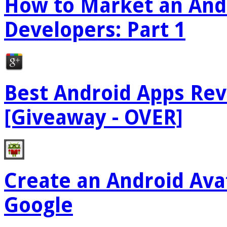
How to Market an Andr
Developers: Part 1
Best Android Apps Re
[Giveaway - OVER]
Create an Android Ava
Google