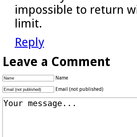
impossible to return w
limit.
Reply
Leave a Comment
Name
Email (not published)