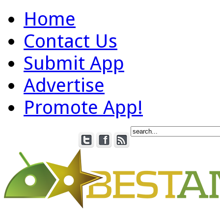
Home
Contact Us
Submit App
Advertise
Promote App!