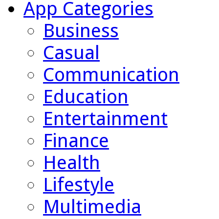
App Categories
Business
Casual
Communication
Education
Entertainment
Finance
Health
Lifestyle
Multimedia