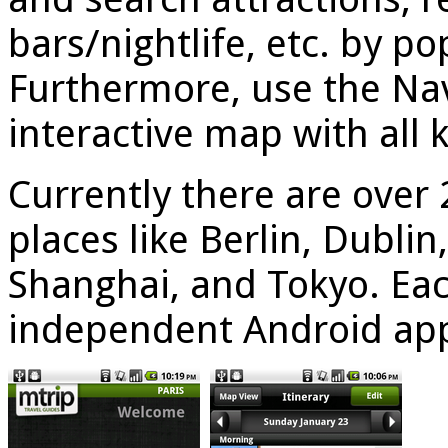
bars/nightlife, etc. by po
Furthermore, use the Nav
interactive map with all 
Currently there are over 
places like Berlin, Dubli
Shanghai, and Tokyo. Each
independent Android ap