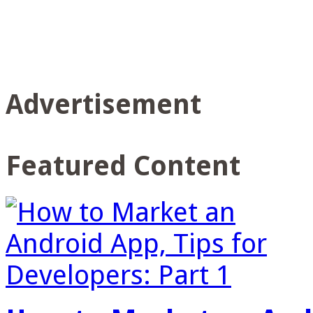
Advertisement
Featured Content