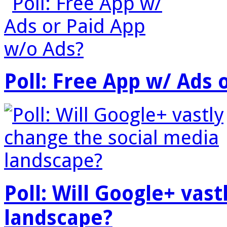
Poll: Free App w/ Ads 
Poll: Will Google+ vas
landscape?