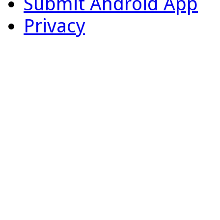
Submit Android App
Privacy