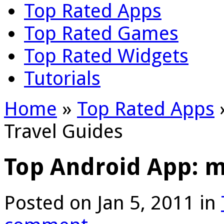
Top Rated Apps
Top Rated Games
Top Rated Widgets
Tutorials
Home
»
Top Rated Apps
Travel Guides
Top Android App: m
Posted on Jan 5, 2011 in