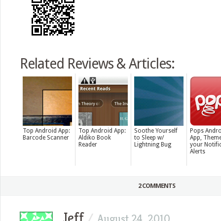
Related Reviews & Articles:
Top Android App:
Top Android App:
Soothe Yourself
Pops Andro
Barcode Scanner
Aldiko Book
to Sleep w/
App, Theme
Reader
Lightning Bug
your Notifi
Alerts
2 COMMENTS
Jeff
/
August 24, 2010