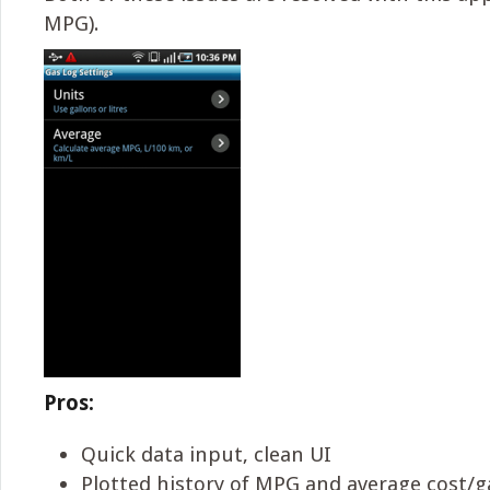
MPG).
Pros:
Quick data input, clean UI
Plotted history of MPG and average cost/g