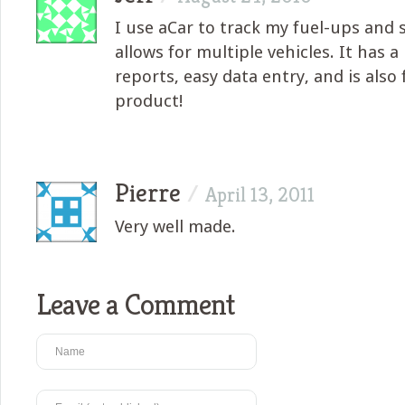
I use aCar to track my fuel-ups and s
allows for multiple vehicles. It has 
reports, easy data entry, and is also 
product!
Pierre
/
April 13, 2011
Very well made.
Leave a Comment