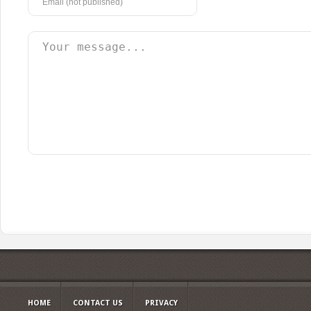
HOME
CONTACT US
PRIVACY