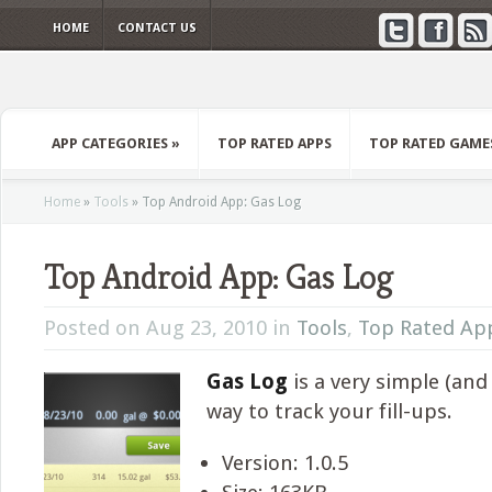
HOME
CONTACT US
APP CATEGORIES
»
TOP RATED APPS
TOP RATED GAME
Home
»
Tools
»
Top Android App: Gas Log
Top Android App: Gas Log
Posted on Aug 23, 2010 in
Tools
,
Top Rated Ap
Gas Log
is a very simple (and
way to track your fill-ups.
Version: 1.0.5