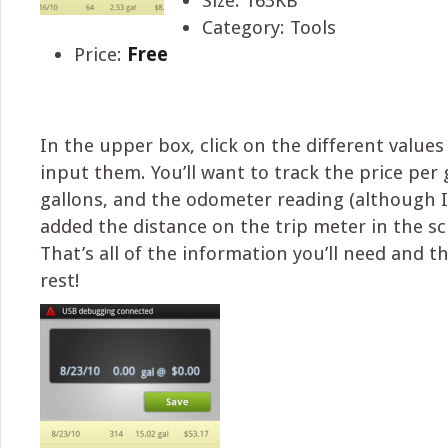
Size: 163KB
Category: Tools
Price:
Free
In the upper box, click on the different values
input them. You’ll want to track the price per 
gallons, and the odometer reading (although 
added the distance on the trip meter in the s
That’s all of the information you’ll need and t
rest!