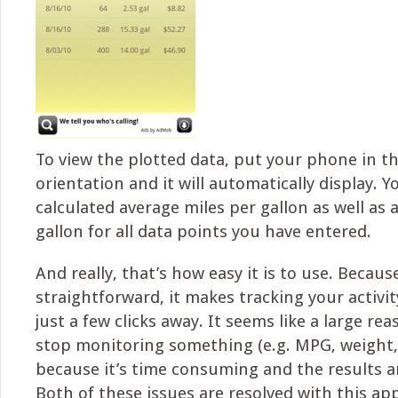
To view the plotted data, put your phone in t
orientation and it will automatically display. Yo
calculated average miles per gallon as well as 
gallon for all data points you have entered.
And really, that’s how easy it is to use. Because
straightforward, it makes tracking your activi
just a few clicks away. It seems like a large r
stop monitoring something (e.g. MPG, weight, ca
because it’s time consuming and the results a
Both of these issues are resolved with this app