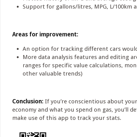
Support for gallons/litres, MPG, L/100km 
Areas for improvement:
An option for tracking different cars woul
More data analysis features and editing ar
ranges for specific value calculations, mo
other valuable trends)
Conclusion:
If you’re conscientious about your 
economy and what you spend on gas, you’ll def
make use of this app to track your stats.