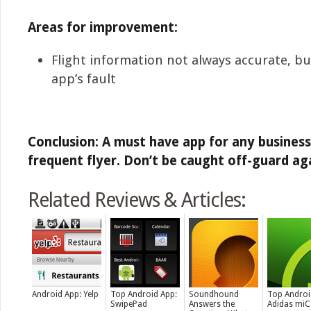
Areas for improvement:
Flight information not always accurate, bu
app’s fault
Conclusion: A must have app for any business
frequent flyer. Don’t be caught off-guard ag
Related Reviews & Articles:
Android App: Yelp
Top Android App:
Soundhound
Top Androi
SwipePad
Answers the
Adidas mi