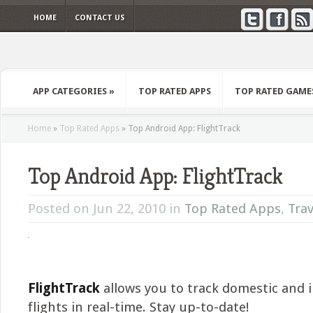
HOME
CONTACT US
APP CATEGORIES
»
TOP RATED APPS
TOP RATED GAME
Home
»
Top Rated Apps
»
Top Android App: FlightTrack
Top Android App: FlightTrack
Posted on Jun 22, 2010 in
Top Rated Apps
,
Trav
FlightTrack
allows you to track domestic and 
flights in real-time. Stay up-to-date!