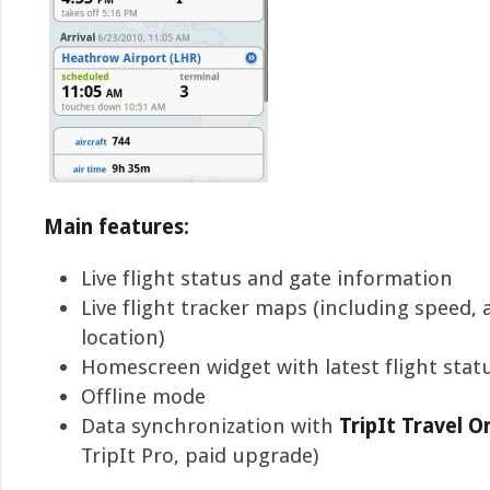
Main features:
Live flight status and gate information
Live flight tracker maps (including speed, 
location)
Homescreen widget with latest flight stat
Offline mode
Data synchronization with
TripIt Travel O
TripIt Pro, paid upgrade)