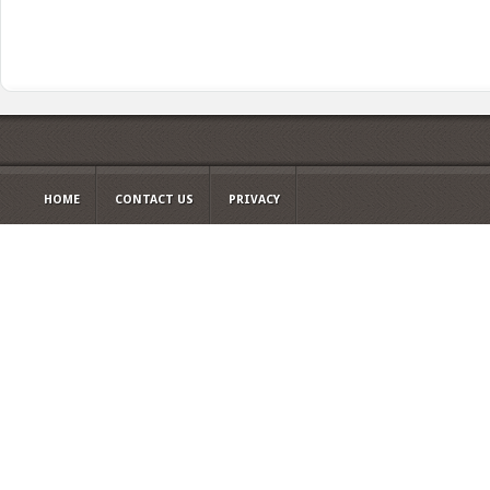
HOME
CONTACT US
PRIVACY