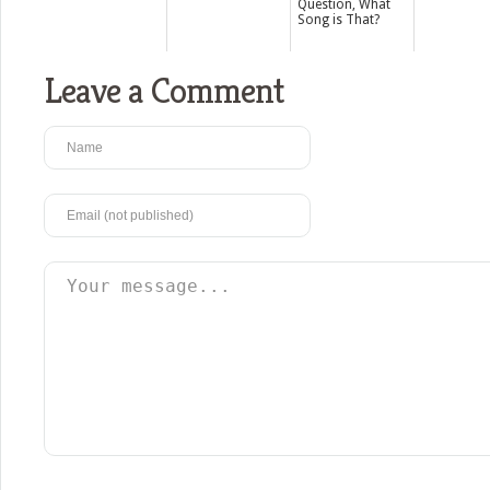
Question, What
Song is That?
Leave a Comment