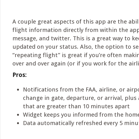
A couple great aspects of this app are the abil
flight information directly from within the app
message, and twitter. This is a great way to k
updated on your status. Also, the option to sel
“repeating flight” is great if you’re often mak
over and over again (or if you work for the airli
Pros:
Notifications from the FAA, airline, or air
change in gate, departure, or arrival, plu
that are greater than 10 minutes apart
Widget keeps you informed from the hom
Data automatically refreshed every 5 minu