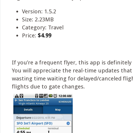
Version: 1.5.2
Size: 2.23MB
Category: Travel
Price:
$4.99
If you’re a frequent flyer, this app is definitel
You will appreciate the real-time updates tha
wasting time waiting for delayed/canceled flig
flights due to gate changes.