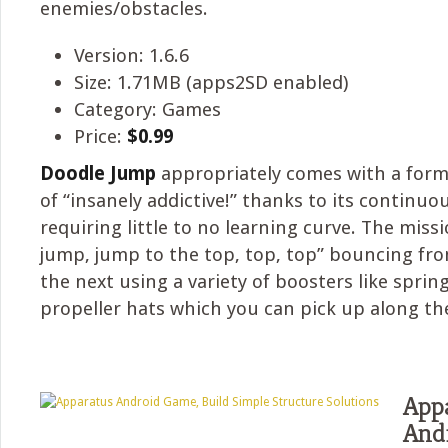
enemies/obstacles.
Version: 1.6.6
Size: 1.71MB (apps2SD enabled)
Category: Games
Price:
$0.99
Doodle Jump
appropriately comes with a for
of “insanely addictive!” thanks to its continu
requiring little to no learning curve. The missi
jump, jump to the top, top, top” bouncing fr
the next using a variety of boosters like spring
propeller hats which you can pick up along th
App
And