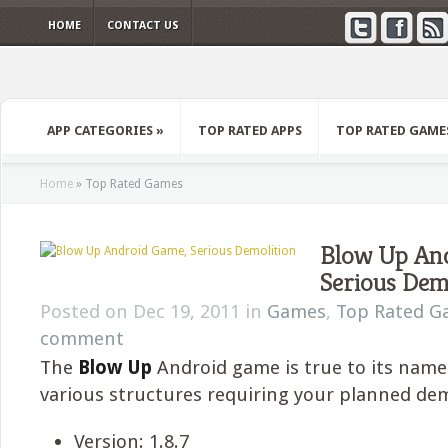
HOME
CONTACT US
APP CATEGORIES
»
TOP RATED APPS
TOP RATED GAME
Home
»
Top Rated Games
Blow Up An
Serious Dem
Posted on Dec 19, 2011 in
Games
,
Top Rated G
comment
The
Blow Up
Android game is true to its name 
various structures requiring your planned dem
Version: 1.8.7