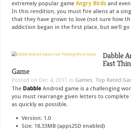
extremely popular game
Angry Birds
and eve
In this rendition, you must fire aliens at a sin
that they have grown to love (not sure how th
addiction began in the first place, but we’ll go 
Dabble A
Fast Thi
Game
Posted on Dec 4, 2011 in
Games
,
Top Rated Ga
The
Dabble
Android game is a challenging w
you must rearrange given letters to complete
as quickly as possible.
Version: 1.0
Size: 18.33MB (apps2SD enabled)