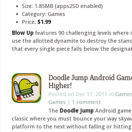
Size: 1.85MB (apps2SD enabled)
Category: Games
Price:
$1.99
Blow Up
features 90 challenging levels where i
use the allotted dynamite to destroy the stan
that every single piece falls below the designat
Doodle Jump Android Game
Higher!
Posted on Dec 17, 2011 in
Game
Games
|
1 comment
The
Doodle Jump
Android game 
classic where you must bounce your way skyw
platform to the next without falling or hitting