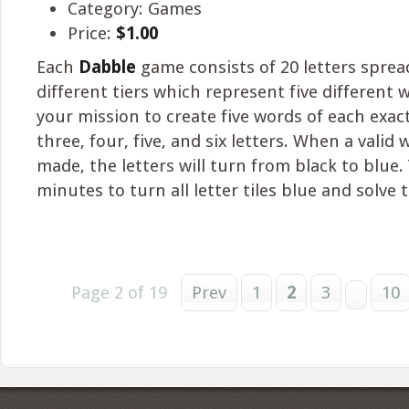
Category: Games
Price:
$1.00
Each
Dabble
game consists of 20 letters sprea
different tiers which represent five different w
your mission to create five words of each exac
three, four, five, and six letters. When a valid
made, the letters will turn from black to blue.
minutes to turn all letter tiles blue and solve 
Page 2 of 19
Prev
1
2
3
10