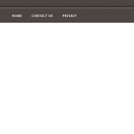
HOME
CONTACT US
PRIVACY