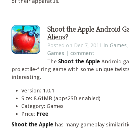
of their apparatus.
Shoot the Apple Android G
Aliens?
Posted on Dec 7, 2011 in
Games
Games
|
comment
The
Shoot the Apple
Android ga
projectile-firing game with some unique twists 
interesting.
Version: 1.0.1
Size: 8.61MB (apps2SD enabled)
Category: Games
Price:
Free
Shoot the Apple
has many gameplay similariti