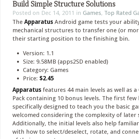
Build Simple Structure Solutions
Posted on Dec 14, 2011 in
Games
,
Top Rated G
The
Apparatus
Android game tests your ability
mechanical structures to transfer one (or mo
their starting position to the finishing bin.
Version: 1.1
Size: 9.58MB (apps2SD enabled)
Category: Games
Price:
$2.45
Apparatus
features 44 main levels as well as a
Pack containing 10 bonus levels. The first few 
specifically designed to teach you the basic g
welcomed considering the complexity of later 
Additionally, the initial levels also help famili
with how to select/deselect, rotate, and conne