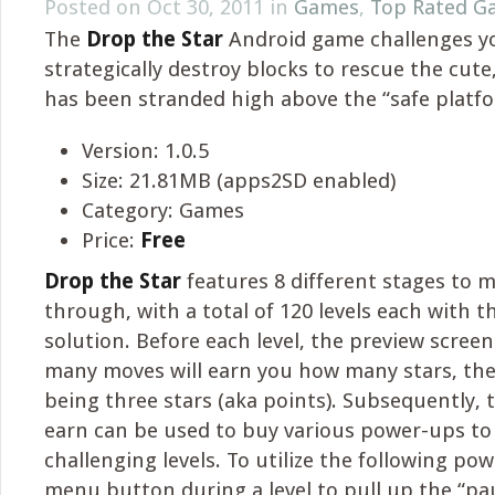
Posted on Oct 30, 2011 in
Games
,
Top Rated G
The
Drop the Star
Android game challenges y
strategically destroy blocks to rescue the cute, 
has been stranded high above the “safe platfo
Version: 1.0.5
Size: 21.81MB (apps2SD enabled)
Category: Games
Price:
Free
Drop the Star
features 8 different stages to 
through, with a total of 120 levels each with 
solution. Before each level, the preview screen
many moves will earn you how many stars, the
being three stars (aka points). Subsequently, 
earn can be used to buy various power-ups to 
challenging levels. To utilize the following po
menu button during a level to pull up the “p