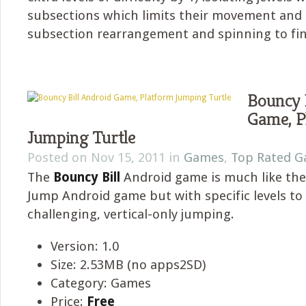
subsections which limits their movement and 
subsection rearrangement and spinning to fi
Bouncy 
Game, P
Jumping Turtle
Posted on Nov 15, 2011 in
Games
,
Top Rated 
The
Bouncy Bill
Android game is much like th
Jump Android game but with specific levels to
challenging, vertical-only jumping.
Version: 1.0
Size: 2.53MB (no apps2SD)
Category: Games
Price:
Free