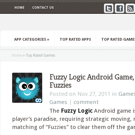
HOME
CONTACT US
APP CATEGORIES
»
TOP RATED APPS
TOP RATED GAME
Home
»
Top Rated Games
Fuzzy Logic Android Game
Fuzzies
Posted on Nov 27, 2011 in
Game
Games
|
comment
The
Fuzzy Logic
Android game is
player’s paradise, requiring strategic moving,
matching of “Fuzzies” to clear them off the g