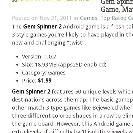
Gem Spinn
Game, Mat
Posted on Nov 21, 2011 in
Games
,
Top Rated 
The
Gem Spinner 2
Android game is a fresh t
3 style games you’re likely to have played in th
new and challenging “twist”.
Version: 1.0.7
Size: 18.93MB (apps2SD enabled)
Category: Games
Price:
$1.99
Gem Spinner 2
features 50 unique levels which
destinations across the map. The basic gamepla
other match 3 type games like Bejeweled wher
three different colored shapes in a row to el
the game board. However, this Android game 
extra levels of difficulty by 1) isolating jewels 