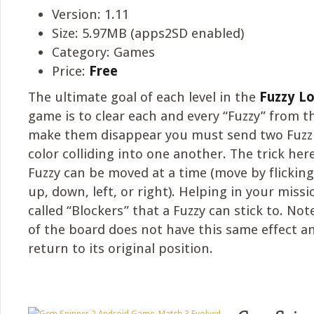
Version: 1.11
Size: 5.97MB (apps2SD enabled)
Category: Games
Price:
Free
The ultimate goal of each level in the
Fuzzy L
game is to clear each and every “Fuzzy” from t
make them disappear you must send two Fuzzi
color colliding into one another. The trick her
Fuzzy can be moved at a time (move by flicking
up, down, left, or right). Helping in your miss
called “Blockers” that a Fuzzy can stick to. No
of the board does not have this same effect an
return to its original position.