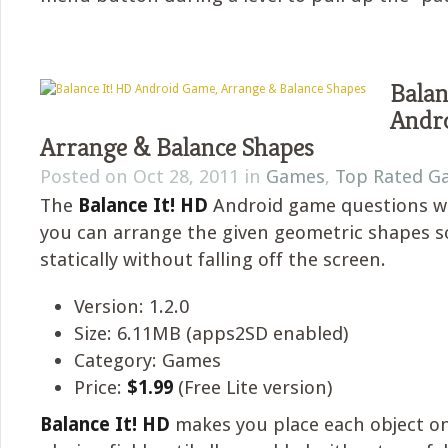
Balan
Andr
Arrange & Balance Shapes
Posted on Oct 28, 2011 in
Games
,
Top Rated G
The
Balance It! HD
Android game questions w
you can arrange the given geometric shapes s
statically without falling off the screen.
Version: 1.2.0
Size: 6.11MB (apps2SD enabled)
Category: Games
Price:
$1.99
(Free Lite version)
Balance It! HD
makes you place each object o