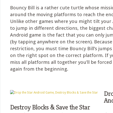
Bouncy Bill is a rather cute turtle whose missi
around the moving platforms to reach the end
Unlike other games where you might tilt your
to jump in different directions, the biggest ch
Android game is the fact that you can only j
(by tapping anywhere on the screen). Because 
restriction, you must time Bouncy Bill’s jumps 
on the right spot on the correct platform. If
miss all platforms all together you’ll be forced 
again from the beginning.
Dro
And
Destroy Blocks & Save the Star