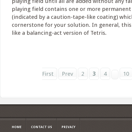
playing field until all are added without any fal
playing field contains one or more permanent 
(indicated by a caution-tape-like coating) whic
cornerstone for your solution. In general, thi
like a balancing-act version of Tetris.
First
Prev
2
3
4
10
HOME
CONTACT US
PRIVACY