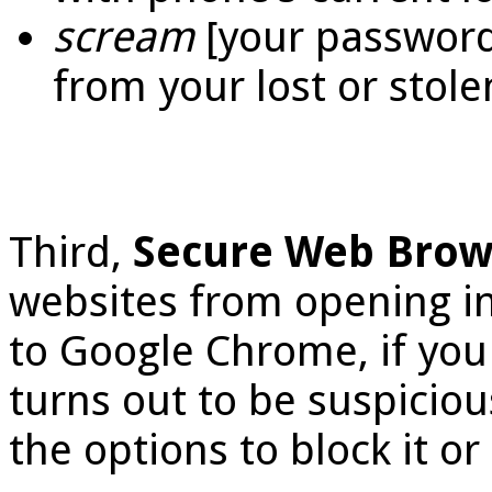
scream
[your password]
from your lost or stole
Third,
Secure Web Bro
websites from opening in
to Google Chrome, if you 
turns out to be suspiciou
the options to block it or