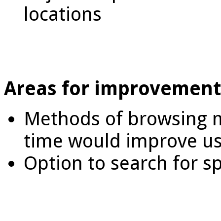
locations
Areas for improvement
Methods of browsing m
time would improve us
Option to search for sp