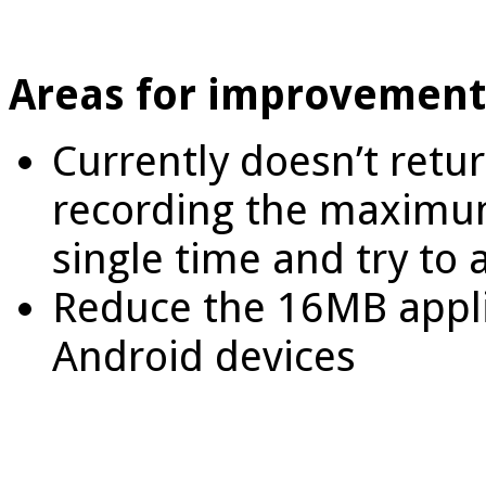
Areas for improvement
Currently doesn’t retur
recording the maximu
single time and try to
Reduce the 16MB appli
Android devices