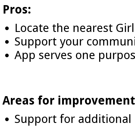
Pros:
Locate the nearest Gir
Support your communit
App serves one purpose
Areas for improvement
Support for additional