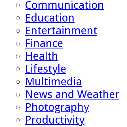
Communication
Education
Entertainment
Finance
Health
Lifestyle
Multimedia
News and Weather
Photography
Productivity