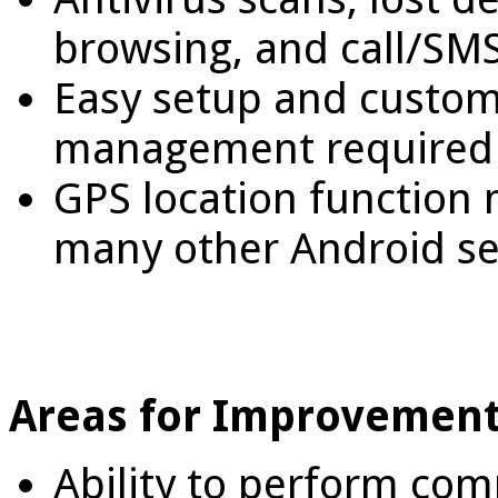
browsing, and call/SMS
Easy setup and custom
management required
GPS location function
many other Android se
Areas for Improvement
Ability to perform co