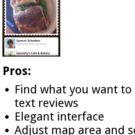
Pros:
Find what you want to 
text reviews
Elegant interface
Adjust map area and s