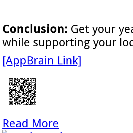
Conclusion:
Get your yea
while supporting your loc
[AppBrain Link]
Read More