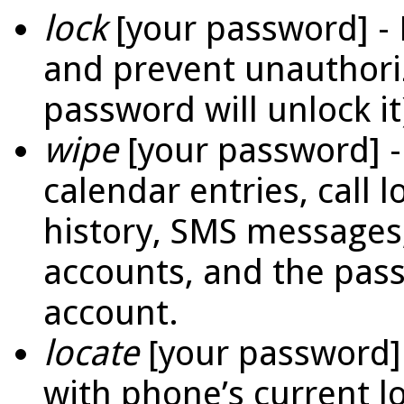
lock
[your password] -
and prevent unauthori
password will unlock it
wipe
[your password] -
calendar entries, call
history, SMS messages,
accounts, and the pas
account.
locate
[your password]
with phone’s current l