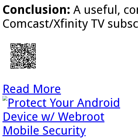
Conclusion:
A useful, c
Comcast/Xfinity TV subsc
Read More