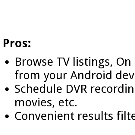
Pros:
Browse TV listings, O
from your Android dev
Schedule DVR recording
movies, etc.
Convenient results fil