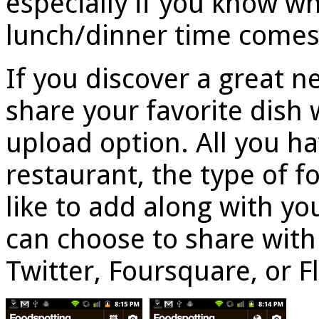
especially if you know w
lunch/dinner time comes
If you discover a great n
share your favorite dish 
upload option. All you ha
restaurant, the type of 
like to add along with you
can choose to share with
Twitter, Foursquare, or Fl