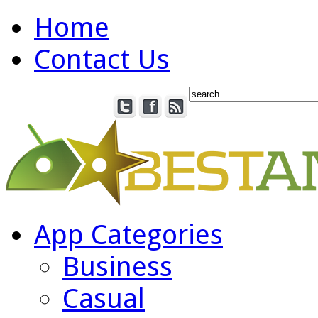
Home
Contact Us
App Categories
Business
Casual