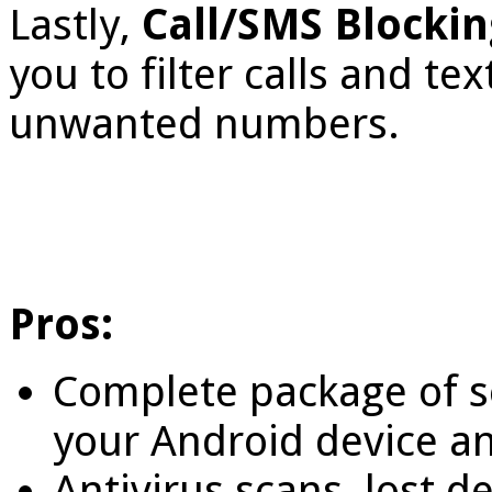
Lastly,
Call/SMS Blocki
you to filter calls and t
unwanted numbers.
Pros:
Complete package of se
your Android device a
Antivirus scans, lost d