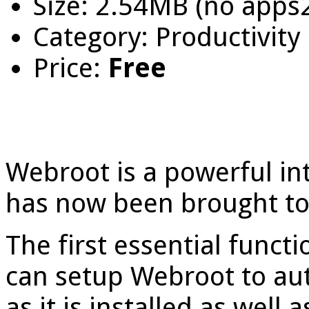
Size: 2.54MB (no apps
Category: Productivity
Price:
Free
Webroot is a powerful int
has now been brought to
The first essential functi
can setup Webroot to au
as it is installed as wel