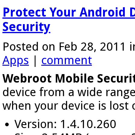
Protect Your Android 
Security
Posted on Feb 28, 2011 
Apps
|
comment
Webroot Mobile Securi
device from a wide range
when your device is lost 
Version: 1.4.10.260