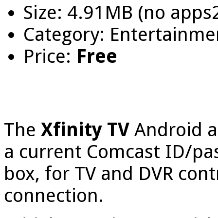
Size: 4.91MB (no apps
Category: Entertainme
Price:
Free
The
Xfinity TV
Android a
a current Comcast ID/pa
box, for TV and DVR contr
connection.