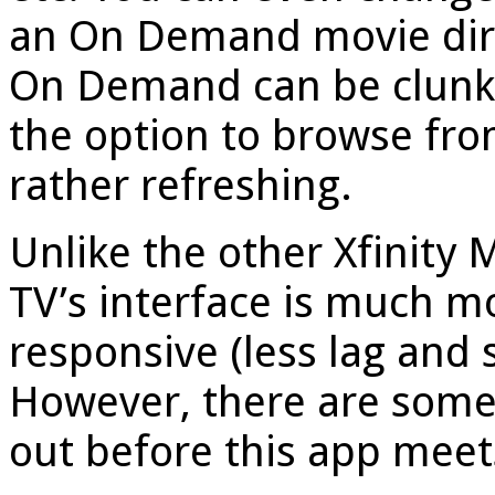
an On Demand movie dire
On Demand can be clunky 
the option to browse fro
rather refreshing.
Unlike the other Xfinity 
TV’s interface is much m
responsive (less lag and 
However, there are some 
out before this app meets 