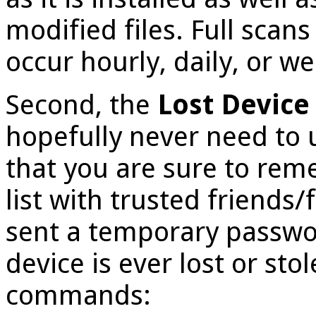
modified files. Full scan
occur hourly, daily, or we
Second, the
Lost Device
hopefully never need to 
that you are sure to rem
list with trusted friends/
sent a temporary passwor
device is ever lost or sto
commands: