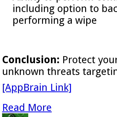
including option to ba
performing a wipe
Conclusion:
Protect you
unknown threats targetin
[AppBrain Link]
Read More