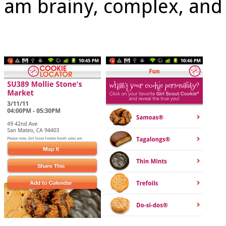
am brainy, complex, and