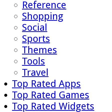
Reference
Shopping
Social
Sports
Themes
Tools
Travel
Top Rated Apps
Top Rated Games
Top Rated Widgets