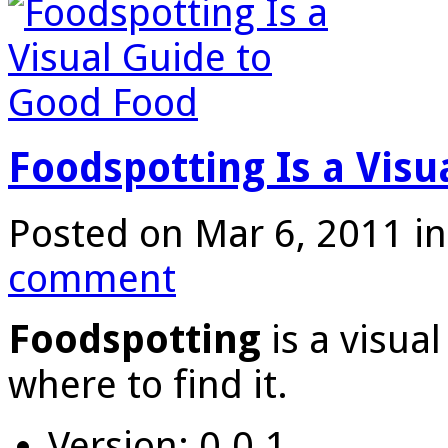
Foodspotting Is a Visu
Posted on Mar 6, 2011 i
comment
Foodspotting
is a visua
where to find it.
Version: 0.0.1