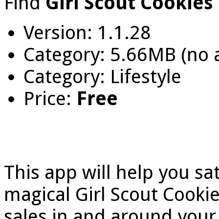
Find
Girl Scout Cookies
Version: 1.1.28
Category: 5.66MB (no
Category: Lifestyle
Price:
Free
This app will help you sa
magical Girl Scout Cooki
sales in and around you