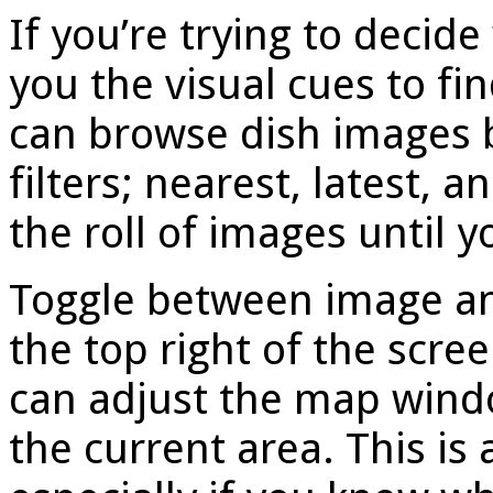
If you’re trying to decide
you the visual cues to fi
can browse dish images 
filters; nearest, latest, 
the roll of images until 
Toggle between image an
the top right of the scr
can adjust the map windo
the current area. This is