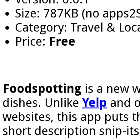
Size: 787KB (no apps2
Category: Travel & Loc
Price:
Free
Foodspotting
is a new w
dishes. Unlike
Yelp
and o
websites, this app puts
short description snip-its