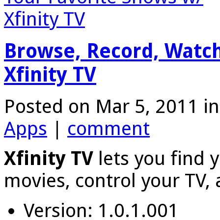
Browse, Record, Watch
Xfinity TV
Posted on Mar 5, 2011 i
Apps
|
comment
Xfinity TV
lets you find 
movies, control your TV,
Version: 1.0.1.001