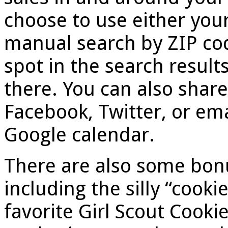
choose to use either you
manual search by ZIP code
spot in the search result
there. You can also share
Facebook, Twitter, or ema
Google calendar.
There are also some bonu
including the silly “cooki
favorite Girl Scout Cooki