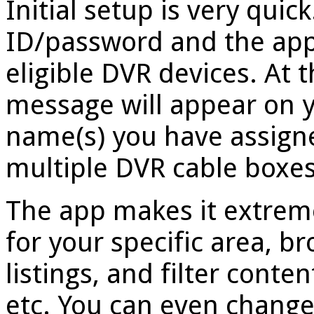
Initial setup is very qui
ID/password and the app 
eligible DVR devices. At 
message will appear on y
name(s) you have assigne
multiple DVR cable boxes
The app makes it extreme
for your specific area,
listings, and filter conte
etc. You can even change