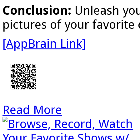
Conclusion:
Unleash you
pictures of your favorite 
[AppBrain Link]
Read More