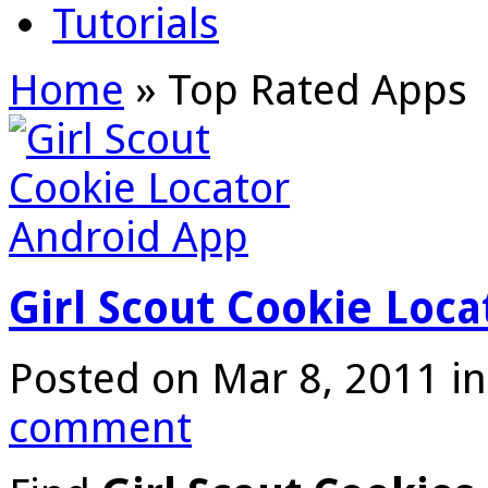
Tutorials
Home
»
Top Rated Apps
Girl Scout Cookie Loc
Posted on Mar 8, 2011 i
comment