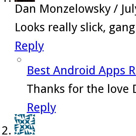
Dan Monzelowsky
/
Ju
Looks really slick, gang
Reply
Best Android Apps 
Thanks for the love 
Reply