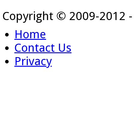
Copyright © 2009-2012 
Home
Contact Us
Privacy