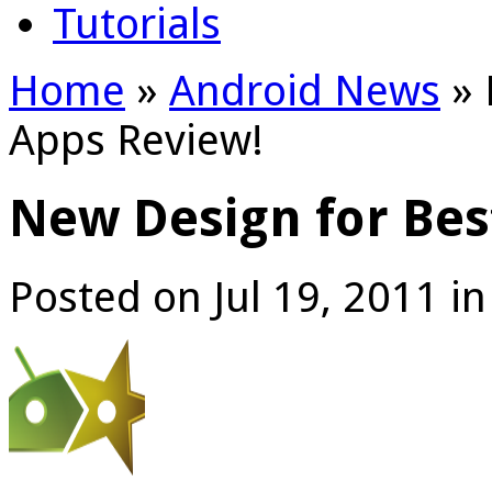
Tutorials
Home
»
Android News
»
Apps Review!
New Design for Bes
Posted on Jul 19, 2011 i