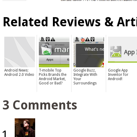
Related Reviews & Arti
Android News:
T-mobile Top
Google Buzz,
Google App
Android 2.0 Video
Picks Brands the
Integrate With
Inventor for
Android Market,
Your
Android!
Good or Bad?
Surroundings
3 Comments