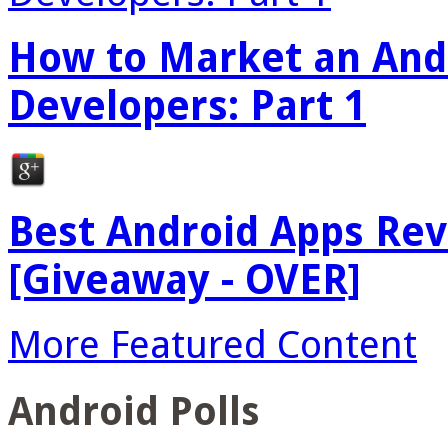
How to Market an Andr
Developers: Part 1
Best Android Apps Re
[Giveaway - OVER]
More Featured Content
Android Polls