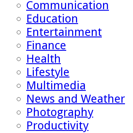
Communication
Education
Entertainment
Finance
Health
Lifestyle
Multimedia
News and Weather
Photography
Productivity