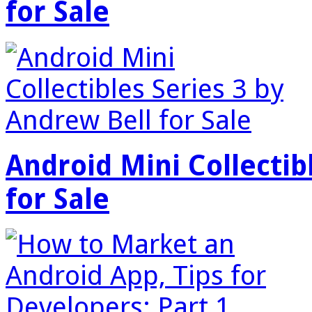
for Sale
Android Mini Collectib
for Sale