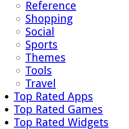
Reference
Shopping
Social
Sports
Themes
Tools
Travel
Top Rated Apps
Top Rated Games
Top Rated Widgets