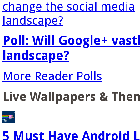
Poll: Will Google+ vas
landscape?
More Reader Polls
Live Wallpapers & The
5 Must Have Android L