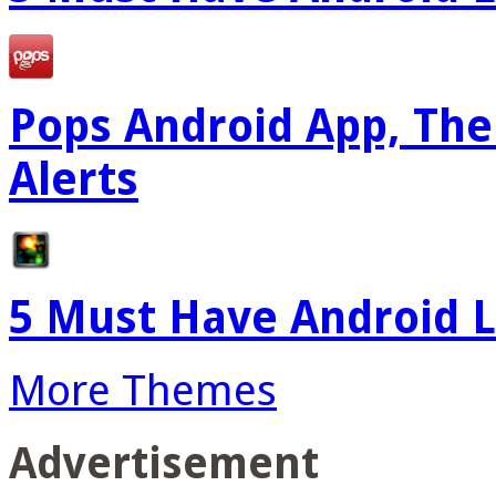
Pops Android App, The
Alerts
5 Must Have Android L
More Themes
Advertisement