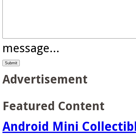
message...
Advertisement
Featured Content
Android Mini Collectib