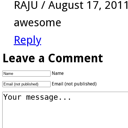
RAJU
/
August 17, 201
awesome
Reply
Leave a Comment
Name
Email (not published)