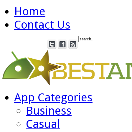
Home
Contact Us
App Categories
Business
Casual