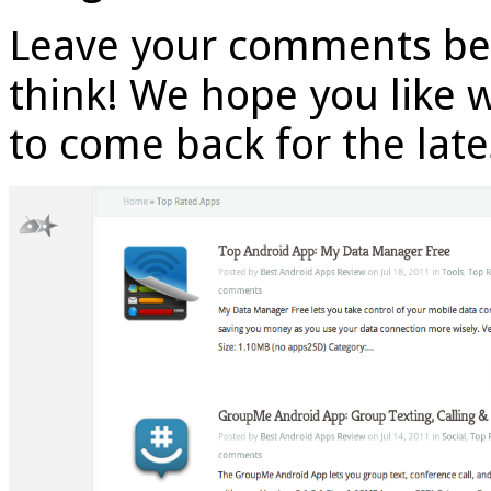
Leave your comments be
think! We hope you like 
to come back for the lat