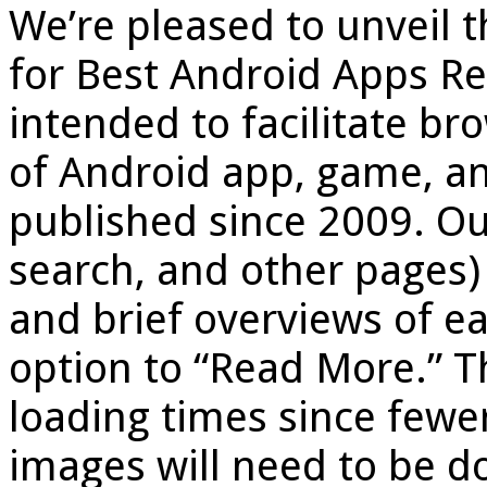
We’re pleased to unveil 
for Best Android Apps Re
intended to facilitate b
of Android app, game, a
published since 2009. O
search, and other pages
and brief overviews of ea
option to “Read More.” T
loading times since fewe
images will need to be 