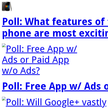
Poll: What features o
phone are most exciti
Poll: Free App w/ Ads 