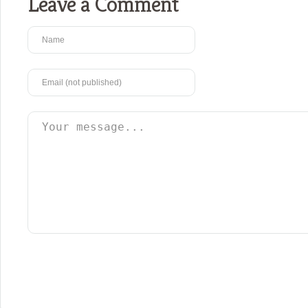
Leave a Comment