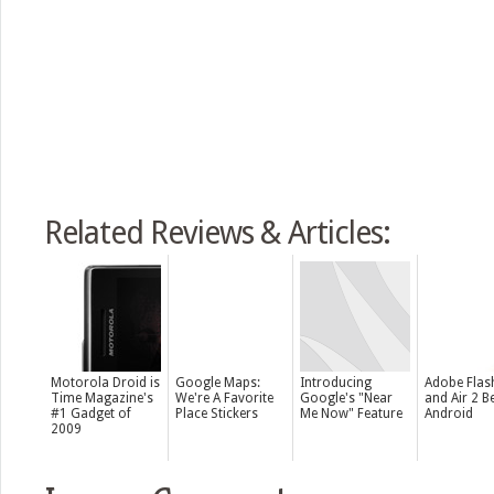
Related Reviews & Articles:
Motorola Droid is
Google Maps:
Introducing
Adobe Flas
Time Magazine's
We're A Favorite
Google's "Near
and Air 2 B
#1 Gadget of
Place Stickers
Me Now" Feature
Android
2009