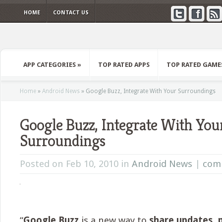
HOME
CONTACT US
APP CATEGORIES
»
TOP RATED APPS
TOP RATED GAME
Home
»
Android News
»
Google Buzz, Integrate With Your Surroundings
Google Buzz, Integrate With You
Surroundings
Posted on Feb 10, 2010 in
Android News
|
com
“
Google Buzz
is a new way to
share updates, 