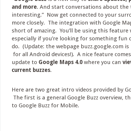
and more
. And start conversations about the 
interesting.” Now get connected to your sur
more closely. The integration with Google Ma
short of amazing. You’ll be using this feature
especially if you’re looking for something fun 
do. (Update: the webpage buzz.google.com is 
for all Android devices!). A nice feature come
update to
Google Maps 4.0
where you can
vie
current buzzes
.
Here are two great intro videos provided by G
The first is a general Google Buzz overview, th
to Google Buzz for Mobile.