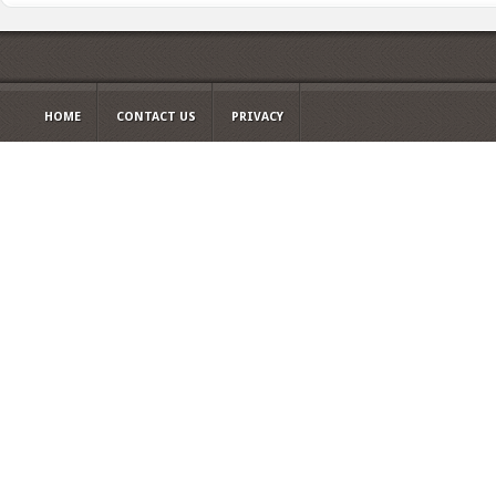
HOME
CONTACT US
PRIVACY