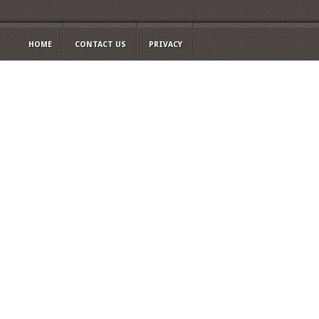
HOME
CONTACT US
PRIVACY