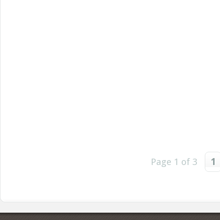
Page 1 of 3
1