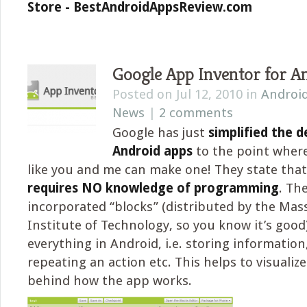
Store - BestAndroidAppsReview.com
Google App Inventor for A
Posted on Jul 12, 2010 in
Androi
News
|
2 comments
Google has just
simplified the 
Android apps
to the point wher
like you and me can make one! They state tha
requires NO knowledge of programming
. Th
incorporated “blocks” (distributed by the Ma
Institute of Technology, so you know it’s good)
everything in Android, i.e. storing information
repeating an action etc. This helps to visualize 
behind how the app works.