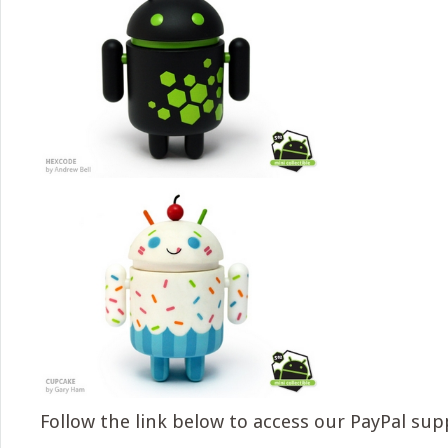
Follow the link below to access our PayPal sup