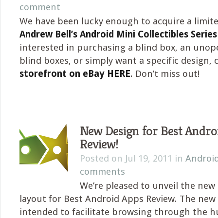
comment
We have been lucky enough to acquire a limite
Andrew Bell’s Android Mini Collectibles Series
interested in purchasing a blind box, an unop
blind boxes, or simply want a specific design,
storefront on eBay HERE
. Don’t miss out!
New Design for Best Andro
Review!
Posted on Jul 19, 2011 in
Androi
comments
We’re pleased to unveil the new
layout for Best Android Apps Review. The new 
intended to facilitate browsing through the 