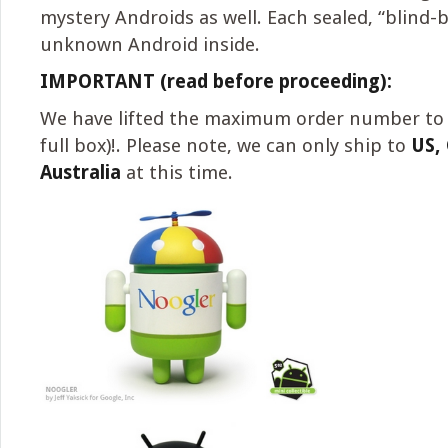
mystery Androids as well. Each sealed, “blind-
unknown Android inside.
IMPORTANT (read before proceeding):
We have lifted the maximum order number to 
full box)!. Please note, we can only ship to
US,
Australia
at this time.