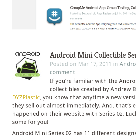
Android Mini Collectible Se
Posted on Mar 17, 2011 in
Andro
comment
If you’re familiar with the Andro
collectibles created by Andrew B
DYZPlastic
, you know that anytime a new versi
they sell out almost immediately. And, that’s 
happened on their website with Series 02. Luck
some for you!
Android Mini Series 02 has 11 different design