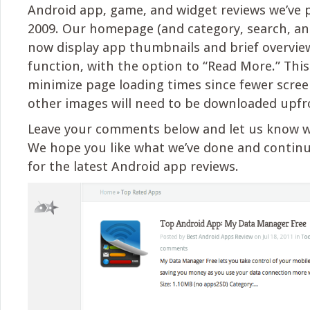
Android app, game, and widget reviews we’ve 
2009. Our homepage (and category, search, an
now display app thumbnails and brief overview
function, with the option to “Read More.” This 
minimize page loading times since fewer scre
other images will need to be downloaded upfr
Leave your comments below and let us know w
We hope you like what we’ve done and contin
for the latest Android app reviews.