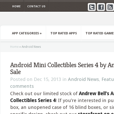
HOME
CONTACT US
APP CATEGORIES
»
TOP RATED APPS
TOP RATED GAME
Home
»
Android News
Android Mini Collectibles Series 4 by A
Sale
Posted on Dec 15, 2013 in
Android News
,
Featu
comments
Check out our limited stock of
Andrew Bell’s A
Collectibles Series 4
! If you’re interested in p
box, an unopened case of 16 blind boxes, or s