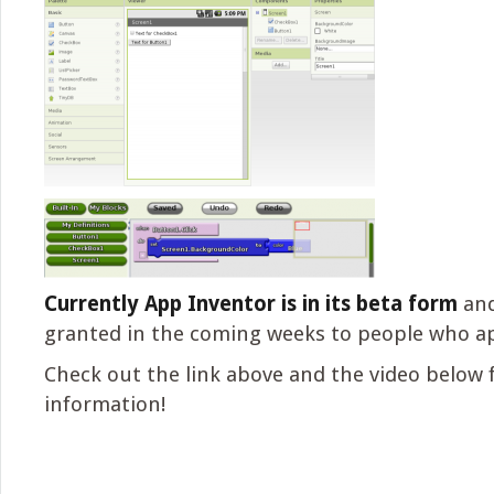
Currently App Inventor is in its beta form
and
granted in the coming weeks to people who ap
Check out the link above and the video below 
information!