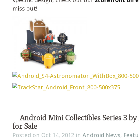
specific design, check out our
storefront on 
miss out!
Android Mini Collectibles Series 3 by
for Sale
Posted on Oct 14, 2012 in
Android News
,
Featu