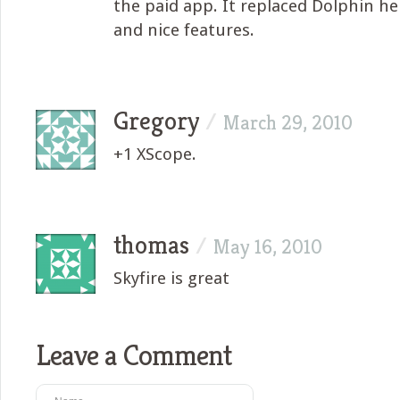
the paid app. It replaced Dolphin he
and nice features.
Gregory
/
March 29, 2010
+1 XScope.
thomas
/
May 16, 2010
Skyfire is great
Leave a Comment