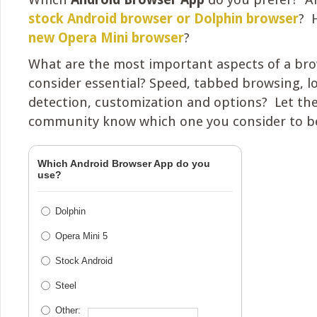
stock Android browser or Dolphin browser
? 
new Opera Mini browser
?
What are the most important aspects of a bro
consider essential? Speed, tabbed browsing, l
detection, customization and options? Let th
community know which one you consider to be
Which Android Browser App do you
use?
Dolphin
Opera Mini 5
Stock Android
Steel
Other: