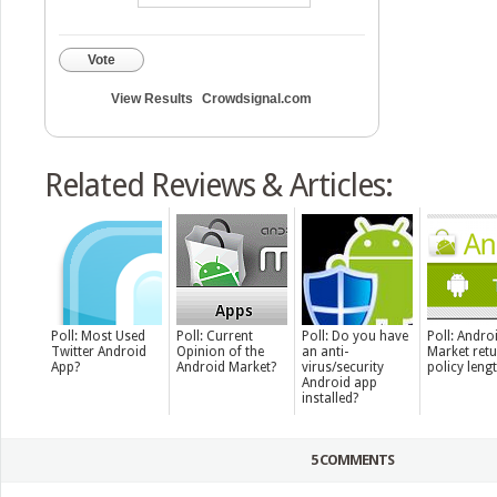
Vote
View Results
Crowdsignal.com
Related Reviews & Articles:
Poll: Most Used
Poll: Current
Poll: Do you have
Poll: Andro
Twitter Android
Opinion of the
an anti-
Market ret
App?
Android Market?
virus/security
policy leng
Android app
installed?
5 COMMENTS