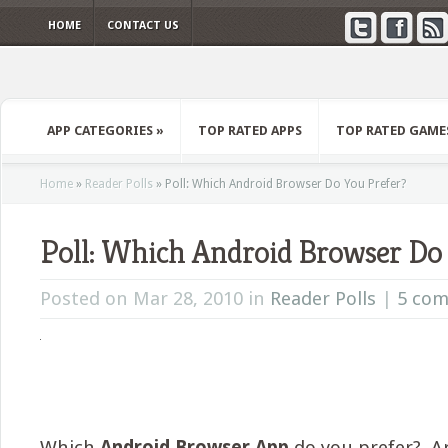
HOME
CONTACT US
APP CATEGORIES
»
TOP RATED APPS
TOP RATED GAME
Home
»
Reader Polls
»
Poll: Which Android Browser Do You Prefer?
Poll: Which Android Browser Do
Posted on Mar 28, 2010 in
Reader Polls
|
5 co
Which
Android Browser App
do you prefer? Ar