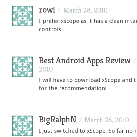
rowi
/
March 28, 2010
I prefer xscope as it has a clean inte
controls
Best Android Apps Review
2010
I will have to download xScope and tr
for the recommendation!
BigRalphN
/
March 28, 2010
I just switched to xScope. So far no