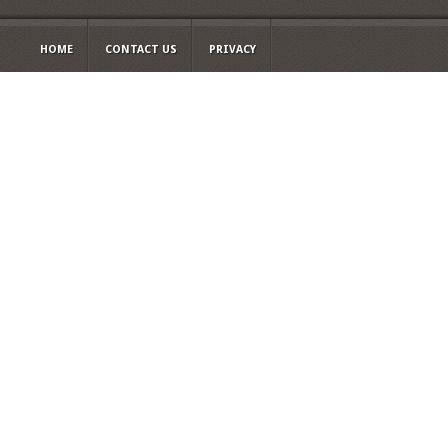
HOME
CONTACT US
PRIVACY