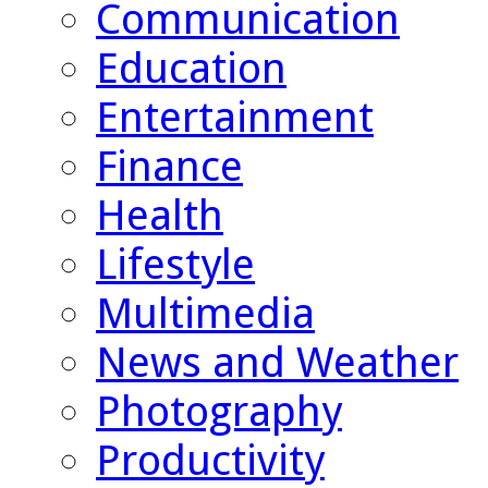
Communication
Education
Entertainment
Finance
Health
Lifestyle
Multimedia
News and Weather
Photography
Productivity