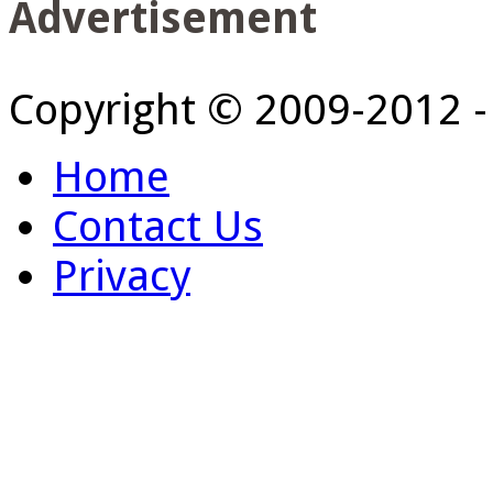
Advertisement
Copyright © 2009-2012 
Home
Contact Us
Privacy