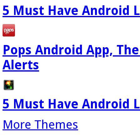
5 Must Have Android L
Pops Android App, The
Alerts
5 Must Have Android L
More Themes