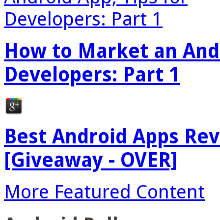
How to Market an Andr
Developers: Part 1
Best Android Apps Re
[Giveaway - OVER]
More Featured Content