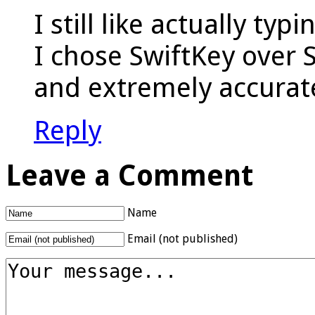
I still like actually ty
I chose SwiftKey over Sw
and extremely accurate
Reply
Leave a Comment
Name
Email (not published)