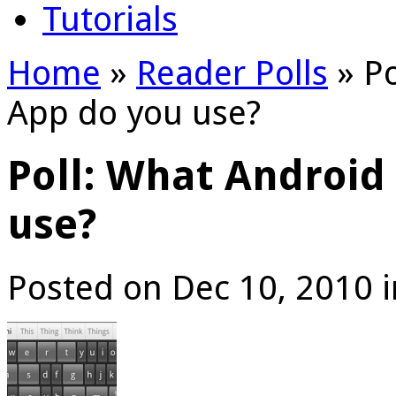
Tutorials
Home
»
Reader Polls
»
Po
App do you use?
Poll: What Android
use?
Posted on Dec 10, 2010 