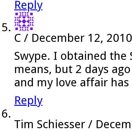
Reply
C
/
December 12, 201
Swype. I obtained the
means, but 2 days ago
and my love affair has
Reply
Tim Schiesser
/
Decemb