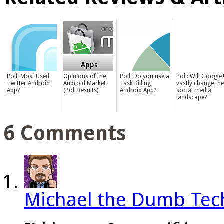
Poll: Most Used
Opinions of the
Poll: Do you use a
Poll: Will Google
Twitter Android
Android Market
Task Killing
vastly change the
App?
(Poll Results)
Android App?
social media
landscape?
6 Comments
Michael the Dumb Tec