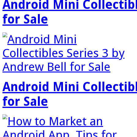
Android Mini Collectib
for Sale
Android Mini Collectib
for Sale