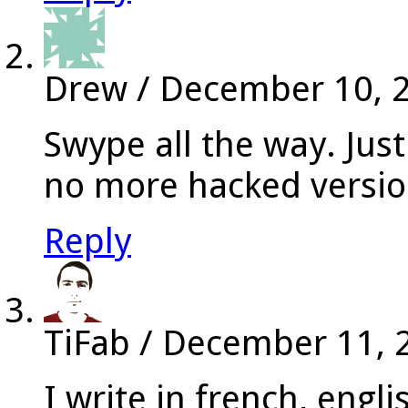
Drew
/
December 10, 
Swype all the way. Jus
no more hacked versio
Reply
TiFab
/
December 11, 
I write in french, engl