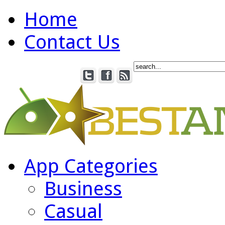
Home
Contact Us
App Categories
Business
Casual