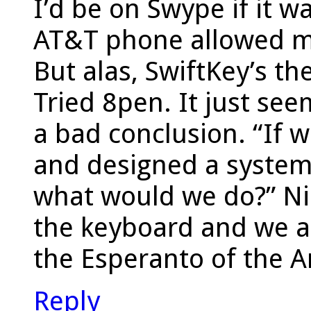
I’d be on Swype if it wa
AT&T phone allowed m
But alas, SwiftKey’s t
Tried 8pen. It just see
a bad conclusion. “If 
and designed a system
what would we do?” Ni
the keyboard and we al
the Esperanto of the 
Reply