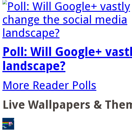
Poll: Will Google+ vas
landscape?
More Reader Polls
Live Wallpapers & The