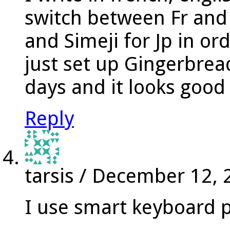
switch between Fr an
and Simeji for Jp in or
just set up Gingerbread
days and it looks good
Reply
tarsis
/
December 12, 
I use smart keyboard 