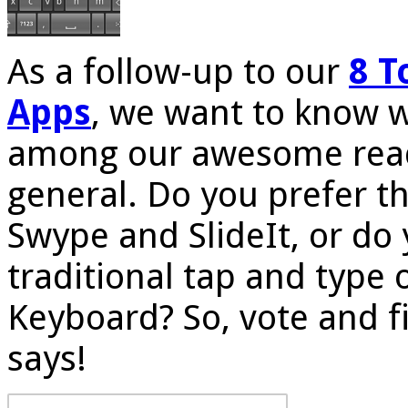
As a follow-up to our
8 T
Apps
, we want to know w
among our awesome read
general. Do you prefer t
Swype and SlideIt, or do
traditional tap and type 
Keyboard? So, vote and f
says!