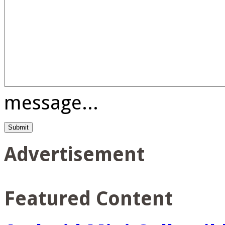
message...
Advertisement
Featured Content