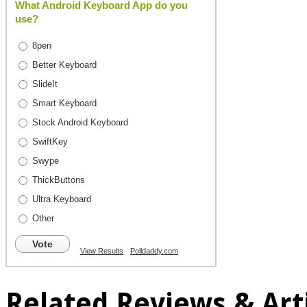
What Android Keyboard App do you
use?
8pen
Better Keyboard
SlideIt
Smart Keyboard
Stock Android Keyboard
SwiftKey
Swype
ThickButtons
Ultra Keyboard
Other
Vote
View Results
Polldaddy.com
Related Reviews & Arti