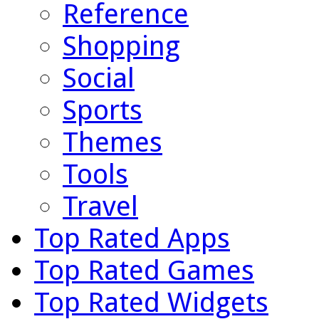
Reference
Shopping
Social
Sports
Themes
Tools
Travel
Top Rated Apps
Top Rated Games
Top Rated Widgets