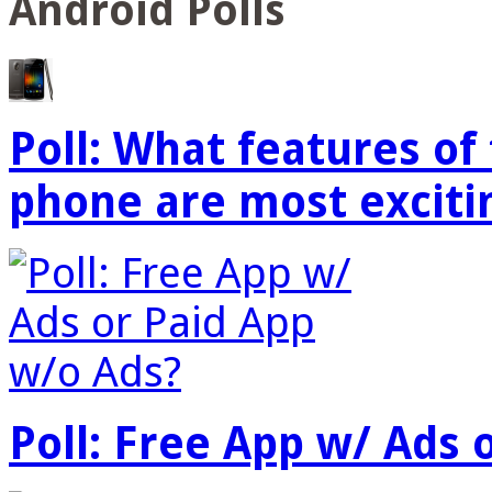
Android Polls
Poll: What features o
phone are most exciti
Poll: Free App w/ Ads 