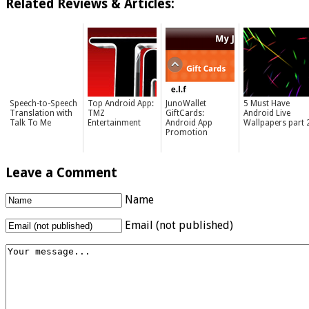
Related Reviews & Articles:
Speech-to-Speech
Top Android App:
JunoWallet
5 Must Have
Translation with
TMZ
GiftCards:
Android Live
Talk To Me
Entertainment
Android App
Wallpapers part 
Promotion
Leave a Comment
Name
Email (not published)