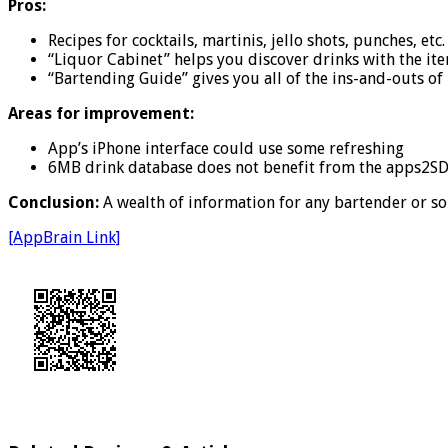
Pros:
Recipes for cocktails, martinis, jello shots, punches, et
“Liquor Cabinet” helps you discover drinks with the it
“Bartending Guide” gives you all of the ins-and-outs o
Areas for improvement:
App’s iPhone interface could use some refreshing
6MB drink database does not benefit from the apps2S
Conclusion:
A wealth of information for any bartender or sop
[AppBrain Link]