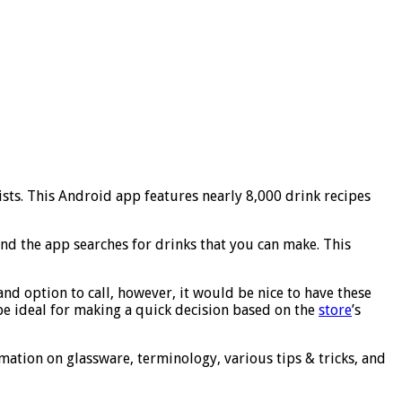
ists. This Android app features nearly 8,000 drink recipes
and the app searches for drinks that you can make. This
and option to call, however, it would be nice to have these
be ideal for making a quick decision based on the
store
’s
mation on glassware, terminology, various tips & tricks, and