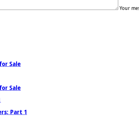
Your mes
for Sale
for Sale
rs: Part 1