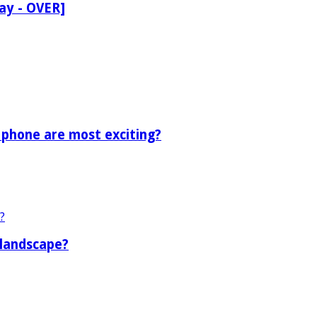
ay - OVER]
 phone are most exciting?
 landscape?