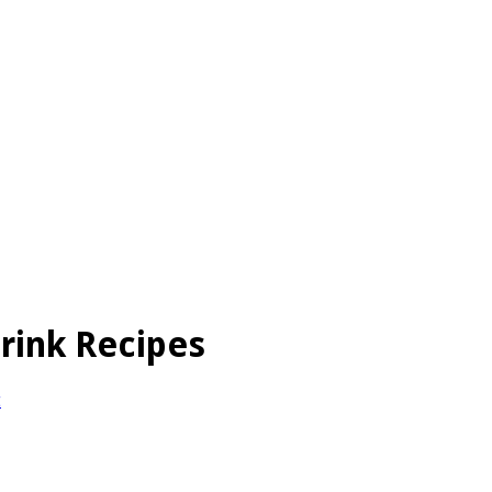
rink Recipes
t