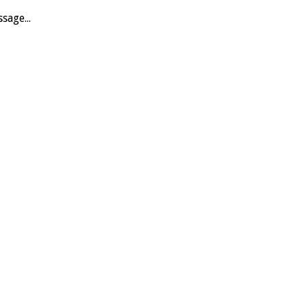
sage...