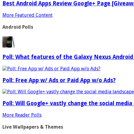
Best Android Apps Review Google+ Page [Giveaw
More Featured Content
Android Polls
Poll: What features of the Galaxy Nexus Android
Poll: Free App w/ Ads or Paid App w/o Ads?
Poll: Will Google+ vastly change the social media
More Reader Polls
Live Wallpapers & Themes