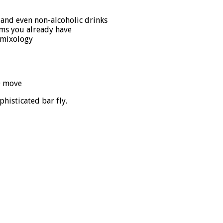
c. and even non-alcoholic drinks
ems you already have
f mixology
D move
histicated bar fly.