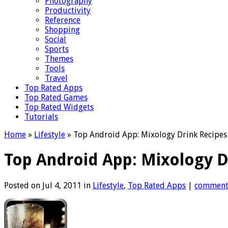
Photography
Productivity
Reference
Shopping
Social
Sports
Themes
Tools
Travel
Top Rated Apps
Top Rated Games
Top Rated Widgets
Tutorials
Home
»
Lifestyle
»
Top Android App: Mixology Drink Recipes
Top Android App: Mixology D
Posted on Jul 4, 2011 in
Lifestyle
,
Top Rated Apps
|
commen