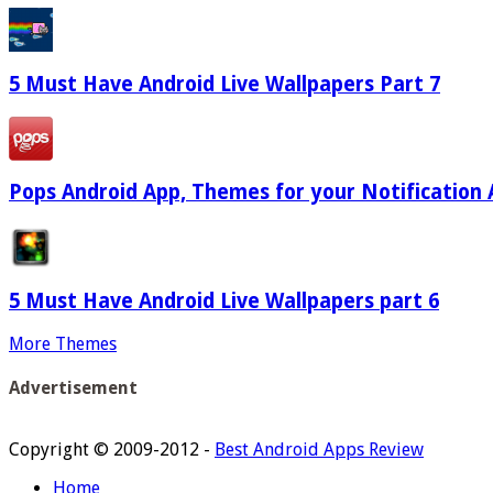
5 Must Have Android Live Wallpapers Part 7
Pops Android App, Themes for your Notification 
5 Must Have Android Live Wallpapers part 6
More Themes
Advertisement
Copyright © 2009-2012 -
Best Android Apps Review
Home