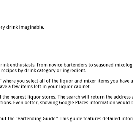
ery drink imaginable.
 drink enthusiasts, from novice bartenders to seasoned mixolog
 recipes by drink category or ingredient.
t” where you select all of the liquor and mixer items you have 
ve a few items left in your liquor cabinet.
d the nearest liquor stores. The search will return the address 
ctions. Even better, showing Google Places information would 
out the “Bartending Guide.” This guide features detailed infor