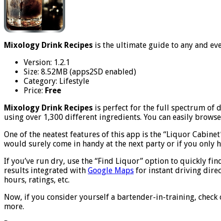
Mixology Drink Recipes
is the ultimate guide to any and ev
Version: 1.2.1
Size: 8.52MB (apps2SD enabled)
Category: Lifestyle
Price:
Free
Mixology Drink Recipes
is perfect for the full spectrum of
using over 1,300 different ingredients. You can easily browse
One of the neatest features of this app is the “Liquor Cabine
would surely come in handy at the next party or if you only ha
If you’ve run dry, use the “Find Liquor” option to quickly fin
results integrated with
Google Maps
for instant driving dire
hours, ratings, etc.
Now, if you consider yourself a bartender-in-training, check 
more.