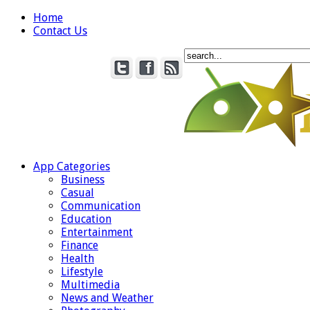
Home
Contact Us
App Categories
Business
Casual
Communication
Education
Entertainment
Finance
Health
Lifestyle
Multimedia
News and Weather