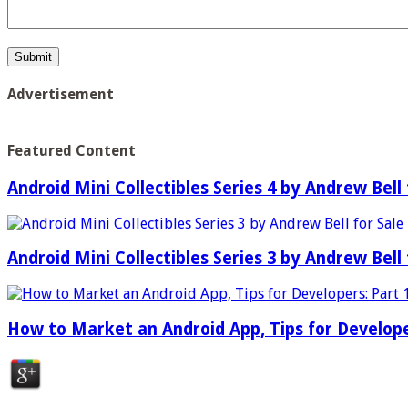
Advertisement
Featured Content
Android Mini Collectibles Series 4 by Andrew Bell 
Android Mini Collectibles Series 3 by Andrew Bell 
How to Market an Android App, Tips for Develope