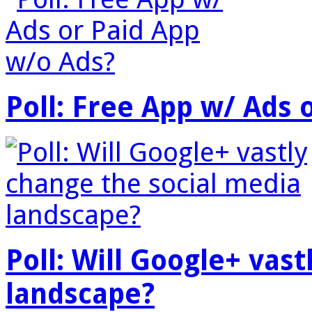
Poll: Free App w/ Ads 
Poll: Will Google+ vas
landscape?