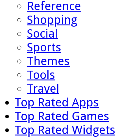
Reference
Shopping
Social
Sports
Themes
Tools
Travel
Top Rated Apps
Top Rated Games
Top Rated Widgets