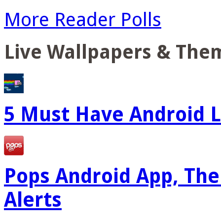
More Reader Polls
Live Wallpapers & The
5 Must Have Android L
Pops Android App, The
Alerts