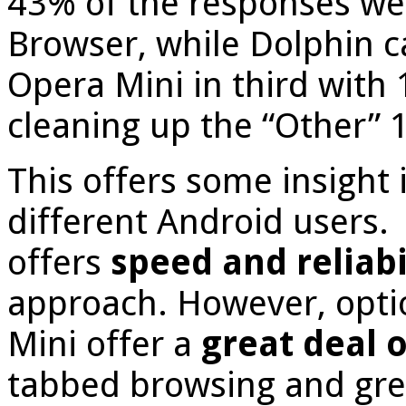
43% of the responses wer
Browser, while Dolphin 
Opera Mini in third with
cleaning up the “Other” 
This offers some insight 
different Android users.
offers
speed and reliabi
approach. However, opti
Mini offer a
great deal 
tabbed browsing and grea