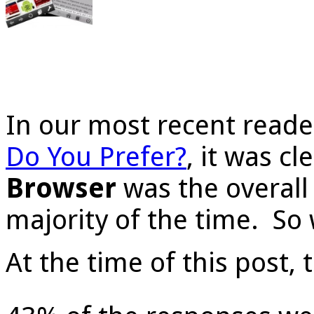
In our most recent reade
Do You Prefer?
, it was cl
Browser
was the overall 
majority of the time. So 
At the time of this post, 