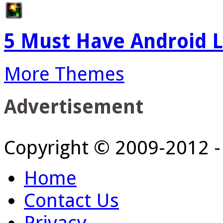
5 Must Have Android L
More Themes
Advertisement
Copyright © 2009-2012 
Home
Contact Us
Privacy