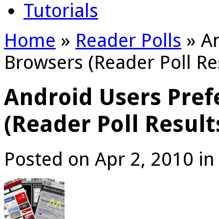
Tutorials
Home
»
Reader Polls
»
An
Browsers (Reader Poll Re
Android Users Pref
(Reader Poll Result
Posted on Apr 2, 2010 i