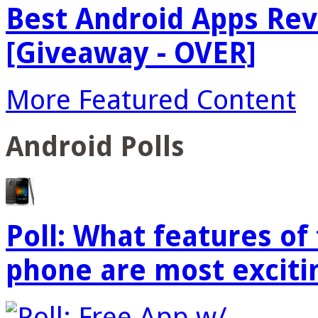
Best Android Apps Re
[Giveaway - OVER]
More Featured Content
Android Polls
Poll: What features o
phone are most exciti