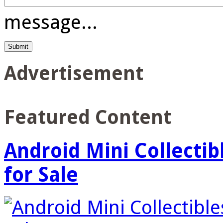
message...
Advertisement
Featured Content
Android Mini Collectib
for Sale