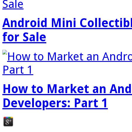
Android Mini Collectib
for Sale
How to Market an Andr
Developers: Part 1