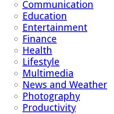
Communication
Education
Entertainment
Finance
Health
Lifestyle
Multimedia
News and Weather
Photography
Productivity