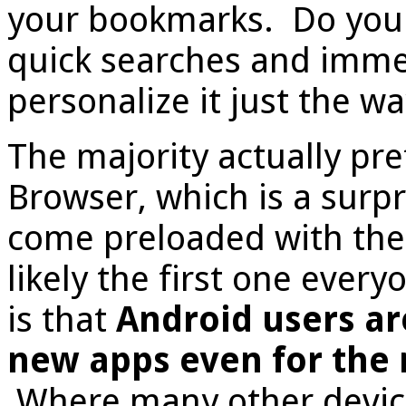
your bookmarks. Do you 
quick searches and imme
personalize it just the wa
The majority actually pre
Browser, which is a surp
come preloaded with the 
likely the first one ever
is that
Android users are
new apps even for the 
Where many other device