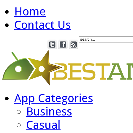
Home
Contact Us
App Categories
Business
Casual