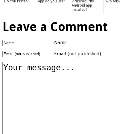
Do You Prefer?
App do you use?
virus/security
w/o Ads?
Android app
installed?
Leave a Comment
Name
Email (not published)