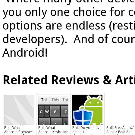
you only one choice for c
options are endless (rest
developers). And of cours
Android!
Related Reviews & Arti
Poll: Which
Poll: What
Poll: Do you have
Poll: Free App w/
Android Browser
Android Keyboard
an anti-
Ads or Paid App