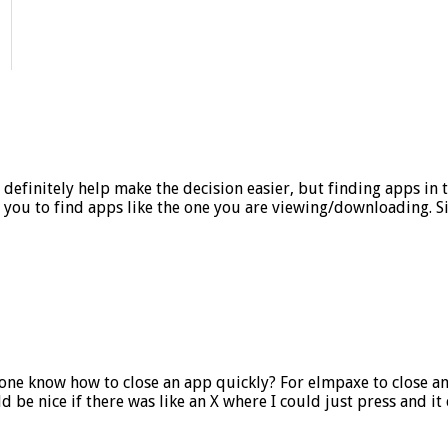
efinitely help make the decision easier, but finding apps in the 
ou to find apps like the one you are viewing/downloading. Simil
e know how to close an app quickly? For elmpaxe to close an 
ld be nice if there was like an X where I could just press and i