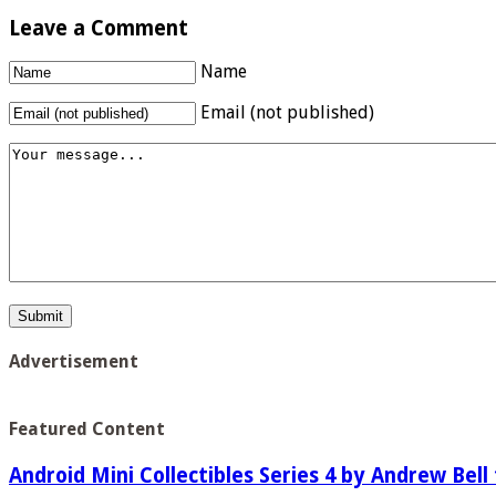
Leave a Comment
Name
Email (not published)
Advertisement
Featured Content
Android Mini Collectibles Series 4 by Andrew Bell 