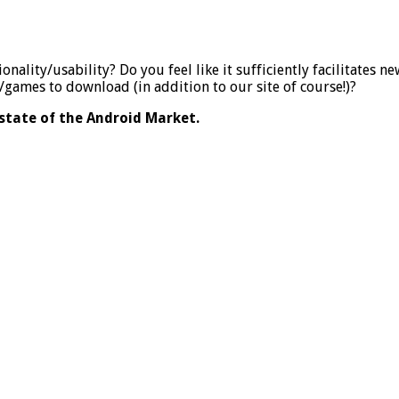
nality/usability? Do you feel like it sufficiently facilitates n
games to download (in addition to our site of course!)?
state of the Android Market.