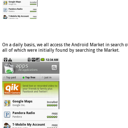
On a daily basis, we all access the Android Market in search o
all of which were initially found by searching the Market.