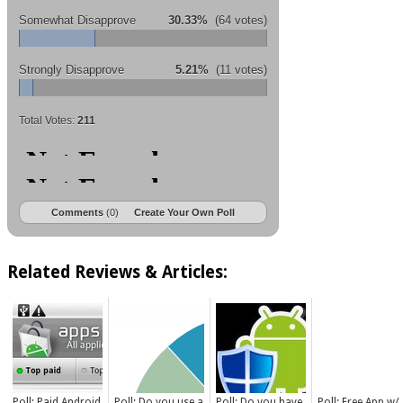
Somewhat Disapprove
30.33%
(64 votes)
Strongly Disapprove
5.21%
(11 votes)
Total Votes:
211
Comments
(0)
Create Your Own Poll
Related Reviews & Articles:
Poll: Paid Android
Poll: Do you use a
Poll: Do you have
Poll: Free App w/