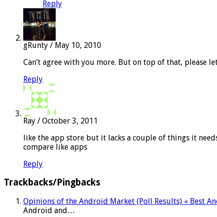
Reply
gRunty
/
May 10, 2010
Can’t agree with you more. But on top of that, please le
Reply
Ray
/
October 3, 2011
like the app store but it lacks a couple of things it ne
compare like apps
Reply
Trackbacks/Pingbacks
Opinions of the Android Market (Poll Results) « Best 
Android and…