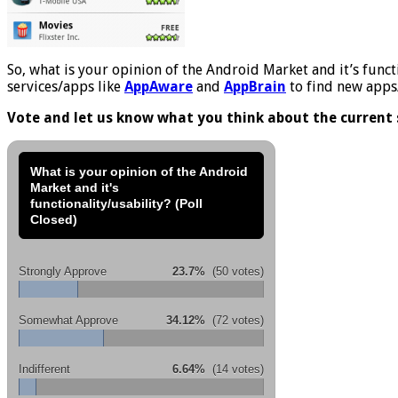
So, what is your opinion of the Android Market and it’s functio
services/apps like
AppAware
and
AppBrain
to find new apps/
Vote and let us know what you think about the current 
What is your opinion of the Android
Market and it's
functionality/usability? (Poll
Closed)
Strongly Approve
23.7%
(50 votes)
Somewhat Approve
34.12%
(72 votes)
Indifferent
6.64%
(14 votes)