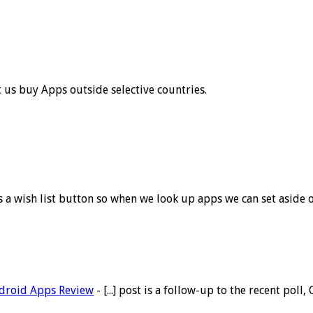
t us buy Apps outside selective countries.
eds a wish list button so when we look up apps we can set aside
Android Apps Review
- [...] post is a follow-up to the recent po