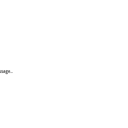
sage...