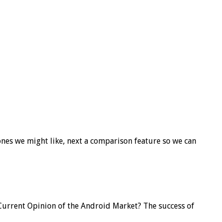
 ones we might like, next a comparison feature so we can
ll, Current Opinion of the Android Market? The success of