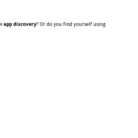
ew
app discovery
? Or do you find yourself using