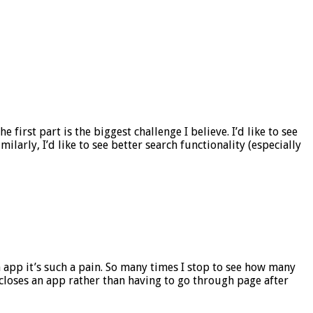
first part is the biggest challenge I believe. I’d like to see
arly, I’d like to see better search functionality (especially
app it’s such a pain. So many times I stop to see how many
t closes an app rather than having to go through page after