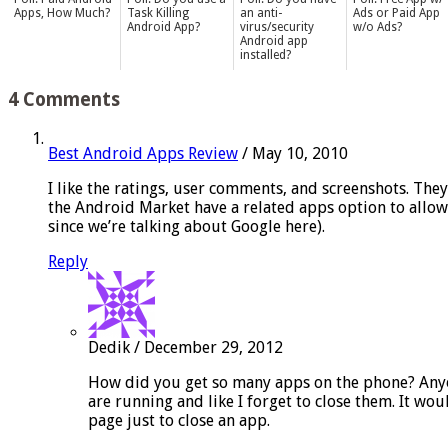
Apps, How Much?
Task Killing
an anti-
Ads or Paid App
Android App?
virus/security
w/o Ads?
Android app
installed?
4 Comments
Best Android Apps Review
/
May 10, 2010
I like the ratings, user comments, and screenshots. They d
the Android Market have a related apps option to allow y
since we’re talking about Google here).
Reply
Dedik
/
December 29, 2012
How did you get so many apps on the phone? Anyon
are running and like I forget to close them. It wou
page just to close an app.