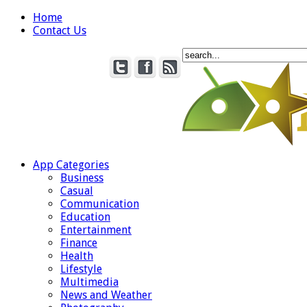
Home
Contact Us
App Categories
Business
Casual
Communication
Education
Entertainment
Finance
Health
Lifestyle
Multimedia
News and Weather