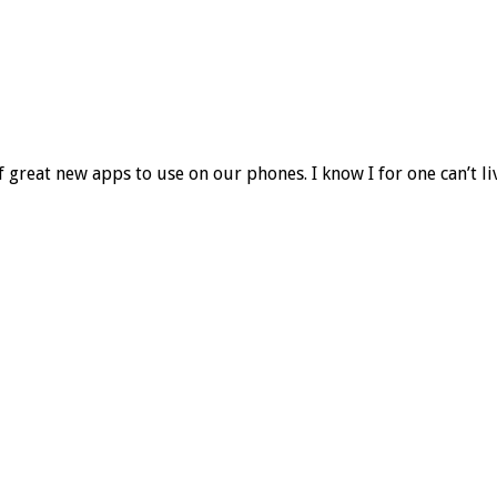
f great new apps to use on our phones. I know I for one can’t l