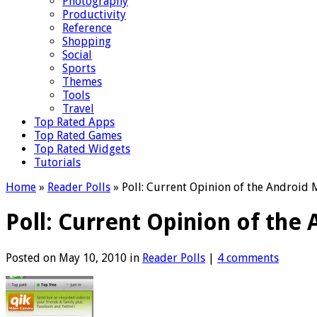
Photography
Productivity
Reference
Shopping
Social
Sports
Themes
Tools
Travel
Top Rated Apps
Top Rated Games
Top Rated Widgets
Tutorials
Home
»
Reader Polls
»
Poll: Current Opinion of the Android 
Poll: Current Opinion of the
Posted on May 10, 2010 in
Reader Polls
|
4 comments