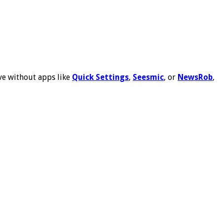
ive without apps like
Quick Settings
,
Seesmic
, or
NewsRob
,