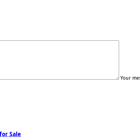
Your mes
for Sale