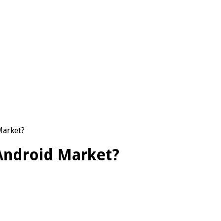
Market?
 Android Market?