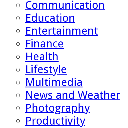
Communication
Education
Entertainment
Finance
Health
Lifestyle
Multimedia
News and Weather
Photography
Productivity