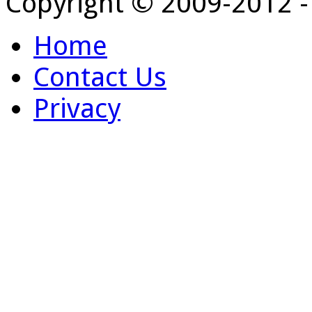
Copyright © 2009-2012 
Home
Contact Us
Privacy