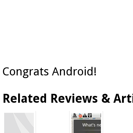
Congrats Android!
Related Reviews & Arti