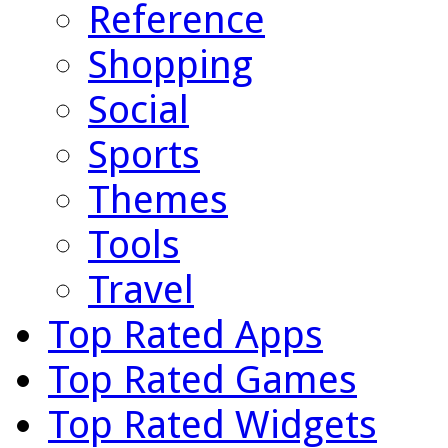
Reference
Shopping
Social
Sports
Themes
Tools
Travel
Top Rated Apps
Top Rated Games
Top Rated Widgets