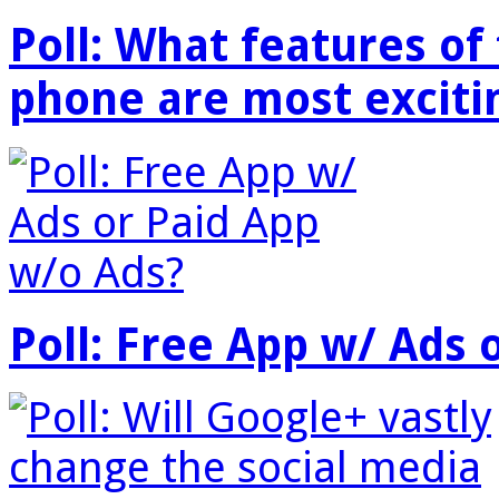
Poll: What features o
phone are most exciti
Poll: Free App w/ Ads 