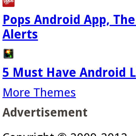
Pops Android App, The
Alerts
5 Must Have Android L
More Themes
Advertisement