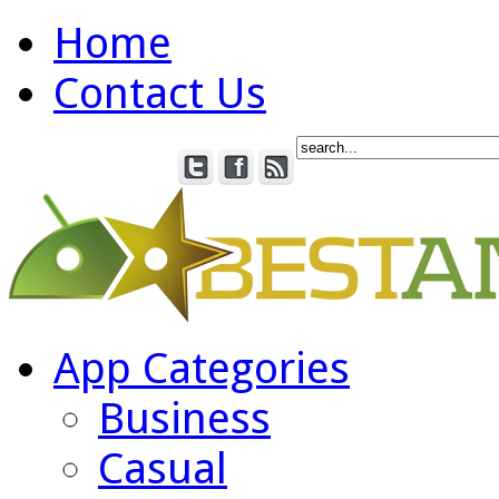
Home
Contact Us
App Categories
Business
Casual