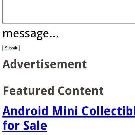
message...
Advertisement
Featured Content
Android Mini Collectib
for Sale