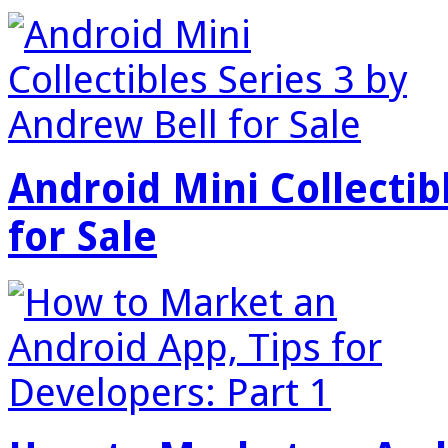
Android Mini Collectib
for Sale