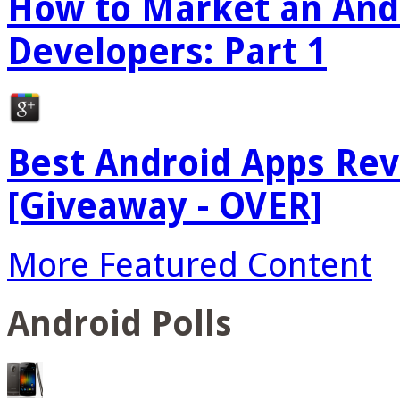
How to Market an Andr
Developers: Part 1
Best Android Apps Re
[Giveaway - OVER]
More Featured Content
Android Polls