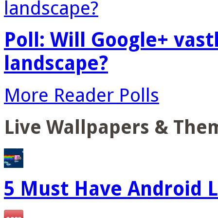
Poll: Will Google+ vas
landscape?
More Reader Polls
Live Wallpapers & The
5 Must Have Android L