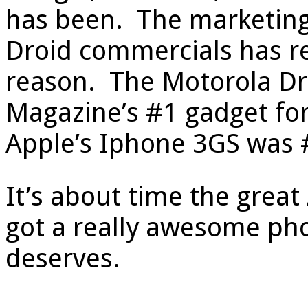
has been. The marketing
Droid commercials has re
reason. The Motorola D
Magazine’s #1 gadget for
Apple’s Iphone 3GS was 
It’s about time the great
got a really awesome phon
deserves.