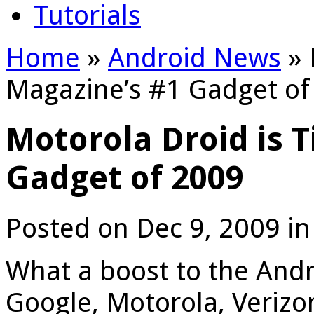
Tutorials
Home
»
Android News
»
Magazine’s #1 Gadget of
Motorola Droid is 
Gadget of 2009
Posted on Dec 9, 2009 i
What a boost to the And
Google, Motorola, Verizo