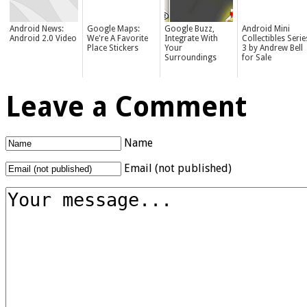
Android News:
Google Maps:
Google Buzz,
Android Mini
Android 2.0 Video
We're A Favorite
Integrate With
Collectibles Serie
Place Stickers
Your
3 by Andrew Bell
Surroundings
for Sale
Leave a Comment
Name
Email (not published)