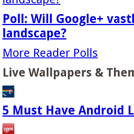
Poll: Will Google+ vas
landscape?
More Reader Polls
Live Wallpapers & The
5 Must Have Android L