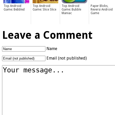
Top Android
Top Android
Top Android
Paper Blobs,
Game: Bebbled
Game: Slice Slice
Game: Bubble
Reversi Android
Maniac
Game
Leave a Comment
Name
Email (not published)