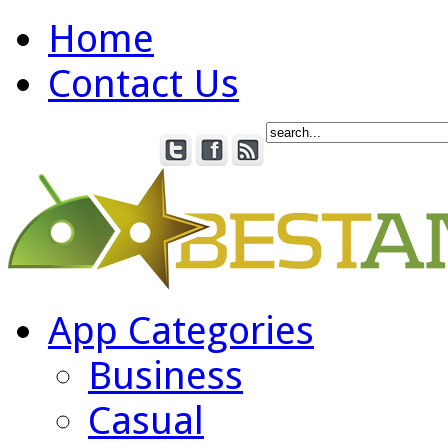
Home
Contact Us
App Categories
Business
Casual