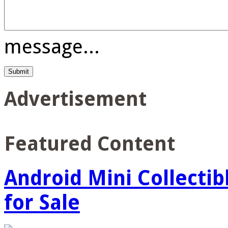
message...
Advertisement
Featured Content
Android Mini Collectib
for Sale