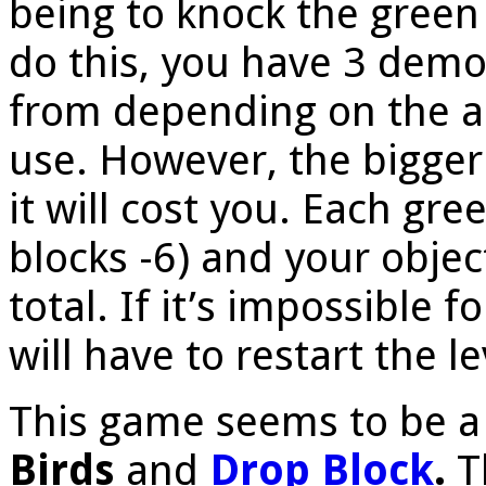
being to knock the green 
do this, you have 3 demol
from depending on the 
use. However, the bigger 
it will cost you. Each gre
blocks -6) and your objec
total. If it’s impossible 
will have to restart the le
This game seems to be a
Birds
and
Drop Block
.
T