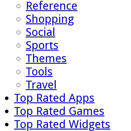
Reference
Shopping
Social
Sports
Themes
Tools
Travel
Top Rated Apps
Top Rated Games
Top Rated Widgets