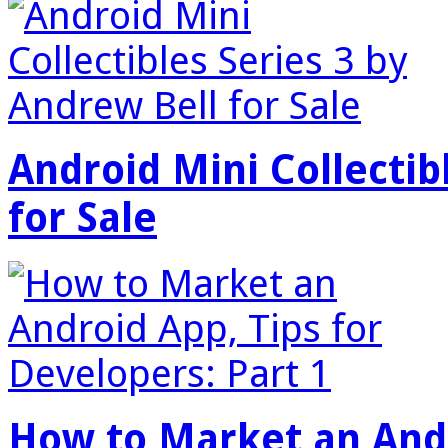
Android Mini Collectib
for Sale
How to Market an Andr