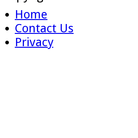
Home
Contact Us
Privacy