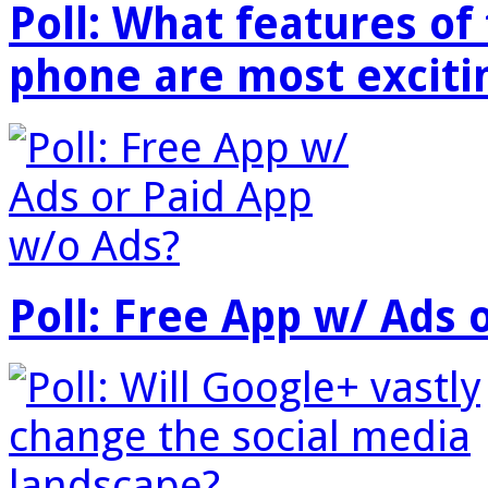
Poll: What features o
phone are most exciti
Poll: Free App w/ Ads 