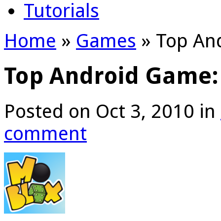
Tutorials
Home
»
Games
»
Top An
Top Android Game:
Posted on Oct 3, 2010 in
comment