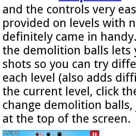
and the controls very eas
provided on levels with 
definitely came in handy
the demolition balls lets
shots so you can try diff
each level (also adds diff
the current level, click t
change demolition balls, 
at the top of the screen.