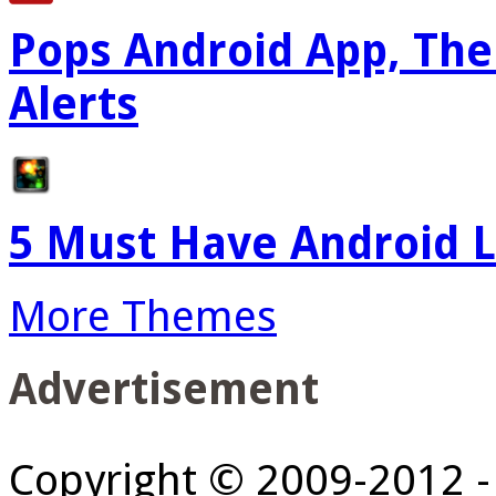
Pops Android App, The
Alerts
5 Must Have Android L
More Themes
Advertisement
Copyright © 2009-2012 