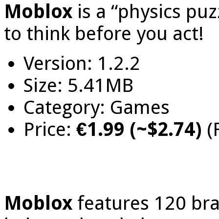
Moblox
is a “physics pu
to think before you act!
Version: 1.2.2
Size: 5.41MB
Category: Games
Price:
€1.99 (~$2.74)
(
Moblox
features 120 bra