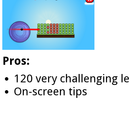
Pros:
120 very challenging l
On-screen tips