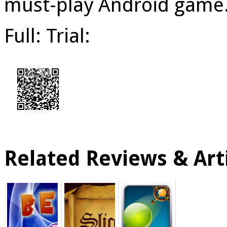
must-play Android game
Full: Trial:
Related Reviews & Arti