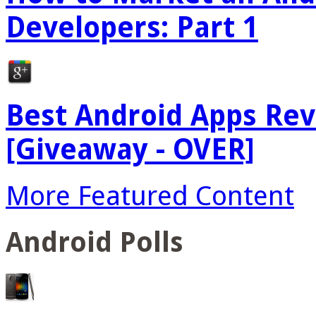
Developers: Part 1
Best Android Apps Re
[Giveaway - OVER]
More Featured Content
Android Polls