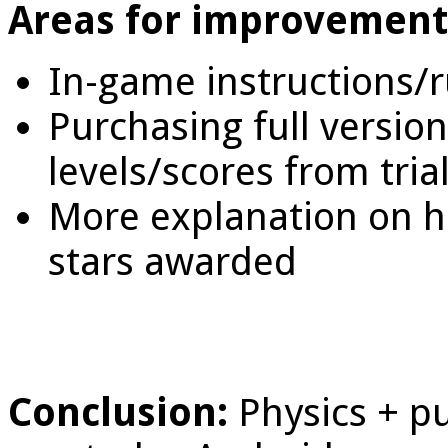
Areas for improvement
In-game instructions/r
Purchasing full versio
levels/scores from tria
More explanation on h
stars awarded
Conclusion:
Physics + p