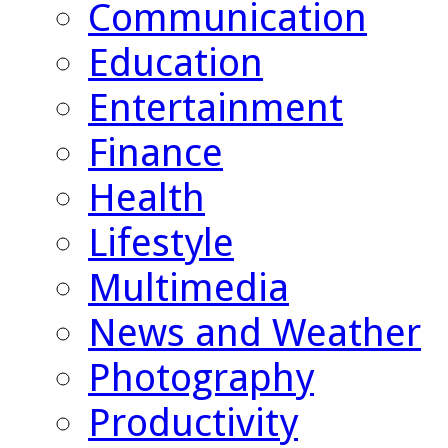
Communication
Education
Entertainment
Finance
Health
Lifestyle
Multimedia
News and Weather
Photography
Productivity