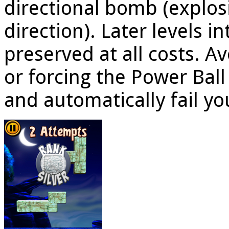
directional bomb (explosi
direction). Later levels 
preserved at all costs. A
or forcing the Power Ball
and automatically fail yo