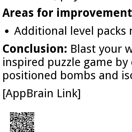
Areas for improvement
Additional level packs
Conclusion:
Blast your 
inspired puzzle game by 
positioned bombs and iso
[AppBrain Link]