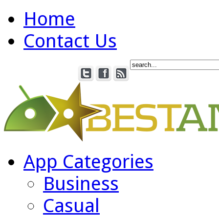
Home
Contact Us
App Categories
Business
Casual