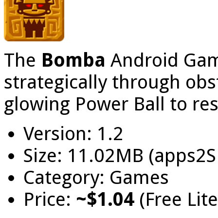
The
Bomba
Android Gam
strategically through obs
glowing Power Ball to res
Version: 1.2
Size: 11.02MB (apps2S
Category: Games
Price:
~$1.04
(Free Lit