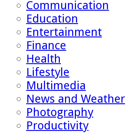
Communication
Education
Entertainment
Finance
Health
Lifestyle
Multimedia
News and Weather
Photography
Productivity