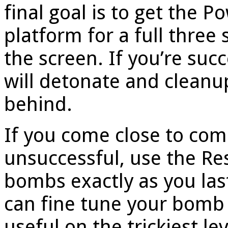
final goal is to get the P
platform for a full three 
the screen. If you’re succ
will detonate and cleanu
behind.
If you come close to compl
unsuccessful, use the Re
bombs exactly as you las
can fine tune your bomb 
useful on the trickiest l