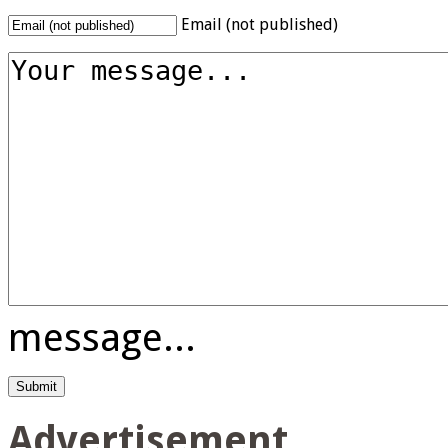
Email (not published)
message...
Advertisement