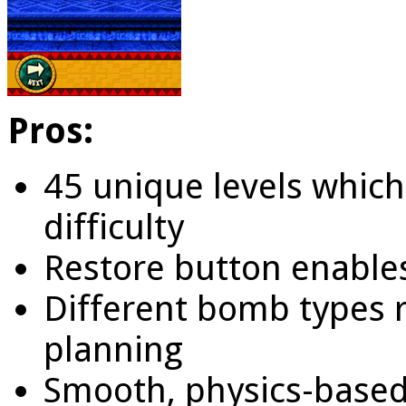
Pros:
45 unique levels which
difficulty
Restore button enables
Different bomb types 
planning
Smooth, physics-based