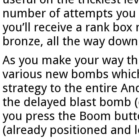
number of attempts you t
you’ll receive a rank box 
bronze, all the way down
As you make your way thr
various new bombs which
strategy to the entire A
the delayed blast bomb (
you press the Boom butto
(already positioned and 