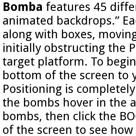
Bomba
features 45 diffe
animated backdrops.” Eac
along with boxes, moving
initially obstructing the 
target platform. To begi
bottom of the screen to y
Positioning is completely
the bombs hover in the ai
bombs, then click the BO
of the screen to see how