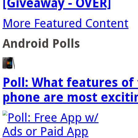
[Giveaway - OVER]
More Featured Content
Android Polls
Poll: What features o
phone are most exciti