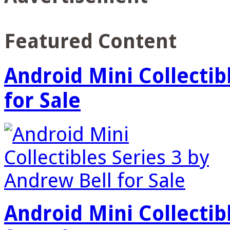
Featured Content
Android Mini Collectib
for Sale
Android Mini Collectib