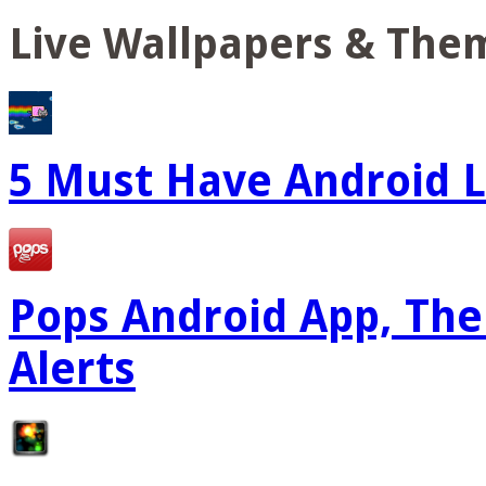
Live Wallpapers & The
5 Must Have Android L
Pops Android App, The
Alerts