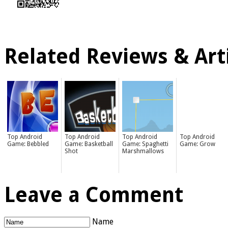
Related Reviews & Arti
Top Android
Top Android
Top Android
Top Android
Game: Bebbled
Game: Basketball
Game: Spaghetti
Game: Grow
Shot
Marshmallows
Leave a Comment
Name