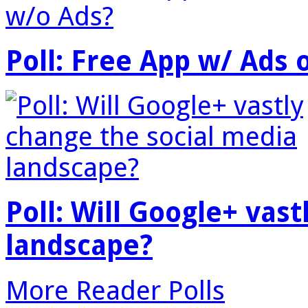
Poll: Free App w/ Ads 
Poll: Will Google+ vas
landscape?
More Reader Polls