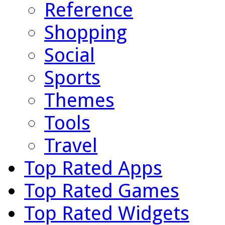
Reference
Shopping
Social
Sports
Themes
Tools
Travel
Top Rated Apps
Top Rated Games
Top Rated Widgets