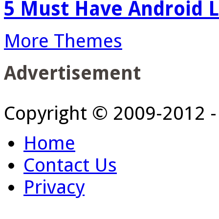
5 Must Have Android L
More Themes
Advertisement
Copyright © 2009-2012 
Home
Contact Us
Privacy