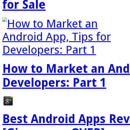
for Sale
How to Market an Andr
Developers: Part 1
Best Android Apps Re