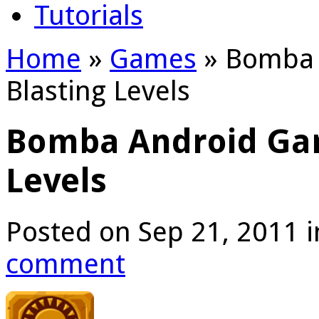
Tutorials
Home
»
Games
»
Bomba 
Blasting Levels
Bomba Android Ga
Levels
Posted on Sep 21, 2011 
comment