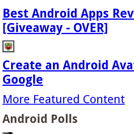
Best Android Apps Re
[Giveaway - OVER]
Create an Android Ava
Google
More Featured Content
Android Polls