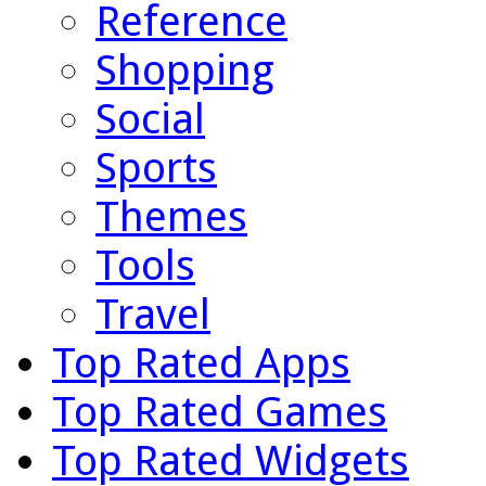
Reference
Shopping
Social
Sports
Themes
Tools
Travel
Top Rated Apps
Top Rated Games
Top Rated Widgets