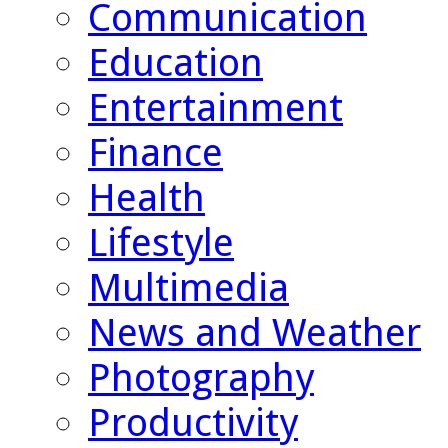
Communication
Education
Entertainment
Finance
Health
Lifestyle
Multimedia
News and Weather
Photography
Productivity