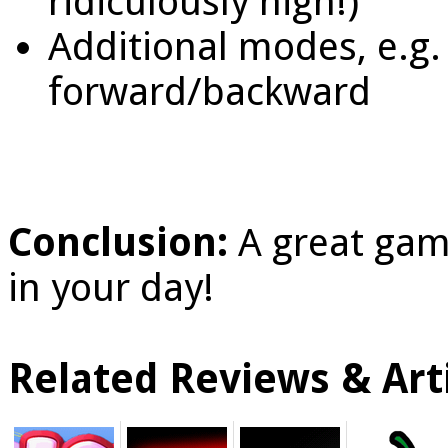
ridiculously high!)
Additional modes, e.g
forward/backward
Conclusion:
A great gam
in your day!
Related Reviews & Arti