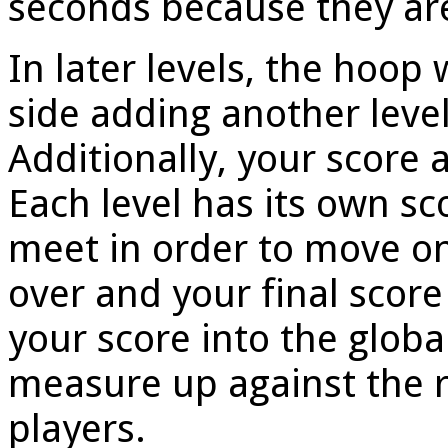
seconds because they are
In later levels, the hoop 
side adding another level
Additionally, your score a
Each level has its own s
meet in order to move on
over and your final score
your score into the glob
measure up against the r
players.