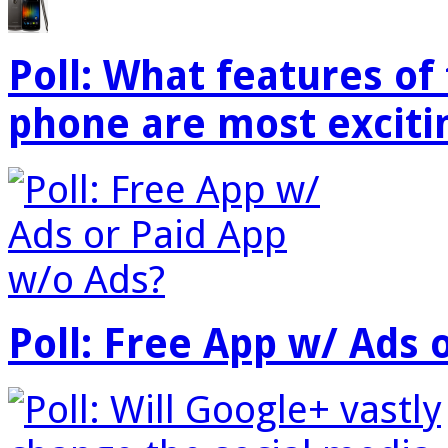
Poll: What features o
phone are most exciti
Poll: Free App w/ Ads 