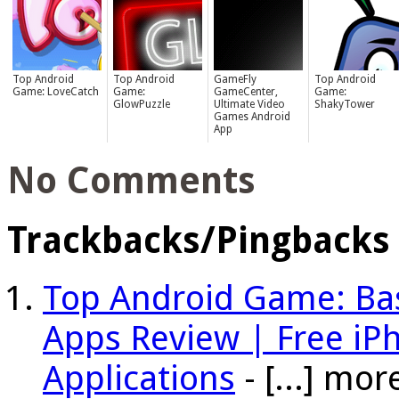
Top Android
Top Android
GameFly
Top Android
Game: LoveCatch
Game:
GameCenter,
Game:
GlowPuzzle
Ultimate Video
ShakyTower
Games Android
App
No Comments
Trackbacks/Pingbacks
Top Android Game: Bas
Apps Review | Free i
Applications
- [...] mo