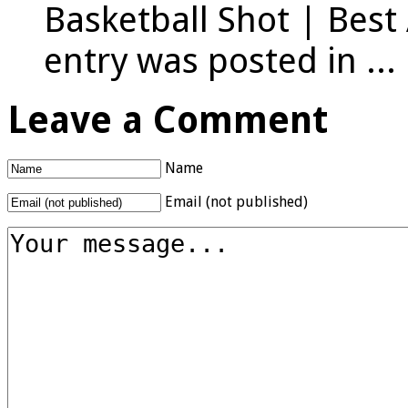
Basketball Shot | Best
entry was posted in ...
Leave a Comment
Name
Email (not published)