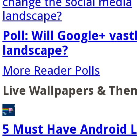
Poll: Will Google+ vas
landscape?
More Reader Polls
Live Wallpapers & The
5 Must Have Android L