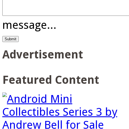
message...
Advertisement
Featured Content