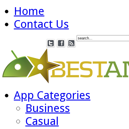
Home
Contact Us
App Categories
Business
Casual