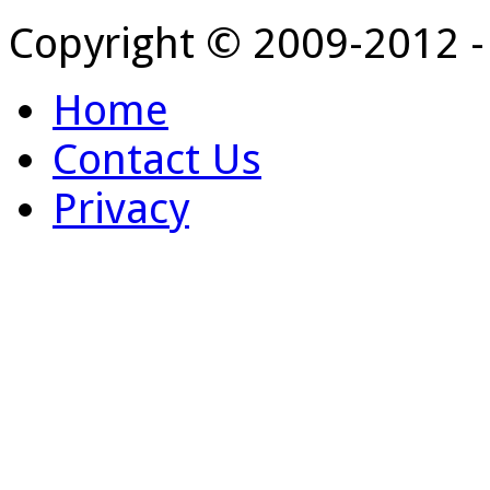
Copyright © 2009-2012 
Home
Contact Us
Privacy