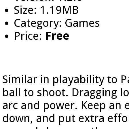
Size: 1.19MB
Category: Games
Price:
Free
Similar in playability to
ball to shoot. Dragging l
arc and power. Keep an e
down, and put extra effor