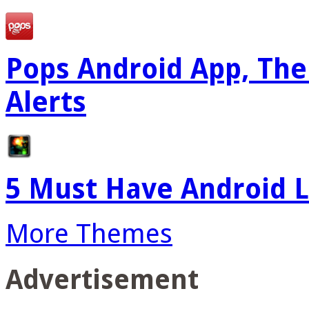
Pops Android App, The
Alerts
5 Must Have Android L
More Themes
Advertisement