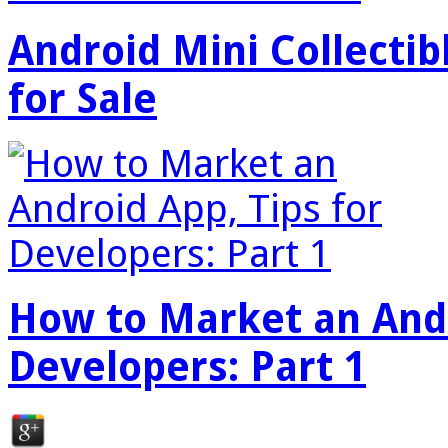
Android Mini Collectib
for Sale
How to Market an Andr
Developers: Part 1