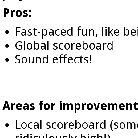
Pros:
Fast-paced fun, like be
Global scoreboard
Sound effects!
Areas for improvement
Local scoreboard (som