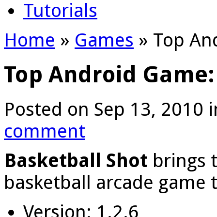
Tutorials
Home
»
Games
»
Top And
Top Android Game: 
Posted on Sep 13, 2010 
comment
Basketball Shot
brings 
basketball arcade game t
Version: 1.2.6