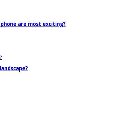
 phone are most exciting?
 landscape?