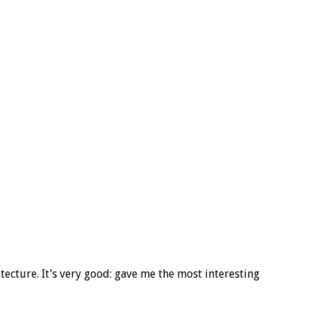
tecture. It’s very good: gave me the most interesting