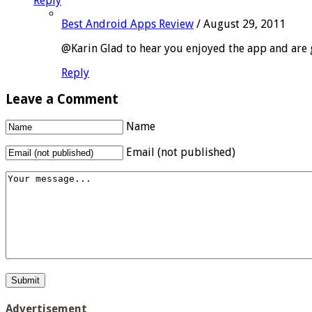
Reply
Best Android Apps Review
/
August 29, 2011
@Karin Glad to hear you enjoyed the app and are g
Reply
Leave a Comment
Name
Email (not published)
Advertisement