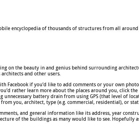
obile encyclopedia of thousands of structures from all around
using on the beauty in and genius behind surrounding architect
rchitects and other users.
t with Facebook if you’d like to add comments or your own pho
you’d rather learn more about the places around you, click th
g unnecessary battery drain from using GPS (that level of locati
 from you, architect, type (e.g. commercial, residential), or sta
ments, and general information like its address, year construct
cture of the buildings as many would like to see. Hopefully as t