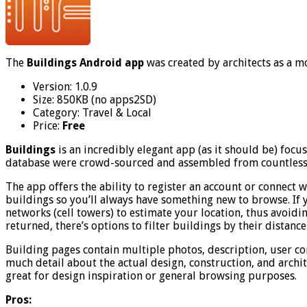
The
Buildings Android app
was created by architects as a m
Version: 1.0.9
Size: 850KB (no apps2SD)
Category: Travel & Local
Price:
Free
Buildings
is an incredibly elegant app (as it should be) foc
database were crowd-sourced and assembled from countless a
The app offers the ability to register an account or connec
buildings so you’ll always have something new to browse. If 
networks (cell towers) to estimate your location, thus avoidin
returned, there’s options to filter buildings by their distance
Building pages contain multiple photos, description, user com
much detail about the actual design, construction, and archite
great for design inspiration or general browsing purposes.
Pros: