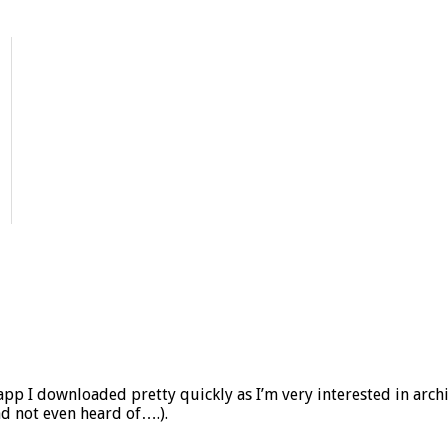
app I downloaded pretty quickly as I’m very interested in archi
ad not even heard of….).