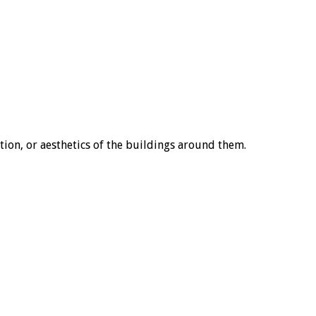
tion, or aesthetics of the buildings around them.