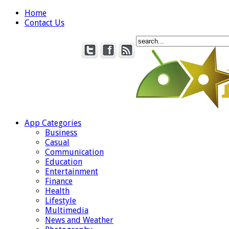
Home
Contact Us
App Categories
Business
Casual
Communication
Education
Entertainment
Finance
Health
Lifestyle
Multimedia
News and Weather