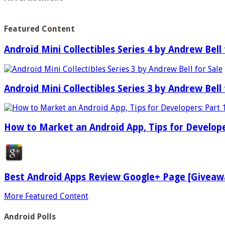
Featured Content
Android Mini Collectibles Series 4 by Andrew Bell 
Android Mini Collectibles Series 3 by Andrew Bell 
How to Market an Android App, Tips for Develope
Best Android Apps Review Google+ Page [Giveaw
More Featured Content
Android Polls