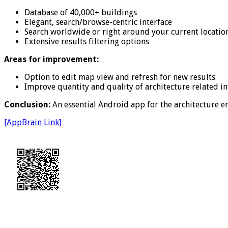
Database of 40,000+ buildings
Elegant, search/browse-centric interface
Search worldwide or right around your current locatio
Extensive results filtering options
Areas for improvement:
Option to edit map view and refresh for new results
Improve quantity and quality of architecture related i
Conclusion:
An essential Android app for the architecture en
[AppBrain Link]