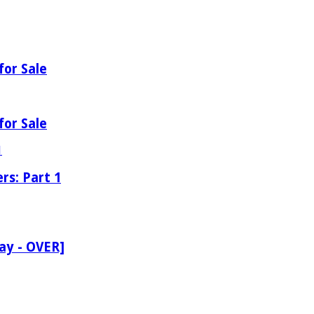
for Sale
for Sale
rs: Part 1
ay - OVER]