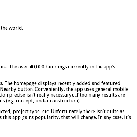
 the world.
ure. The over 40,000 buildings currently in the app’s
tos. The homepage displays recently added and featured
e Nearby button. Conveniently, the app uses general mobile
on precise isn’t really necessary). If too many results are
tus (e.g. concept, under construction).
ed, project type, etc. Unfortunately there isn’t quite as
his app gains popularity, that will change. In any case, it’s