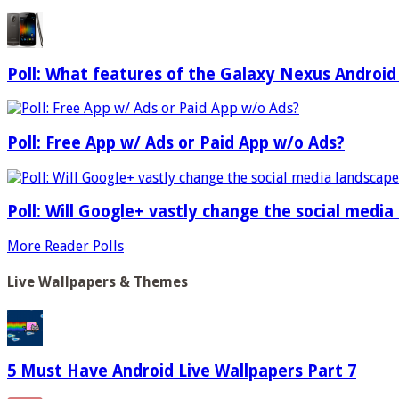
Poll: What features of the Galaxy Nexus Android
Poll: Free App w/ Ads or Paid App w/o Ads?
Poll: Will Google+ vastly change the social media
More Reader Polls
Live Wallpapers & Themes
5 Must Have Android Live Wallpapers Part 7