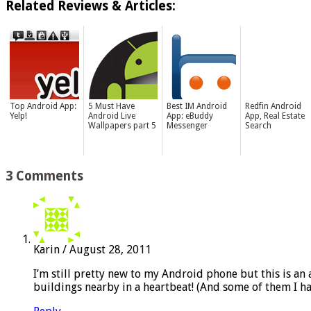
Related Reviews & Articles:
Top Android App:
5 Must Have
Best IM Android
Redfin Android
Yelp!
Android Live
App: eBuddy
App, Real Estate
Wallpapers part 5
Messenger
Search
3 Comments
Karin
/
August 28, 2011
I’m still pretty new to my Android phone but this is an 
buildings nearby in a heartbeat! (And some of them I h