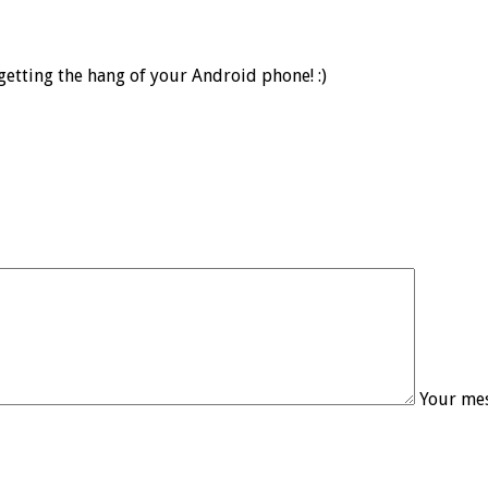
etting the hang of your Android phone! :)
Your mes