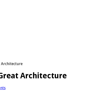
 Architecture
Great Architecture
nts