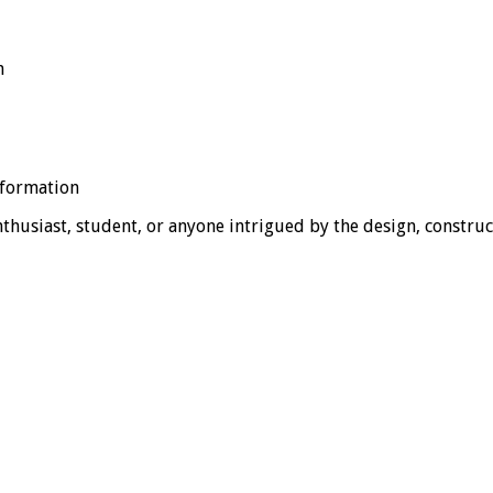
n
nformation
thusiast, student, or anyone intrigued by the design, construc