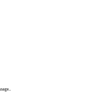
sage...