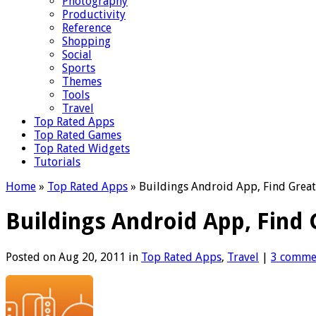
Photography
Productivity
Reference
Shopping
Social
Sports
Themes
Tools
Travel
Top Rated Apps
Top Rated Games
Top Rated Widgets
Tutorials
Home
»
Top Rated Apps
»
Buildings Android App, Find Great
Buildings Android App, Find 
Posted on Aug 20, 2011 in
Top Rated Apps
,
Travel
|
3 comme