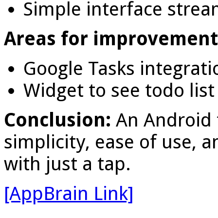
Simple interface stream
Areas for improvement
Google Tasks integrati
Widget to see todo li
Conclusion:
An Android
simplicity, ease of use, 
with just a tap.
[AppBrain Link]