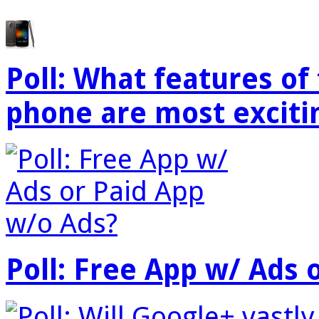
Poll: What features o
phone are most exciti
Poll: Free App w/ Ads 