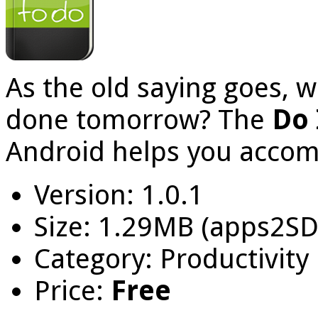
As the old saying goes, 
done tomorrow? The
Do 
Android helps you accomp
Version: 1.0.1
Size: 1.29MB (apps2SD
Category: Productivity
Price:
Free