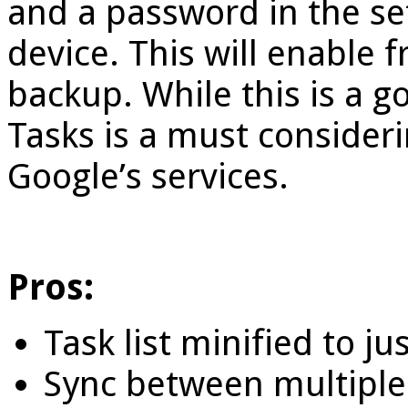
and a password in the se
device. This will enable 
backup. While this is a g
Tasks is a must consideri
Google’s services.
Pros:
Task list minified to 
Sync between multiple