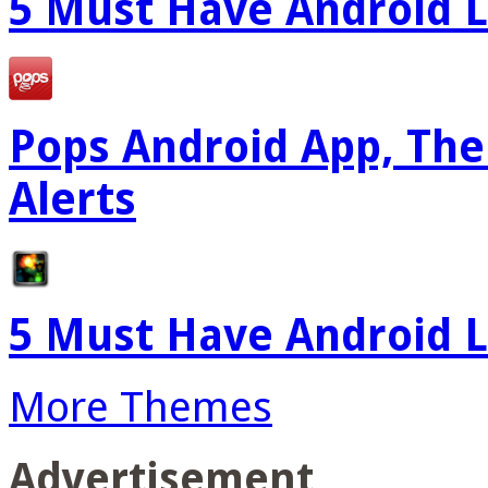
5 Must Have Android L
Pops Android App, The
Alerts
5 Must Have Android L
More Themes
Advertisement