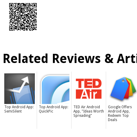
Related Reviews & Arti
Top Android App:
Top Android App:
TED Air Android
Google Offers
SemiSilent
QuickPic
App, "Ideas Worth
Android App,
Spreading"
Redeem Top
Deals