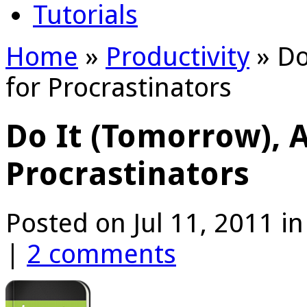
Tutorials
Home
»
Productivity
»
Do
for Procrastinators
Do It (Tomorrow), 
Procrastinators
Posted on Jul 11, 2011 i
|
2 comments