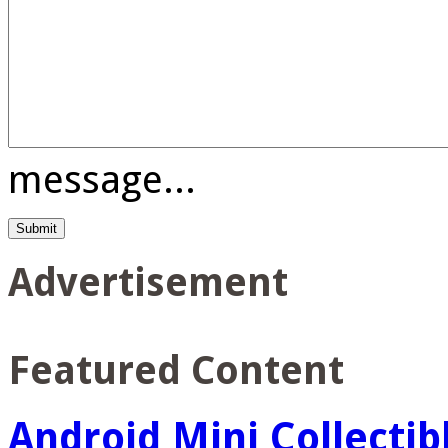
message...
Advertisement
Featured Content
Android Mini Collectib