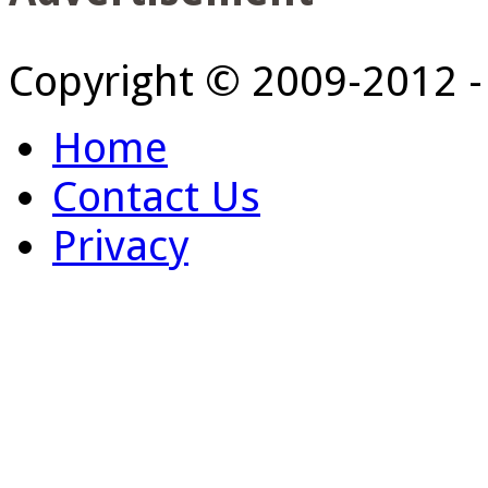
Copyright © 2009-2012 
Home
Contact Us
Privacy