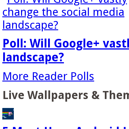
Poll: Will Google+ vas
landscape?
More Reader Polls
Live Wallpapers & The