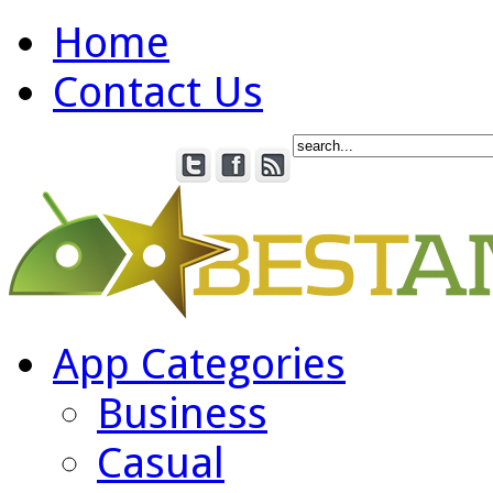
Home
Contact Us
App Categories
Business
Casual