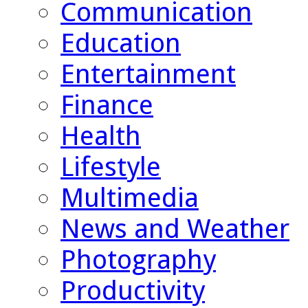
Communication
Education
Entertainment
Finance
Health
Lifestyle
Multimedia
News and Weather
Photography
Productivity