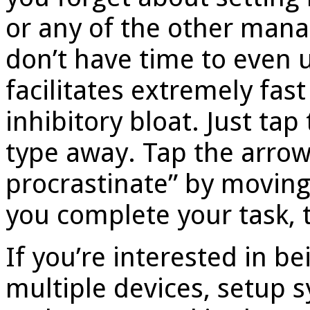
or any of the other man
don’t have time to even u
facilitates extremely fas
inhibitory bloat. Just ta
type away. Tap the arrow i
procrastinate” by moving
you complete your task, ta
If you’re interested in be
multiple devices, setup 