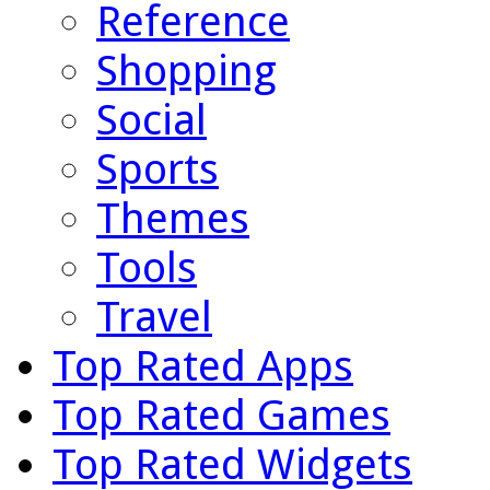
Reference
Shopping
Social
Sports
Themes
Tools
Travel
Top Rated Apps
Top Rated Games
Top Rated Widgets