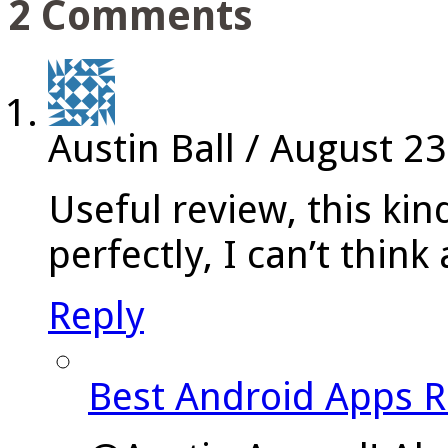
2 Comments
Austin Ball
/
August 23
Useful review, this kin
perfectly, I can’t thin
Reply
Best Android Apps 