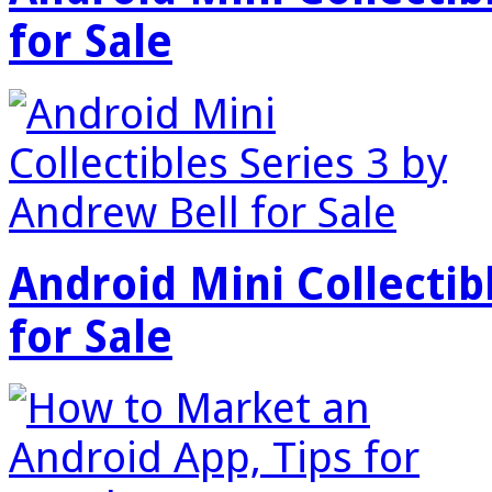
for Sale
Android Mini Collectib
for Sale