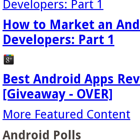
How to Market an Andr
Developers: Part 1
Best Android Apps Re
[Giveaway - OVER]
More Featured Content
Android Polls