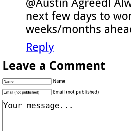
@Austin Agreed! Alw
next few days to wo
weeks/months ahea
Reply
Leave a Comment
Name
Email (not published)