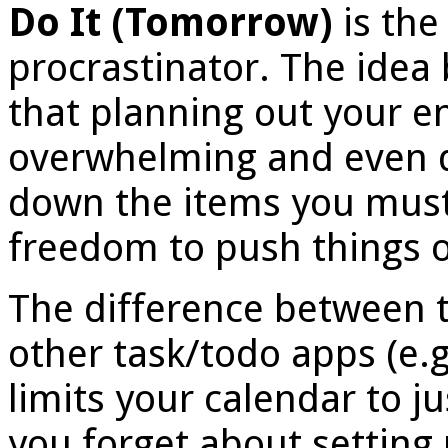
Do It (Tomorrow)
is the
procrastinator. The idea 
that planning out your en
overwhelming and even d
down the items you must
freedom to push things o
The difference between 
other task/todo apps (e.
limits your calendar to j
you forget about setting 