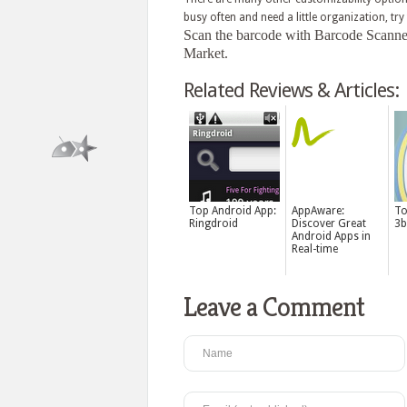
busy often and need a little organization, try
Scan the barcode with Barcode Scanner f
Market.
Related Reviews & Articles:
Top Android App:
AppAware:
To
Ringdroid
Discover Great
3b
Android Apps in
Real-time
Leave a Comment