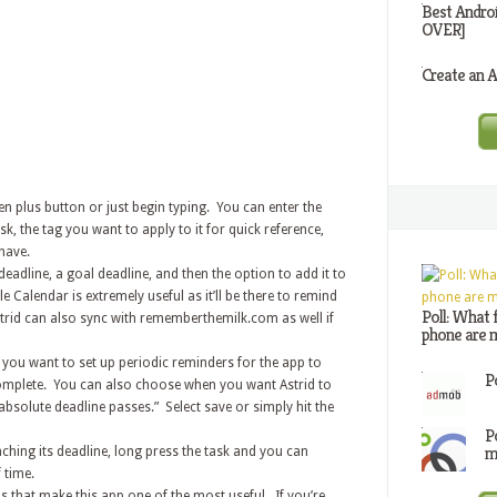
Best Andro
OVER]
Create an A
een plus button or just begin typing. You can enter the
sk, the tag you want to apply to it for quick reference,
have.
eadline, a goal deadline, and then the option to add it to
 Calendar is extremely useful as it’ll be there to remind
Poll: What 
trid can also sync with rememberthemilk.com as well if
phone are m
you want to set up periodic reminders for the app to
P
complete. You can also choose when you want Astrid to
 absolute deadline passes.” Select save or simply hit the
P
m
oaching its deadline, long press the task and you can
 time.
 that make this app one of the most useful. If you’re