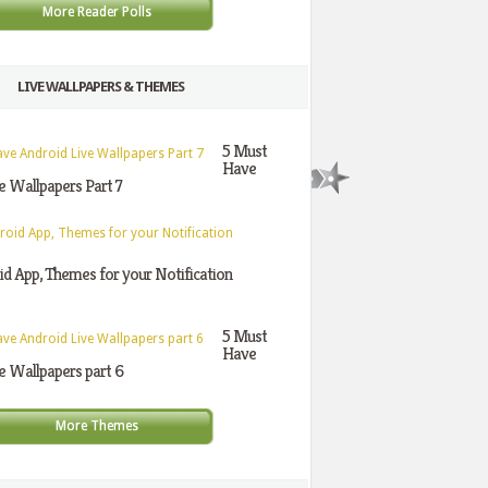
More Reader Polls
LIVE WALLPAPERS & THEMES
5 Must
Have
e Wallpapers Part 7
d App, Themes for your Notification
5 Must
Have
e Wallpapers part 6
More Themes