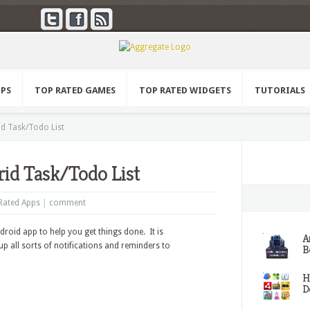
PPS
TOP RATED GAMES
TOP RATED WIDGETS
TUTORIALS
id Task/Todo List
rid Task/Todo List
Rated Apps
|
comment
ndroid app to help you get things done. It is
A
p all sorts of notifications and reminders to
Be
H
D