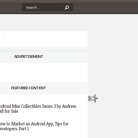
ADVERTISEMENT
FEATURED CONTENT
ndroid Mini Collectibles Series 3 by Andrew
ll for Sale
ow to Market an Android App, Tips for
evelopers: Part 1