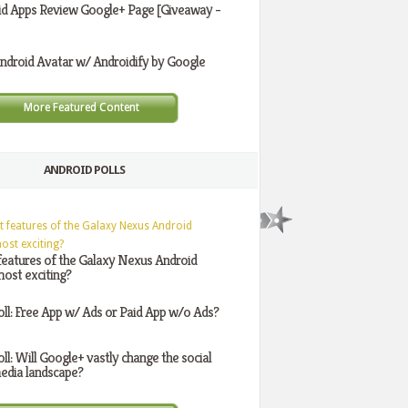
id Apps Review Google+ Page [Giveaway -
ndroid Avatar w/ Androidify by Google
More Featured Content
ANDROID POLLS
features of the Galaxy Nexus Android
ost exciting?
oll: Free App w/ Ads or Paid App w/o Ads?
oll: Will Google+ vastly change the social
edia landscape?