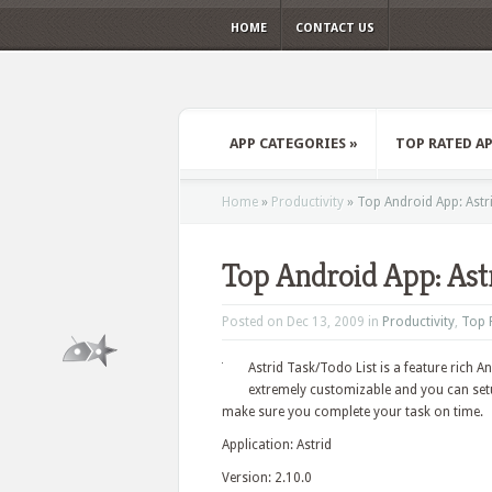
HOME
CONTACT US
APP CATEGORIES
»
TOP RATED A
Home
»
Productivity
»
Top Android App: Astr
Top Android App: Ast
Posted on Dec 13, 2009 in
Productivity
,
Top 
Astrid Task/Todo List is a feature rich A
extremely customizable and you can setu
make sure you complete your task on time.
Application: Astrid
Version: 2.10.0