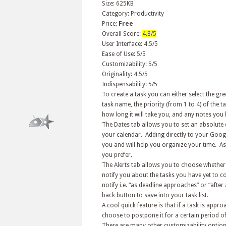
Size: 625KB
Category: Productivity
Price:
Free
Overall Score:
4.8/5
User Interface: 4.5/5
Ease of Use: 5/5
Customizability: 5/5
Originality: 4.5/5
Indispensability: 5/5
To create a task you can either select the gr
task name, the priority (from 1 to 4) of the ta
how long it will take you, and any notes you 
The Dates tab allows you to set an absolute d
your calendar. Adding directly to your Google
you and will help you organize your time. As
you prefer.
The Alerts tab allows you to choose whether 
notify you about the tasks you have yet to 
notify i.e. “as deadline approaches” or “after
back button to save into your task list.
A cool quick feature is that if a task is appr
choose to postpone it for a certain period of
There are many other customizability options