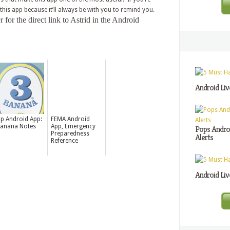
 this app because it’ll always be with you to remind you.
or the direct link to Astrid in the Android
Android Liv
p Android App:
FEMA Android
anana Notes
App, Emergency
Pops Androi
Preparedness
Alerts
Reference
Android Liv