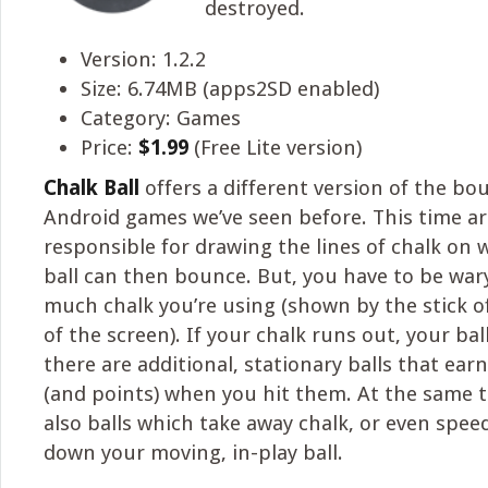
destroyed.
Version: 1.2.2
Size: 6.74MB (apps2SD enabled)
Category: Games
Price:
$1.99
(Free Lite version)
Chalk Ball
offers a different version of the b
Android games we’ve seen before. This time ar
responsible for drawing the lines of chalk on 
ball can then bounce. But, you have to be war
much chalk you’re using (shown by the stick of
of the screen). If your chalk runs out, your ball w
there are additional, stationary balls that ear
(and points) when you hit them. At the same t
also balls which take away chalk, or even spee
down your moving, in-play ball.