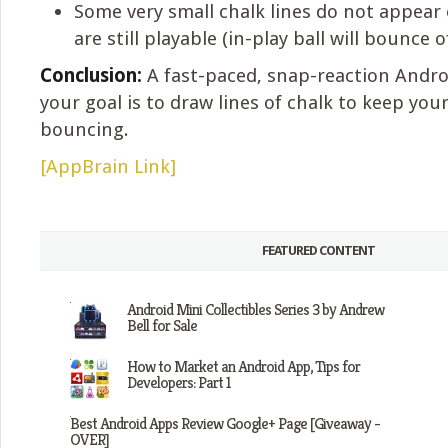
Some very small chalk lines do not appear
are still playable (in-play ball will bounce 
Conclusion:
A fast-paced, snap-reaction Andr
your goal is to draw lines of chalk to keep your
bouncing.
[AppBrain Link]
FEATURED CONTENT
Android Mini Collectibles Series 3 by Andrew
Bell for Sale
How to Market an Android App, Tips for
Developers: Part 1
Best Android Apps Review Google+ Page [Giveaway -
OVER]