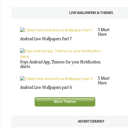
LIVE WALLPAPERS & THEMES
5 Must
Have
Android Live Wallpapers Part 7
Pops Android App, Themes for your Notification
Alerts
5 Must
Have
Android Live Wallpapers part 6
More Themes
ADVERTISEMENT