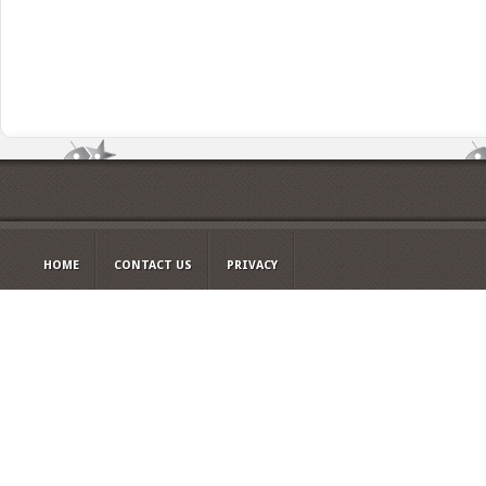
HOME
CONTACT US
PRIVACY