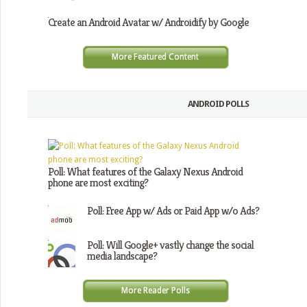
Create an Android Avatar w/ Androidify by Google
More Featured Content
ANDROID POLLS
Poll: What features of the Galaxy Nexus Android
phone are most exciting?
Poll: Free App w/ Ads or Paid App w/o Ads?
Poll: Will Google+ vastly change the social
media landscape?
More Reader Polls