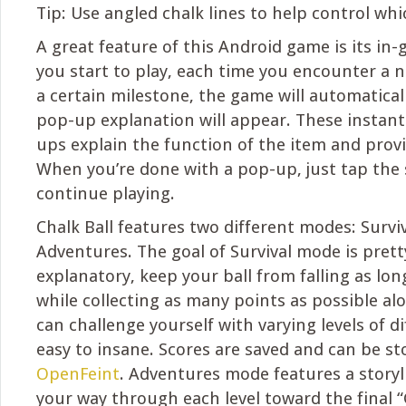
Tip: Use angled chalk lines to help control whic
A great feature of this Android game is its in-
you start to play, each time you encounter a n
a certain milestone, the game will automatical
pop-up explanation will appear. These instant
ups explain the function of the item and provi
When you’re done with a pop-up, just tap the 
continue playing.
Chalk Ball features two different modes: Survi
Adventures. The goal of Survival mode is pretty
explanatory, keep your ball from falling as lon
while collecting as many points as possible al
can challenge yourself with varying levels of di
easy to insane. Scores are saved and can be s
OpenFeint
. Adventures mode features a storyl
your way through each level toward the final “