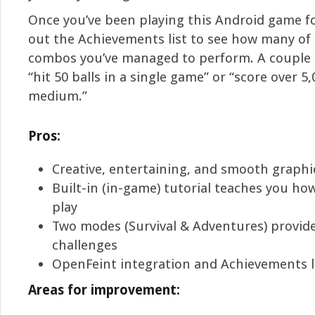
Once you’ve been playing this Android game fo
out the Achievements list to see how many of 
combos you’ve managed to perform. A couple 
“hit 50 balls in a single game” or “score over 5
medium.”
Pros:
Creative, entertaining, and smooth graph
Built-in (in-game) tutorial teaches you how
play
Two modes (Survival & Adventures) provid
challenges
OpenFeint integration and Achievements l
Areas for improvement: