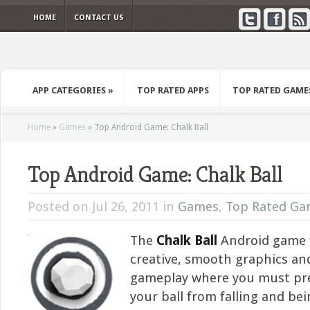
HOME
CONTACT US
APP CATEGORIES
»
TOP RATED APPS
TOP RATED GAME
Home
»
Games
»
Top Android Game: Chalk Ball
Top Android Game: Chalk Ball
Posted on Jul 26, 2011 in
Games
,
Top Rated Ga
The
Chalk Ball
Android game 
creative, smooth graphics an
gameplay where you must pr
your ball from falling and be