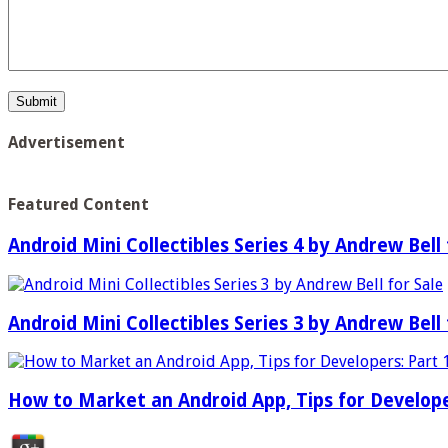
Advertisement
Featured Content
Android Mini Collectibles Series 4 by Andrew Bell 
Android Mini Collectibles Series 3 by Andrew Bell 
How to Market an Android App, Tips for Develope