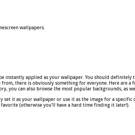
mescreen wallpapers.
 be instantly applied as your wallpaper. You should definitely 
 from, there is obviously something for everyone. Here are a few
gory, you can also browse the most popular backgrounds, as wel
 set it as your wallpaper or use it as the image for a specific 
 favorite (otherwise you’ll have a hard time finding it later!).