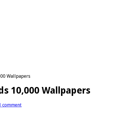
000 Wallpapers
ds 10,000 Wallpapers
1 comment