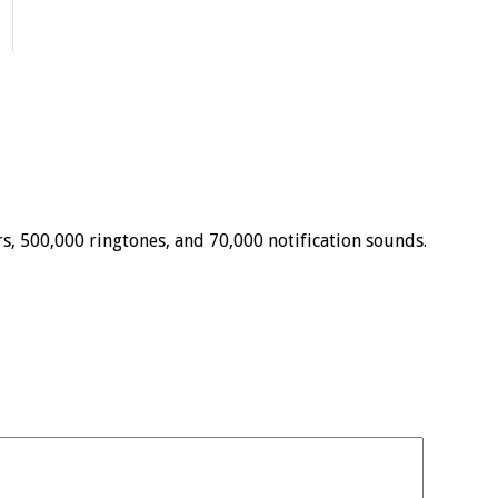
, 500,000 ringtones, and 70,000 notification sounds.