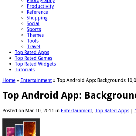
Photography
Productivity
Reference
Shopping
Social
Sports
Themes
Tools
Travel
Top Rated Apps
Top Rated Games
Top Rated Widgets
Tutorials
Home
»
Entertainment
»
Top Android App: Backgrounds 10,
Top Android App: Backgroun
Posted on Mar 10, 2011 in
Entertainment
,
Top Rated Apps
|