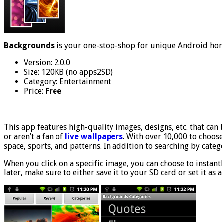
Backgrounds
is your one-stop-shop for unique Android ho
Version: 2.0.0
Size: 120KB (no apps2SD)
Category: Entertainment
Price:
Free
This app features high-quality images, designs, etc. that can
or aren’t a fan of
live wallpapers
. With over 10,000 to choose
space, sports, and patterns. In addition to searching by cate
When you click on a specific image, you can choose to instantly
later, make sure to either save it to your SD card or set it as a