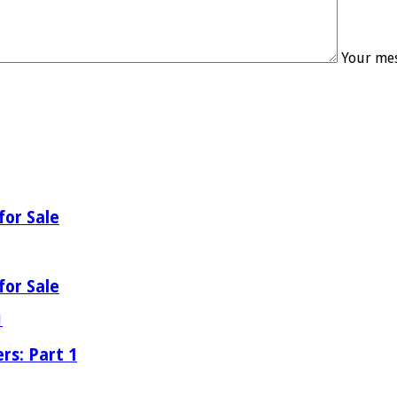
Your mes
for Sale
for Sale
rs: Part 1