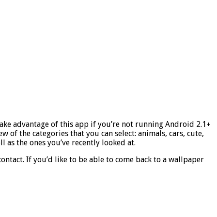
take advantage of this app if you’re not running Android 2.1+
 of the categories that you can select: animals, cars, cute,
l as the ones you’ve recently looked at.
contact. If you’d like to be able to come back to a wallpaper