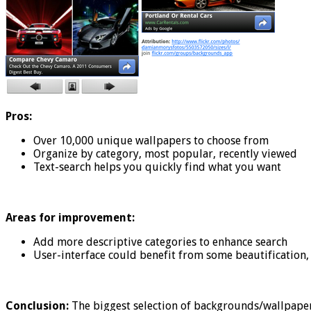
Pros:
Over 10,000 unique wallpapers to choose from
Organize by category, most popular, recently viewed
Text-search helps you quickly find what you want
Areas for improvement:
Add more descriptive categories to enhance search
User-interface could benefit from some beautification, 
Conclusion:
The biggest selection of backgrounds/wallpaper