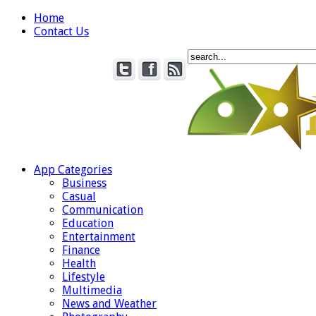
Home
Contact Us
App Categories
Business
Casual
Communication
Education
Entertainment
Finance
Health
Lifestyle
Multimedia
News and Weather