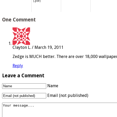
(.pdf)
One Comment
Clayton L.
/
March 19, 2011
Zedge is MUCH better. There are over 18,000 wallpapers
Reply
Leave a Comment
Name
Email (not published)