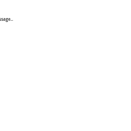
sage...