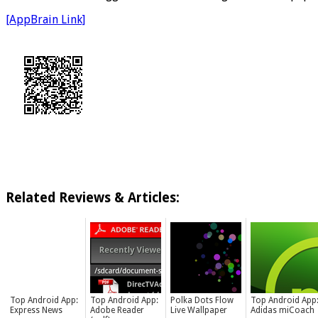
[AppBrain Link]
Related Reviews & Articles:
Top Android App:
Top Android App:
Polka Dots Flow
Top Android App
Express News
Adobe Reader
Live Wallpaper
Adidas miCoach