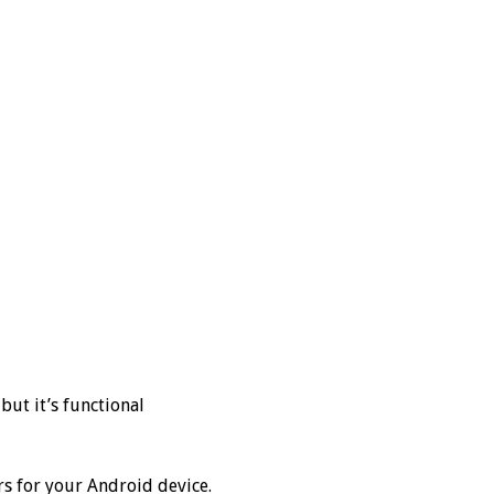
but it’s functional
s for your Android device.