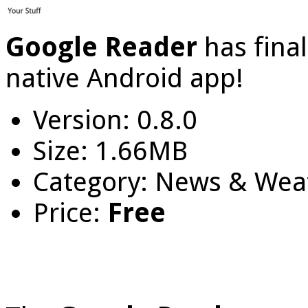
Google Reader
has fina
native Android app!
Version: 0.8.0
Size: 1.66MB
Category: News & Wea
Price:
Free