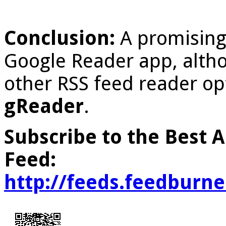
Conclusion:
A promising,
Google Reader app, altho
other RSS feed reader op
gReader
.
Subscribe to the Best 
Feed:
http://feeds.feedburn