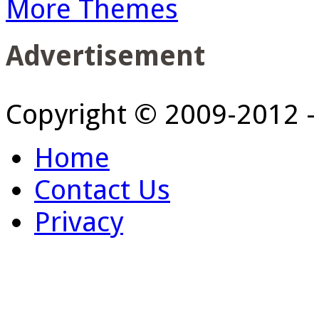
More Themes
Advertisement
Copyright © 2009-2012 
Home
Contact Us
Privacy