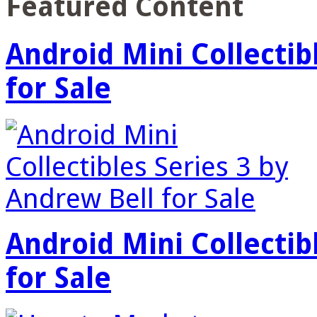
Featured Content
Android Mini Collectib
for Sale
Android Mini Collectib
for Sale