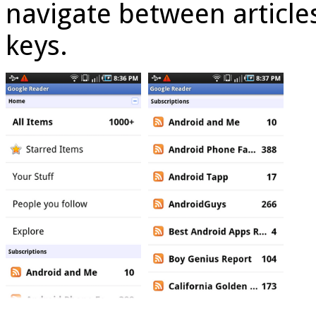
navigate between article
keys.