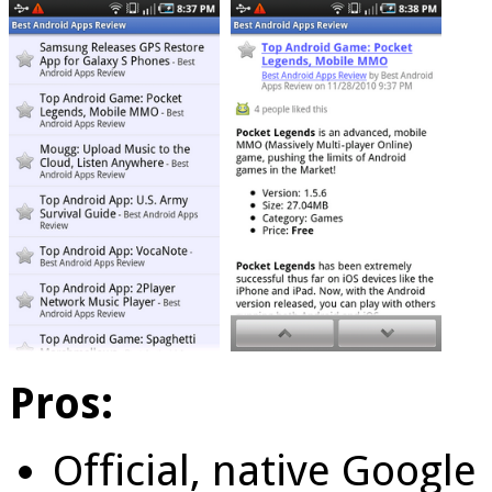
Pros:
Official, native Googl