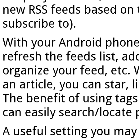
new RSS feeds based on 
subscribe to).
With your Android phone
refresh the feeds list, ad
organize your feed, etc. 
an article, you can star, li
The benefit of using tags
can easily search/locate p
A useful setting you may