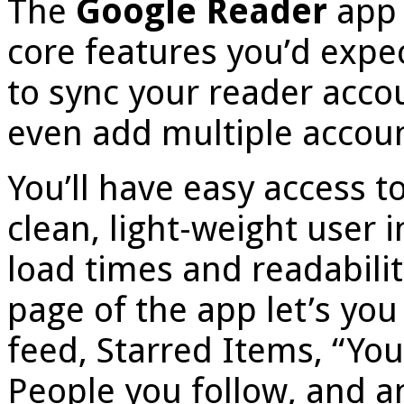
The
Google Reader
app 
core features you’d expe
to sync your reader acco
even add multiple accoun
You’ll have easy access t
clean, light-weight user in
load times and readabilit
page of the app let’s you
feed, Starred Items, “You
People you follow, and an