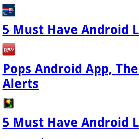
5 Must Have Android L
Pops Android App, The
Alerts
5 Must Have Android L