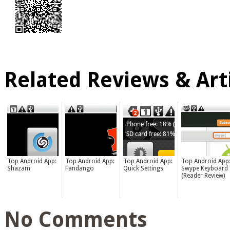
Related Reviews & Arti
Top Android App:
Top Android App:
Top Android App:
Top Android App
Shazam
Fandango
Quick Settings
Swype Keyboard
(Reader Review)
No Comments