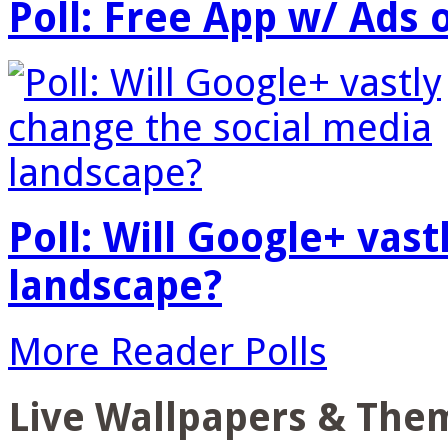
Poll: Free App w/ Ads 
Poll: Will Google+ vas
landscape?
More Reader Polls
Live Wallpapers & The