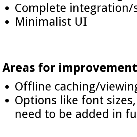
Complete integration/
Minimalist UI
Areas for improvement
Offline caching/viewin
Options like font sizes,
need to be added in f