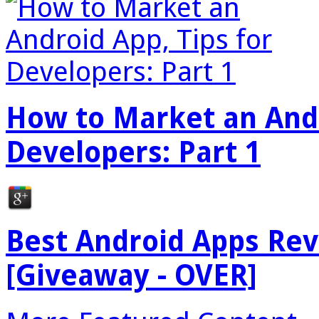
How to Market an Andr
Developers: Part 1
Best Android Apps Re
[Giveaway - OVER]