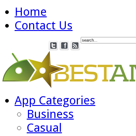
Home
Contact Us
App Categories
Business
Casual