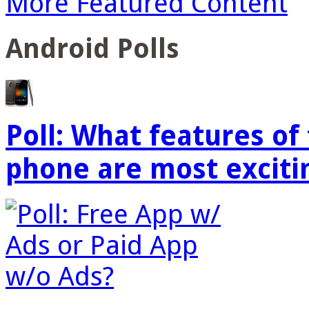
More Featured Content
Android Polls
Poll: What features o
phone are most exciti