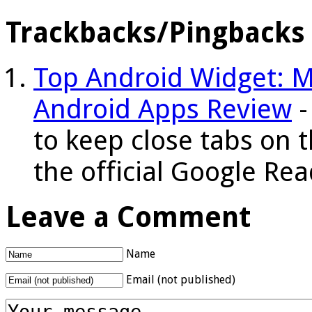
Trackbacks/Pingbacks
Top Android Widget: M
Android Apps Review
-
to keep close tabs on 
the official Google R
Leave a Comment
Name
Email (not published)