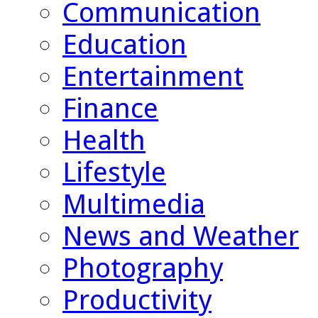
Communication
Education
Entertainment
Finance
Health
Lifestyle
Multimedia
News and Weather
Photography
Productivity