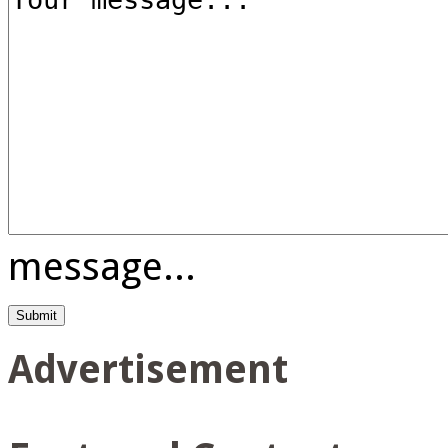
message...
Advertisement