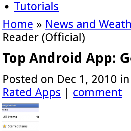
Tutorials
Home
»
News and Weath
Reader (Official)
Top Android App: Go
Posted on Dec 1, 2010 i
Rated Apps
|
comment