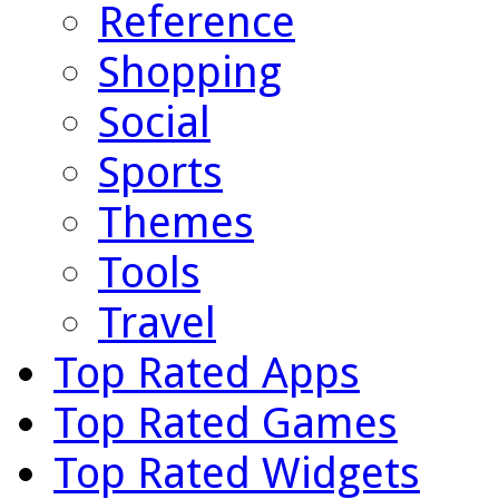
Reference
Shopping
Social
Sports
Themes
Tools
Travel
Top Rated Apps
Top Rated Games
Top Rated Widgets