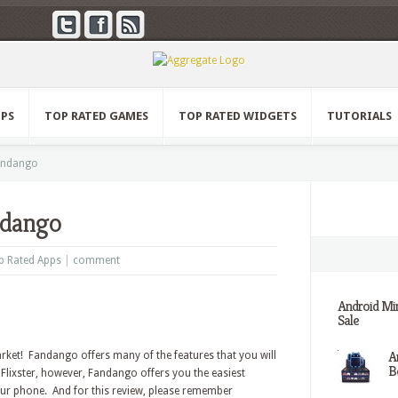
PPS
TOP RATED GAMES
TOP RATED WIDGETS
TUTORIALS
andango
ndango
p Rated Apps
|
comment
Android Min
Sale
A
ket! Fandango offers many of the features that you will
Be
 Flixster, however, Fandango offers you the easiest
ur phone. And for this review, please remember