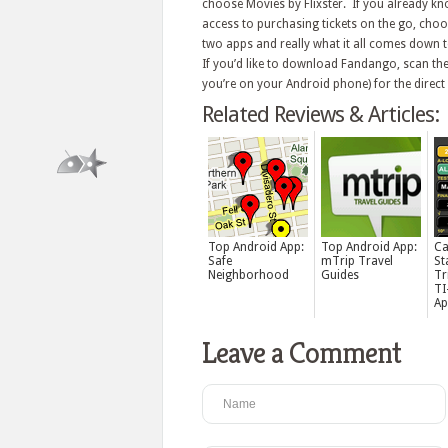
choose Movies by Flixster. If you already k
access to purchasing tickets on the go, cho
two apps and really what it all comes down t
If you’d like to download Fandango, scan the
you’re on your Android phone) for the direct 
Related Reviews & Articles:
Top Android App:
Top Android App:
Ca
Safe
mTrip Travel
St
Neighborhood
Guides
Tr
TI
Ap
Leave a Comment