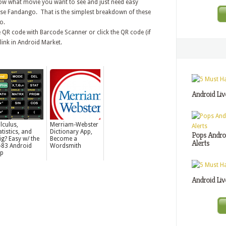
now what movie you want to see and just need easy
ose Fandango. That is the simplest breakdown of these
o.
 QR code with Barcode Scanner or click the QR code (if
link in Android Market.
Android Liv
lculus,
Merriam-Webster
atistics, and
Dictionary App,
Pops Androi
ig? Easy w/ the
Become a
Alerts
-83 Android
Wordsmith
p
Android Liv