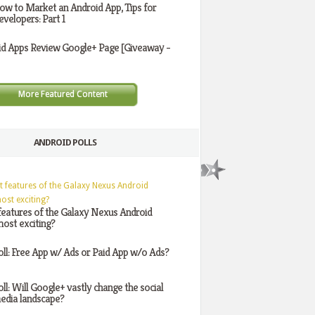
ow to Market an Android App, Tips for
evelopers: Part 1
id Apps Review Google+ Page [Giveaway -
More Featured Content
ANDROID POLLS
features of the Galaxy Nexus Android
ost exciting?
oll: Free App w/ Ads or Paid App w/o Ads?
oll: Will Google+ vastly change the social
edia landscape?