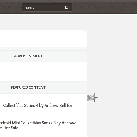
ADVERTISEMENT
FEATURED CONTENT
i Collectibles Series 4 by Andrew Bell for
ndroid Mini Collectibles Series 3 by Andrew
ll for Sale