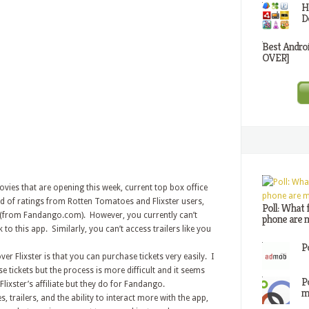
H
D
Best Andro
OVER]
ovies that are opening this week, current top box office
ad of ratings from Rotten Tomatoes and Flixster users,
Poll: What 
(from Fandango.com). However, you currently can’t
phone are m
o this app. Similarly, you can’t access trailers like you
P
 Flixster is that you can purchase tickets very easily. I
e tickets but the process is more difficult and it seems
P
lixster’s affiliate but they do for Fandango.
m
 trailers, and the ability to interact more with the app,