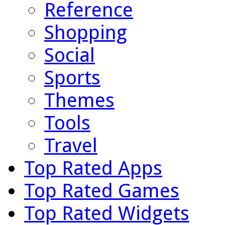
Reference
Shopping
Social
Sports
Themes
Tools
Travel
Top Rated Apps
Top Rated Games
Top Rated Widgets