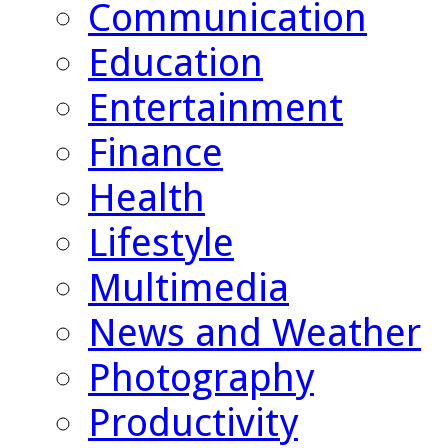
Communication
Education
Entertainment
Finance
Health
Lifestyle
Multimedia
News and Weather
Photography
Productivity