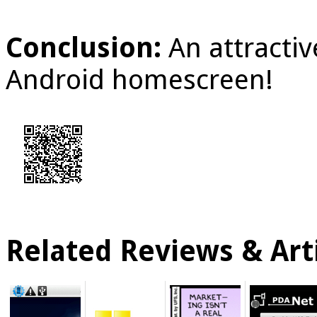
Conclusion:
An attracti
Android homescreen!
Related Reviews & Arti