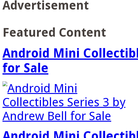
Advertisement
Featured Content
Android Mini Collectib
for Sale
Android Mini Collectib