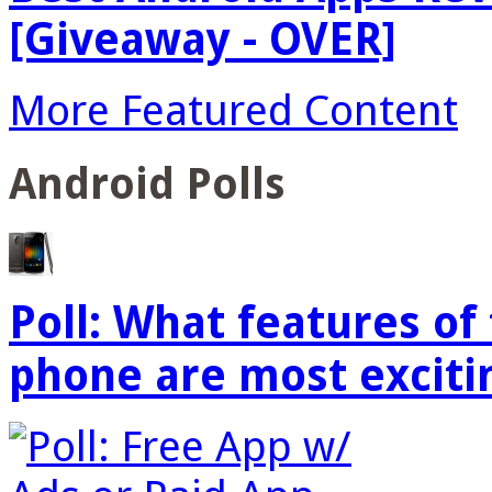
[Giveaway - OVER]
More Featured Content
Android Polls
Poll: What features o
phone are most exciti