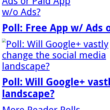
Poll: Free App w/ Ads 
Poll: Will Google+ vas
landscape?
More Reader Polls