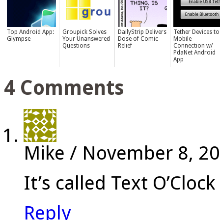
Top Android App:
Groupick Solves
DailyStrip Delivers
Tether Devices to
Glympse
Your Unanswered
Dose of Comic
Mobile
Questions
Relief
Connection w/
PdaNet Android
App
4 Comments
Mike
/
November 8, 2
It’s called Text O’Clo
Reply