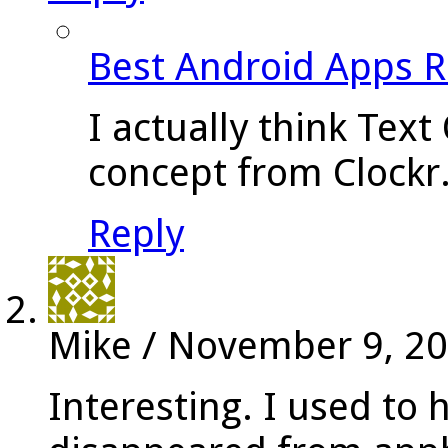
Best Android Apps 
I actually think Text
concept from Clockr
Reply
Mike
/
November 9, 2
Interesting. I used to