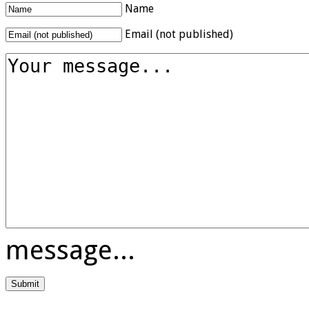
Name
Email (not published)
message...