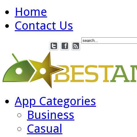
Home
Contact Us
App Categories
Business
Casual