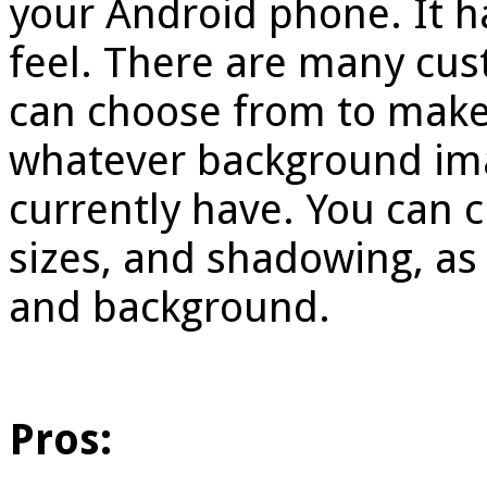
your Android phone. It h
feel. There are many cus
can choose from to make t
whatever background ima
currently have. You can c
sizes, and shadowing, as w
and background.
Pros: