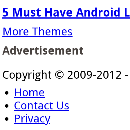
5 Must Have Android L
More Themes
Advertisement
Copyright © 2009-2012 
Home
Contact Us
Privacy