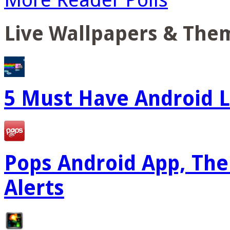
Live Wallpapers & The
5 Must Have Android L
Pops Android App, The
Alerts