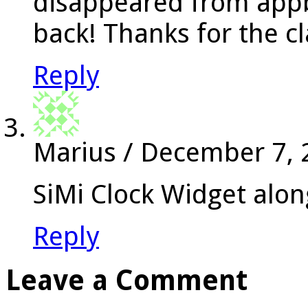
disappeared from appbr
back! Thanks for the cl
Reply
Marius
/
December 7, 
SiMi Clock Widget alon
Reply
Leave a Comment