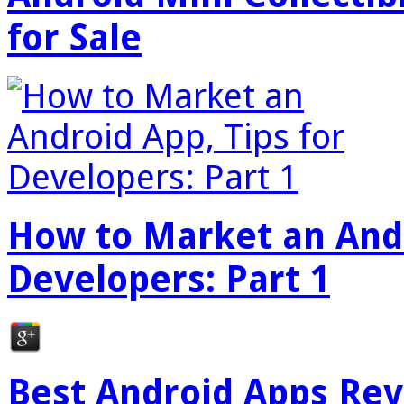
for Sale
How to Market an Andr
Developers: Part 1
Best Android Apps Re