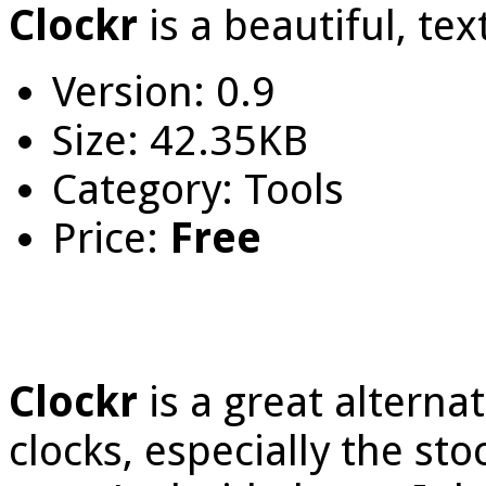
Clockr
is a beautiful, te
Version: 0.9
Size: 42.35KB
Category: Tools
Price:
Free
Clockr
is a great altern
clocks, especially the st