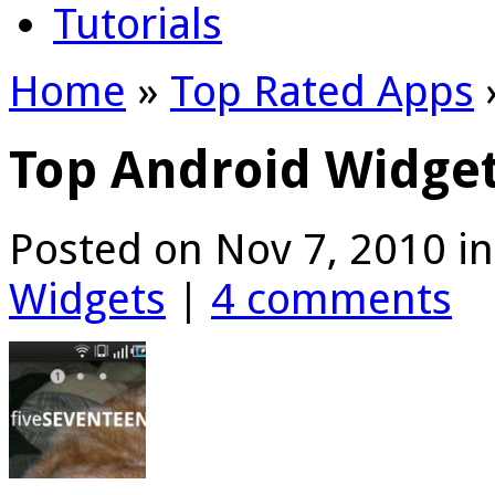
Tutorials
Home
»
Top Rated Apps
Top Android Widget
Posted on Nov 7, 2010 i
Widgets
|
4 comments