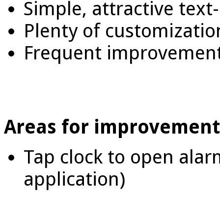
Simple, attractive text
Plenty of customizatio
Frequent improvement
Areas for improvement
Tap clock to open alar
application)