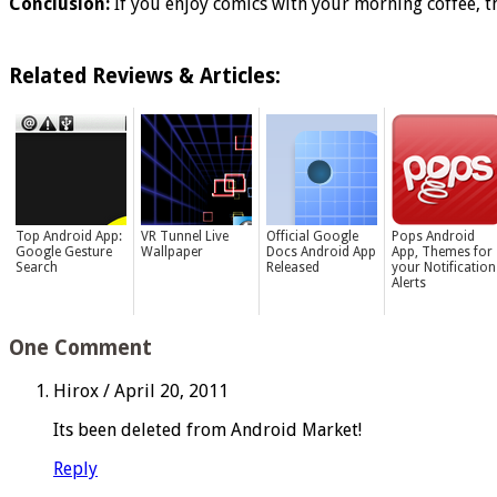
Conclusion:
If you enjoy comics with your morning coffee, th
Related Reviews & Articles:
Top Android App:
VR Tunnel Live
Official Google
Pops Android
Google Gesture
Wallpaper
Docs Android App
App, Themes for
Search
Released
your Notification
Alerts
One Comment
Hirox
/
April 20, 2011
Its been deleted from Android Market!
Reply