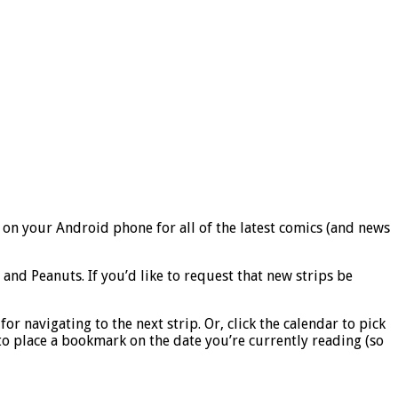
 on your Android phone for all of the latest comics (and news
nd Peanuts. If you’d like to request that new strips be
r navigating to the next strip. Or, click the calendar to pick
r to place a bookmark on the date you’re currently reading (so