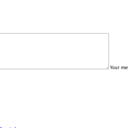
Your mes