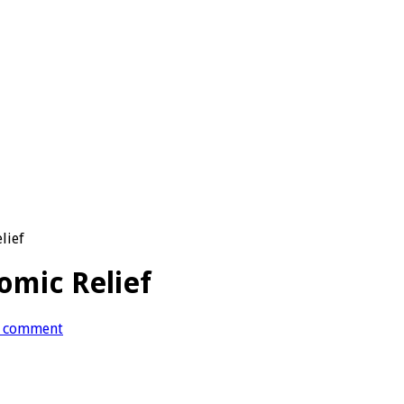
lief
Comic Relief
 comment