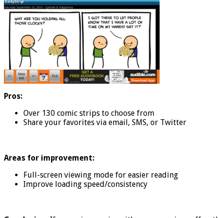
Pros:
Over 130 comic strips to choose from
Share your favorites via email, SMS, or Twitter
Areas for improvement:
Full-screen viewing mode for easier reading
Improve loading speed/consistency