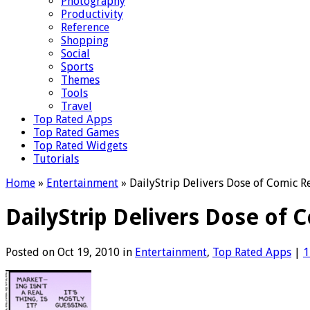
Photography
Productivity
Reference
Shopping
Social
Sports
Themes
Tools
Travel
Top Rated Apps
Top Rated Games
Top Rated Widgets
Tutorials
Home
»
Entertainment
»
DailyStrip Delivers Dose of Comic Re
DailyStrip Delivers Dose of 
Posted on Oct 19, 2010 in
Entertainment
,
Top Rated Apps
|
1