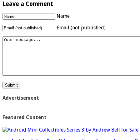
Leave a Comment
Name
Email (not published)
Advertisement
Featured Content