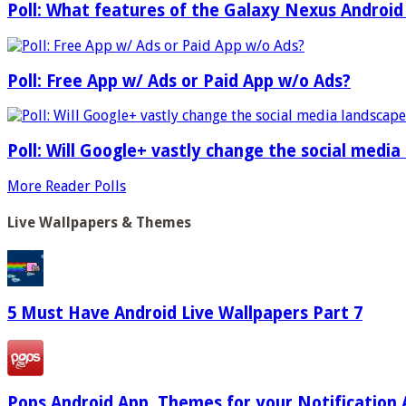
Poll: What features of the Galaxy Nexus Android
Poll: Free App w/ Ads or Paid App w/o Ads?
Poll: Will Google+ vastly change the social media
More Reader Polls
Live Wallpapers & Themes
5 Must Have Android Live Wallpapers Part 7
Pops Android App, Themes for your Notification 