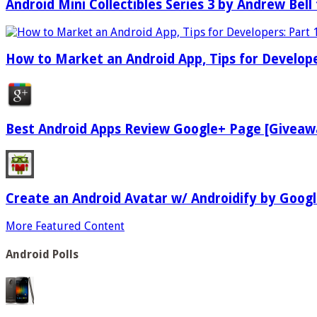
Android Mini Collectibles Series 3 by Andrew Bell 
How to Market an Android App, Tips for Develope
Best Android Apps Review Google+ Page [Giveaw
Create an Android Avatar w/ Androidify by Goog
More Featured Content
Android Polls