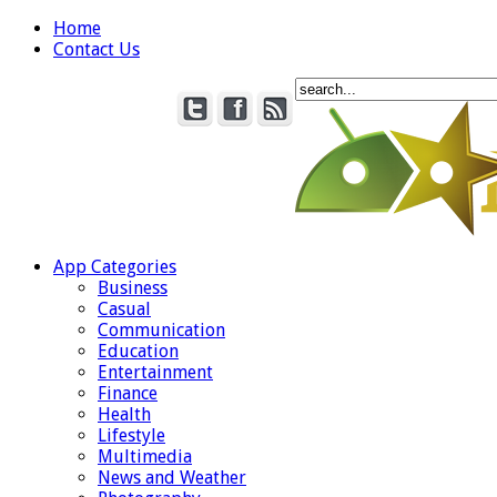
Home
Contact Us
App Categories
Business
Casual
Communication
Education
Entertainment
Finance
Health
Lifestyle
Multimedia
News and Weather