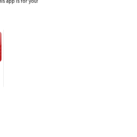
is app is for you!