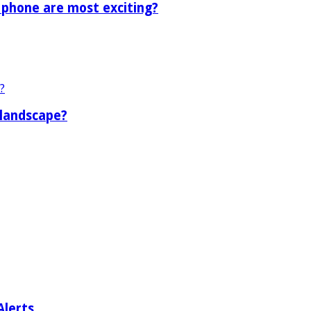
 phone are most exciting?
 landscape?
Alerts