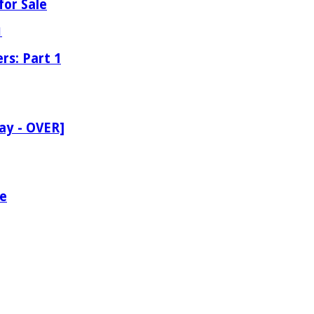
for Sale
rs: Part 1
ay - OVER]
le