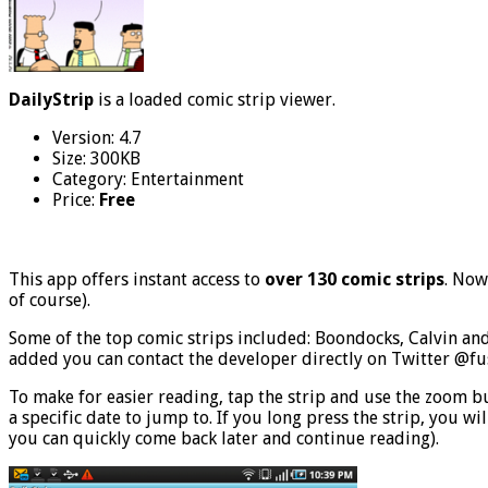
DailyStrip
is a loaded comic strip viewer.
Version: 4.7
Size: 300KB
Category: Entertainment
Price:
Free
This app offers instant access to
over 130 comic strips
. Now
of course).
Some of the top comic strips included: Boondocks, Calvin and
added you can contact the developer directly on Twitter @fu
To make for easier reading, tap the strip and use the zoom but
a specific date to jump to. If you long press the strip, you w
you can quickly come back later and continue reading).