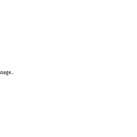
sage...