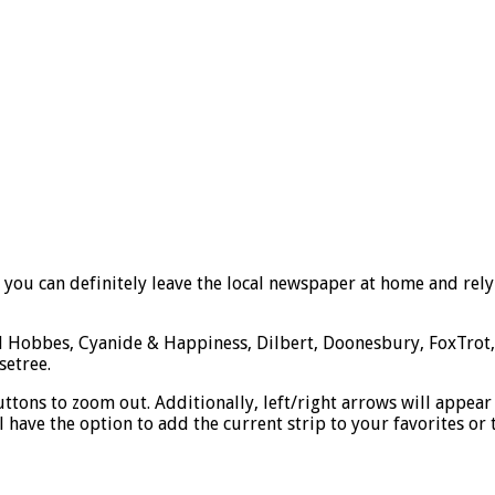
 you can definitely leave the local newspaper at home and rely
 Hobbes, Cyanide & Happiness, Dilbert, Doonesbury, FoxTrot, a
setree.
tons to zoom out. Additionally, left/right arrows will appear fo
ill have the option to add the current strip to your favorites o