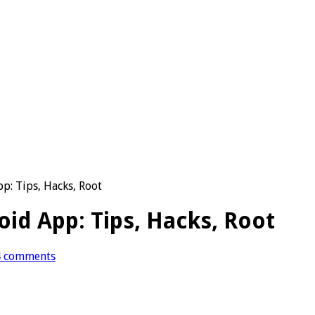
: Tips, Hacks, Root
d App: Tips, Hacks, Root
4 comments