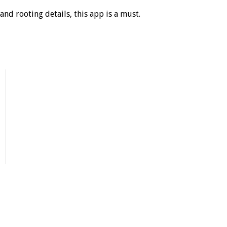
and rooting details, this app is a must.