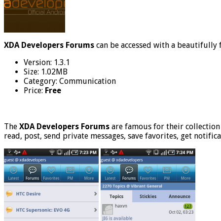
XDA Developers Forums
can be accessed with a beautifully
Version: 1.3.1
Size: 1.02MB
Category: Communication
Price:
Free
The
XDA Developers Forums
are famous for their collection
read, post, send private messages, save favorites, get notific