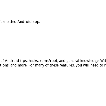
 formatted Android app.
 of Android tips, hacks, roms/root, and general knowledge. Wit
ations, and more. For many of these features, you will need to 