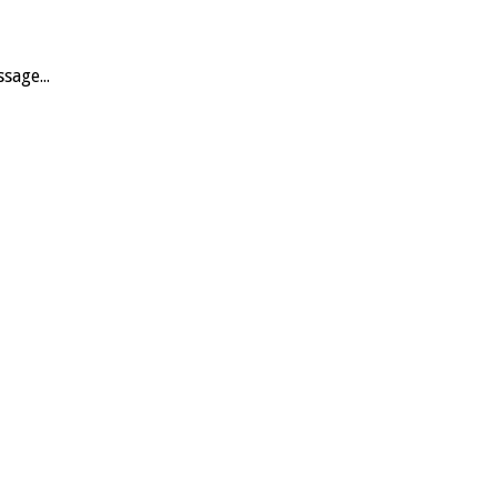
sage...