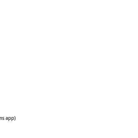
ums app)