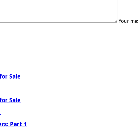
Your mes
for Sale
for Sale
rs: Part 1