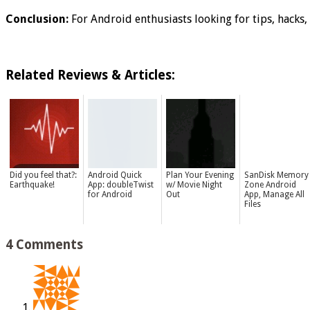
Conclusion:
For Android enthusiasts looking for tips, hacks, 
Related Reviews & Articles:
Did you feel that?:
Android Quick
Plan Your Evening
SanDisk Memory
Earthquake!
App: doubleTwist
w/ Movie Night
Zone Android
for Android
Out
App, Manage All
Files
4 Comments