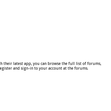
h their latest
app, you can browse the full list of forums,
register and sign-in to your account at the forums.