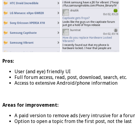
Pros:
User (and eye) friendly UI
Full forum access, read, post, download, search, etc.
Access to extensive Android/phone information
Areas for improvement:
A paid version to remove ads (very intrusive for a for
Option to open a topic from the first post, not the last