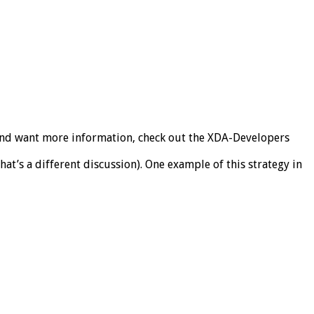
ing and want more information, check out the XDA-Developers
 that’s a different discussion). One example of this strategy in