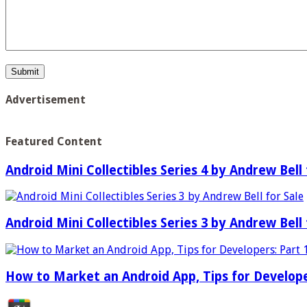
Advertisement
Featured Content
Android Mini Collectibles Series 4 by Andrew Bell 
Android Mini Collectibles Series 3 by Andrew Bell 
How to Market an Android App, Tips for Develope