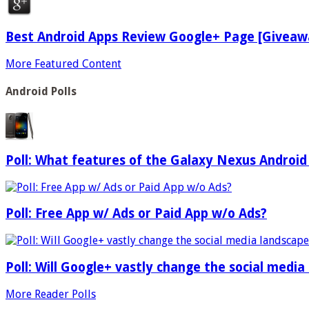
Best Android Apps Review Google+ Page [Giveaw
More Featured Content
Android Polls
Poll: What features of the Galaxy Nexus Android
Poll: Free App w/ Ads or Paid App w/o Ads?
Poll: Will Google+ vastly change the social media
More Reader Polls