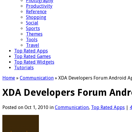
Photography
Productivity
Reference
Shopping
Social
Sports
Themes
Tools
Travel
Top Rated Apps
Top Rated Games
Top Rated Widgets
Tutorials
Home
»
Communication
»
XDA Developers Forum Android App
XDA Developers Forum Androi
Posted on Oct 1, 2010 in
Communication
,
Top Rated Apps
|