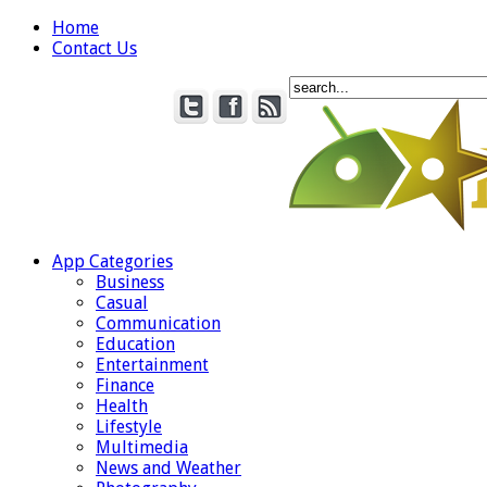
Home
Contact Us
App Categories
Business
Casual
Communication
Education
Entertainment
Finance
Health
Lifestyle
Multimedia
News and Weather