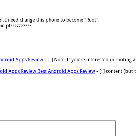
l, I need change this phone to become “Root”.
me plzzzzzzzzz?
Android Apps Review
- [...] Note: If you’re interested in root
droid Apps Review Best Android Apps Review
- [...] content (but