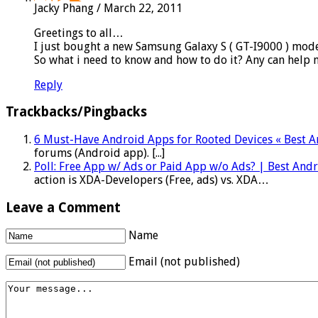
Jacky Phang
/
March 22, 2011
Greetings to all…
I just bought a new Samsung Galaxy S ( GT-I9000 ) mode
So what i need to know and how to do it? Any can help 
Reply
Trackbacks/Pingbacks
6 Must-Have Android Apps for Rooted Devices « Best 
forums (Android app). [...]
Poll: Free App w/ Ads or Paid App w/o Ads? | Best An
action is XDA-Developers (Free, ads) vs. XDA…
Leave a Comment
Name
Email (not published)