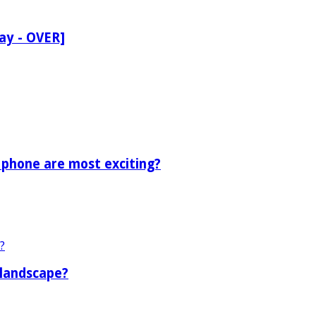
ay - OVER]
 phone are most exciting?
 landscape?