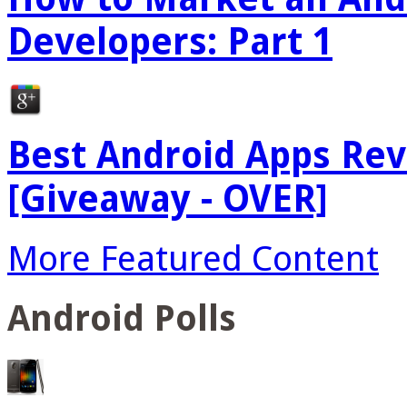
Developers: Part 1
Best Android Apps Re
[Giveaway - OVER]
More Featured Content
Android Polls