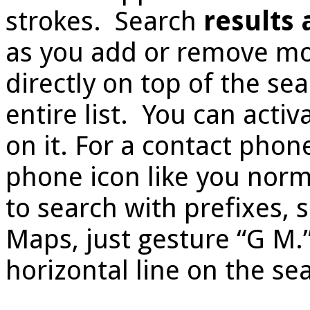
strokes. Search
results
as you add or remove mor
directly on top of the sear
entire list. You can activ
on it. For a contact phon
phone icon like you norma
to search with prefixes, s
Maps, just gesture “G M.
horizontal line on the sea