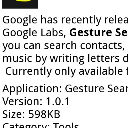
Google has recently relea
Google Labs,
Gesture S
you can search contacts,
music by writing letters 
Currently only available 
Application: Gesture Sea
Version: 1.0.1
Size: 598KB
Category: Tools