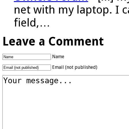
net with my laptop. I 
field,…
Leave a Comment
Name
Email (not published)