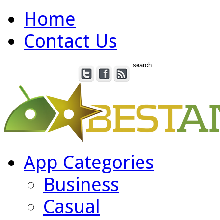
Home
Contact Us
App Categories
Business
Casual