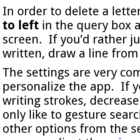
In order to delete a lette
to left
in the query box 
screen. If you’d rather j
written, draw a line fro
The settings are very co
personalize the app. If y
writing strokes, decrease
only like to gesture sear
other options from the se