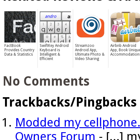
FactBook
SwiftKey Android
Streamzoo
Airbnb Android
Provides Country
Keyboard is
Android App,
App, Book Uniqu
Data & Statistics
Intelligent &
Ultimate Photo &
Accommodation
Efficient
Video Sharing
No Comments
Trackbacks/Pingbacks
Modded my cellphone. 
Owners Forum
- [...] 