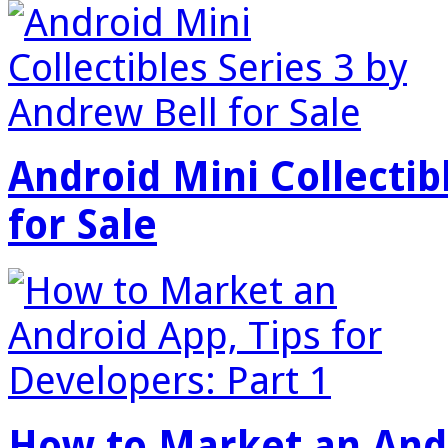
Android Mini Collectib
for Sale
How to Market an Andr