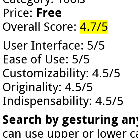
Price:
Free
Overall Score:
4.7/5
User Interface: 5/5
Ease of Use: 5/5
Customizability: 4.5/5
Originality: 4.5/5
Indispensability: 4.5/5
Search by gesturing a
can use upper or lower c