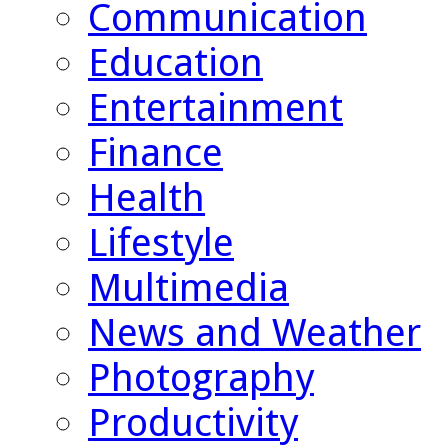
Communication
Education
Entertainment
Finance
Health
Lifestyle
Multimedia
News and Weather
Photography
Productivity