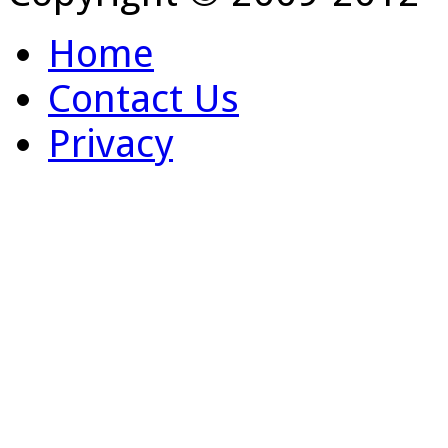
Home
Contact Us
Privacy