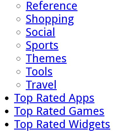
Reference
Shopping
Social
Sports
Themes
Tools
Travel
Top Rated Apps
Top Rated Games
Top Rated Widgets