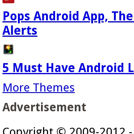
Pops Android App, The
Alerts
5 Must Have Android L
More Themes
Advertisement
Copyright © 2009-2012 