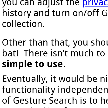
you can adjust the
priva
history and turn on/off 
collection.
Other than that, you shou
bat! There isn’t much to 
simple to use
.
Eventually, it would be n
functionality independen
of Gesture Search is to h