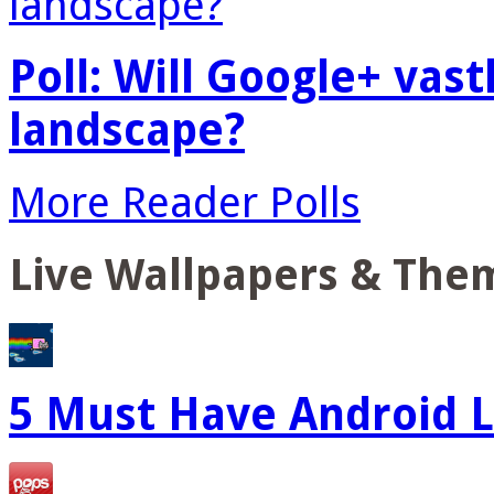
Poll: Will Google+ vas
landscape?
More Reader Polls
Live Wallpapers & The
5 Must Have Android L