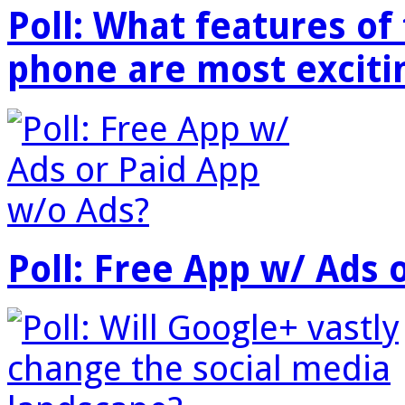
Poll: What features o
phone are most exciti
Poll: Free App w/ Ads 