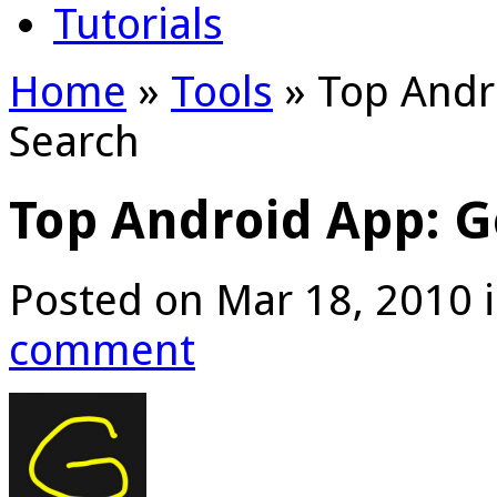
Tutorials
Home
»
Tools
»
Top Andr
Search
Top Android App: G
Posted on Mar 18, 2010 
comment