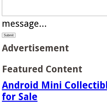
message...
Advertisement
Featured Content
Android Mini Collectib
for Sale