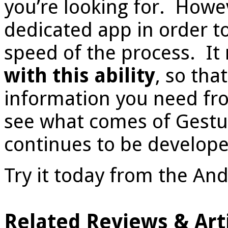
you’re looking for. Howev
dedicated app in order to
speed of the process. It
with this ability
, so tha
information you need fr
see what comes of Gestur
continues to be develope
Try it today from the An
Related Reviews & Arti