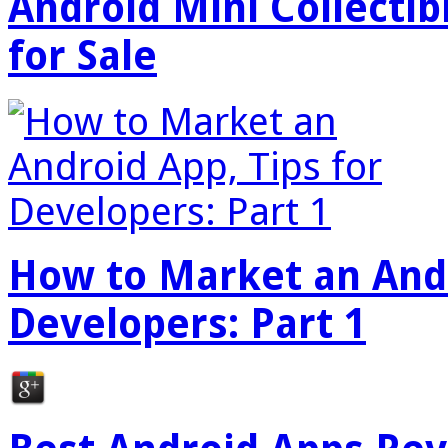
Android Mini Collectib
for Sale
How to Market an Andr
Developers: Part 1