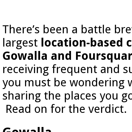
There’s been a battle br
largest
location-based c
Gowalla and Foursqua
receiving frequent and su
you must be wondering wh
sharing the places you g
Read on for the verdict.