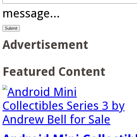
message...
Advertisement
Featured Content