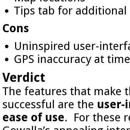
Tips tab for additiona
Cons
Uninspired user-interfa
GPS inaccuracy at tim
Verdict
The features that make t
successful are the
user-i
ease of use
. For these 