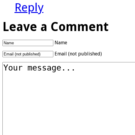
Reply
Leave a Comment
Name
Email (not published)