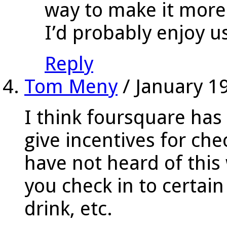
way to make it more
I’d probably enjoy us
Reply
Tom Meny
/
January 1
I think foursquare ha
give incentives for ch
have not heard of this
you check in to certain
drink, etc.