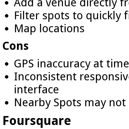
Add a venue directly f
Filter spots to quickly 
Map locations
Cons
GPS inaccuracy at tim
Inconsistent responsiv
interface
Nearby Spots may not 
Foursquare