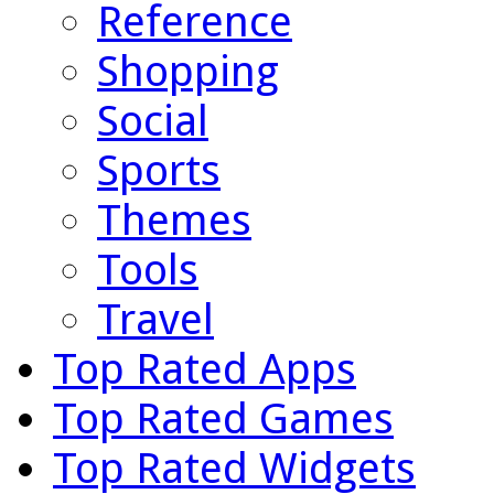
Reference
Shopping
Social
Sports
Themes
Tools
Travel
Top Rated Apps
Top Rated Games
Top Rated Widgets