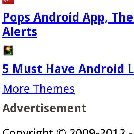
Pops Android App, The
Alerts
5 Must Have Android L
More Themes
Advertisement
Copyright © 2009-2012 