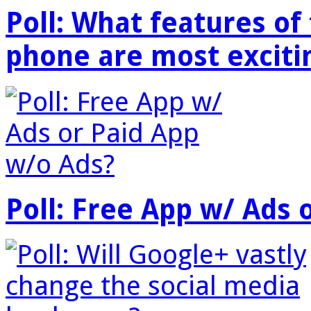
Poll: What features o
phone are most exciti
Poll: Free App w/ Ads 