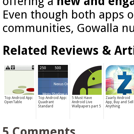
offering a
new and enga
Even though both apps of
communities, Gowalla nu
Related Reviews & Arti
Top Android App:
Top Android App:
5 Must Have
Zaarly Android
OpenTable
Quadrant
Android Live
App, Buy and Sell
Standard
Wallpapers part 5
Anything
5 Comments