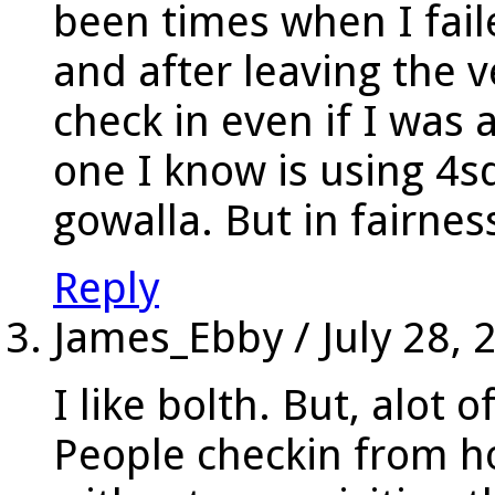
been times when I fail
and after leaving the 
check in even if I was 
one I know is using 4s
gowalla. But in fairness
Reply
James_Ebby
/
July 28, 
I like bolth. But, alot 
People checkin from 