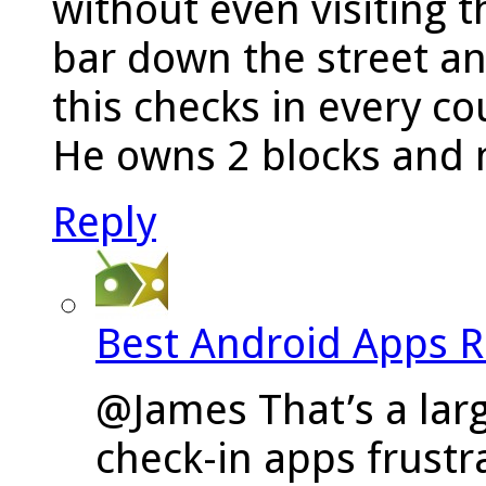
without even visiting th
bar down the street a
this checks in every c
He owns 2 blocks and n
Reply
Best Android Apps 
@James That’s a larg
check-in apps frustra