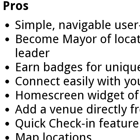
Pros
Simple, navigable user
Become Mayor of locat
leader
Earn badges for unique
Connect easily with yo
Homescreen widget of f
Add a venue directly f
Quick Check-in feature
Map locations