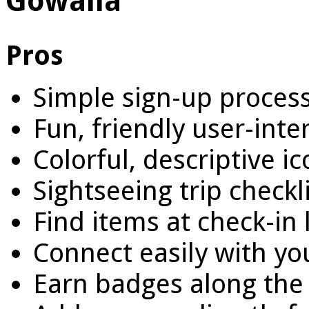
Gowalla
Pros
Simple sign-up proces
Fun, friendly user-inte
Colorful, descriptive i
Sightseeing trip checkl
Find items at check-in 
Connect easily with yo
Earn badges along the