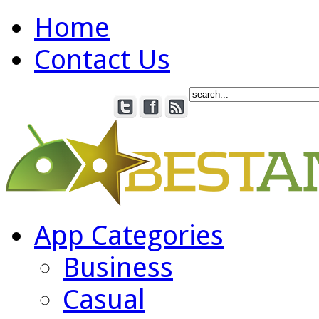
Home
Contact Us
App Categories
Business
Casual