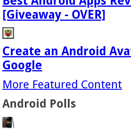
Best Android Apps Re
[Giveaway - OVER]
Create an Android Ava
Google
More Featured Content
Android Polls