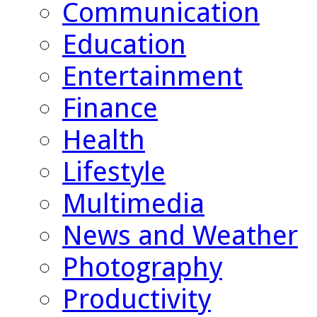
Communication
Education
Entertainment
Finance
Health
Lifestyle
Multimedia
News and Weather
Photography
Productivity