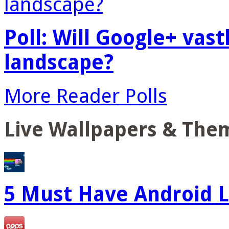
Poll: Will Google+ vas
landscape?
More Reader Polls
Live Wallpapers & The
5 Must Have Android L