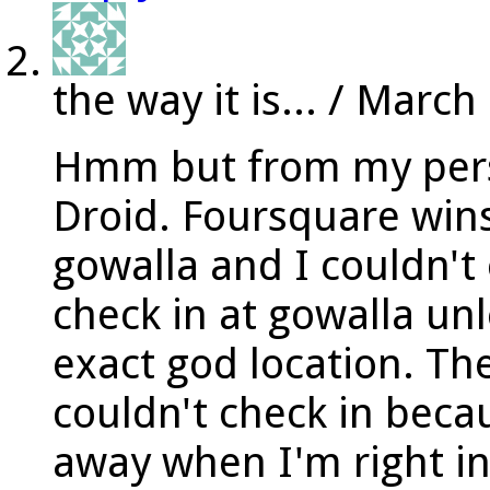
the way it is...
/
March 
Hmm but from my pers
Droid. Foursquare wins 
gowalla and I couldn't
check in at gowalla unl
exact god location. Th
couldn't check in beca
away when I'm right ins