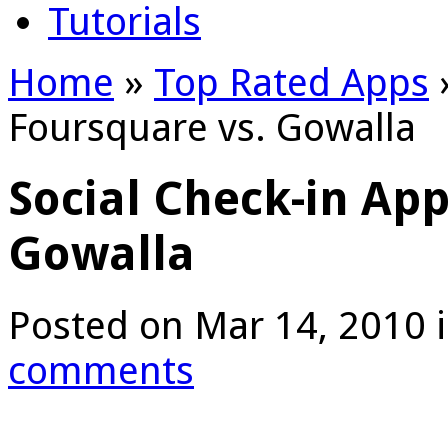
Tutorials
Home
»
Top Rated Apps
Foursquare vs. Gowalla
Social Check-in App
Gowalla
Posted on Mar 14, 2010 
comments