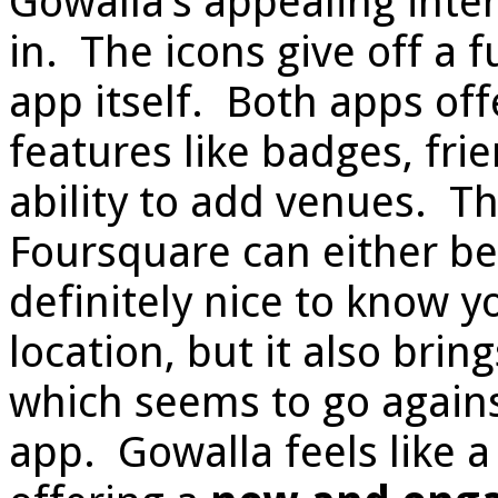
Gowalla’s appealing inte
in. The icons give off a 
app itself. Both apps off
features like badges, fri
ability to add venues. T
Foursquare can either be 
definitely nice to know yo
location, but it also bri
which seems to go agains
app. Gowalla feels like a