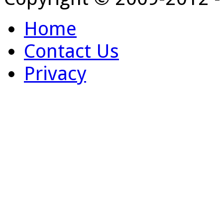
Home
Contact Us
Privacy