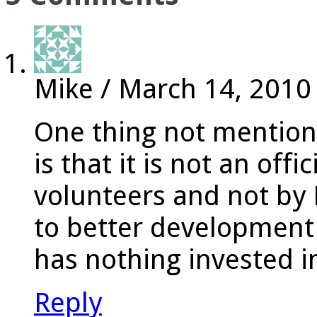
Mike
/
March 14, 2010
One thing not mention
is that it is not an offi
volunteers and not by 
to better development
has nothing invested i
Reply