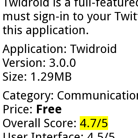
Twidroid is a full-featur
must sign-in to your Twit
this application.
Application: Twidroid
Version: 3.0.0
Size: 1.29MB
Category: Communicatio
Price:
Free
Overall Score:
4.7/5
User Interface: 4.5/5