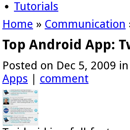
Tutorials
Home
»
Communication
Top Android App: T
Posted on Dec 5, 2009 i
Apps
|
comment