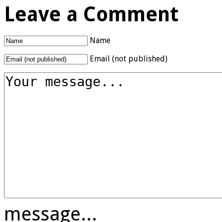
Leave a Comment
Name
Email (not published)
message...