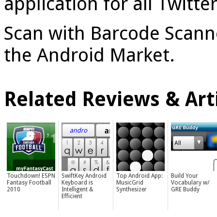
application for all Twitt
Scan with Barcode Scanner
the Android Market.
Related Reviews & Arti
Touchdown! ESPN
SwiftKey Android
Top Android App:
Build Your
Fantasy Football
Keyboard is
MusicGrid
Vocabulary w/
2010
Intelligent &
Synthesizer
GRE Buddy
Efficient