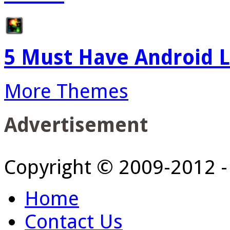
5 Must Have Android L
More Themes
Advertisement
Copyright © 2009-2012 
Home
Contact Us