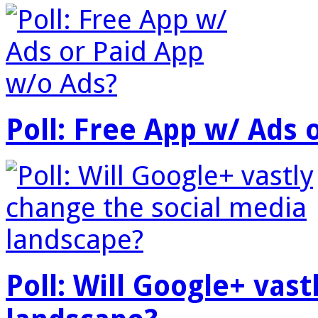
Poll: Free App w/ Ads 
Poll: Will Google+ vas