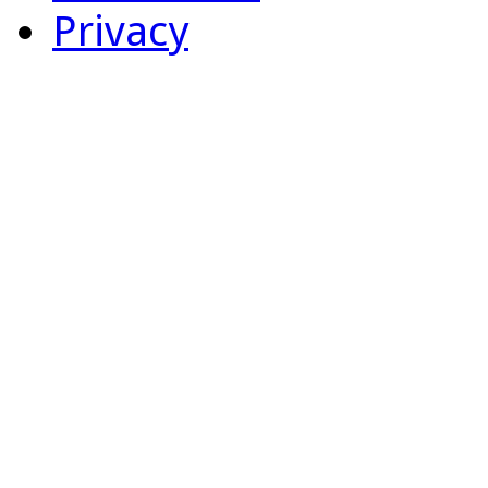
Privacy