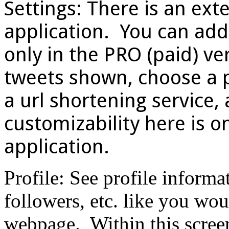
Settings: There is an exte
application. You can add
only in the PRO (paid) ver
tweets shown, choose a 
a url shortening service
customizability here is on
application.
Profile: See profile informa
followers, etc. like you wou
webpage. Within this screen