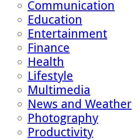
Communication
Education
Entertainment
Finance
Health
Lifestyle
Multimedia
News and Weather
Photography
Productivity