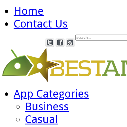
Home
Contact Us
App Categories
Business
Casual