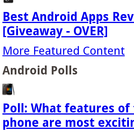
Best Android Apps Re
[Giveaway - OVER]
More Featured Content
Android Polls
Poll: What features o
phone are most exciti