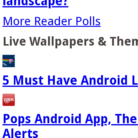
landscape?
More Reader Polls
Live Wallpapers & The
5 Must Have Android L
Pops Android App, The
Alerts