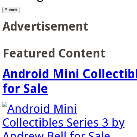
Advertisement
Featured Content
Android Mini Collectib
for Sale