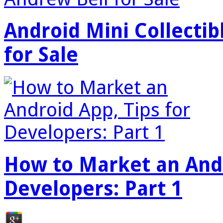
Android Mini Collectib
for Sale
How to Market an Andr
Developers: Part 1