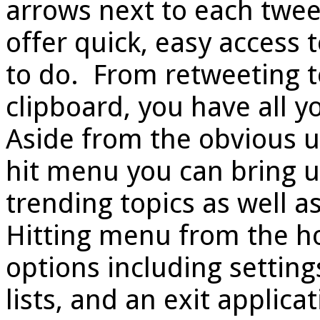
arrows next to each twee
offer quick, easy access
to do. From retweeting t
clipboard, you have all yo
Aside from the obvious us
hit menu you can bring u
trending topics as well a
Hitting menu from the ho
options including settings
lists, and an exit applica