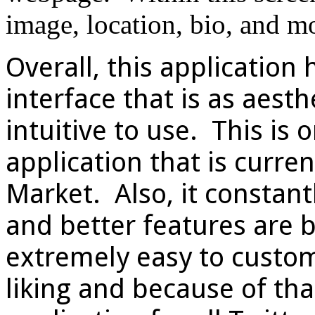
image, location, bio, and m
Overall, this application 
interface that is as aesthe
intuitive to use. This is o
application that is curre
Market. Also, it constant
and better features are b
extremely easy to customi
liking and because of that