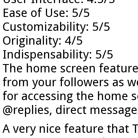
Ease of Use: 5/5
Customizability: 5/5
Originality: 4/5
Indispensability: 5/5
The home screen features
from your followers as we
for accessing the home s
@replies, direct messages
A very nice feature that 