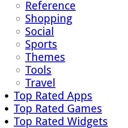
Reference
Shopping
Social
Sports
Themes
Tools
Travel
Top Rated Apps
Top Rated Games
Top Rated Widgets