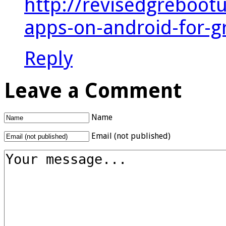
http://revisedgreboot
apps-on-android-for-g
Reply
Leave a Comment
Name
Email (not published)