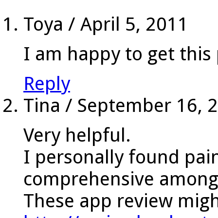
Toya
/
April 5, 2011
I am happy to get thi
Reply
Tina
/
September 16, 
Very helpful.
I personally found pai
comprehensive among a
These app review might