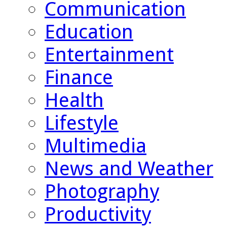
Communication
Education
Entertainment
Finance
Health
Lifestyle
Multimedia
News and Weather
Photography
Productivity