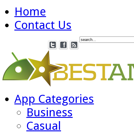
Home
Contact Us
App Categories
Business
Casual