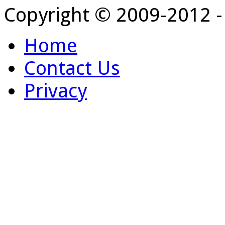
Copyright © 2009-2012 
Home
Contact Us
Privacy