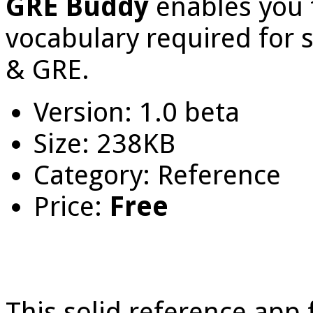
GRE Buddy
enables you 
vocabulary required for s
& GRE.
Version: 1.0 beta
Size: 238KB
Category: Reference
Price:
Free
This solid reference app 