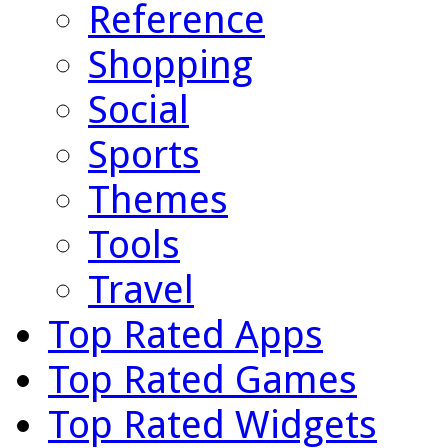
Reference
Shopping
Social
Sports
Themes
Tools
Travel
Top Rated Apps
Top Rated Games
Top Rated Widgets