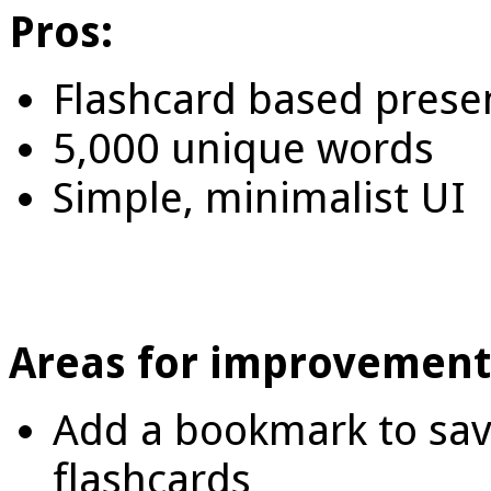
Pros:
Flashcard based prese
5,000 unique words
Simple, minimalist UI
Areas for improvement
Add a bookmark to save 
flashcards