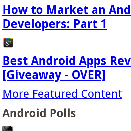
How to Market an Andr
Developers: Part 1
Best Android Apps Re
[Giveaway - OVER]
More Featured Content
Android Polls