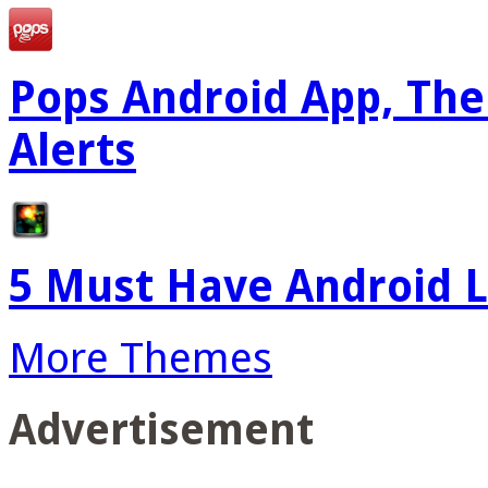
Pops Android App, The
Alerts
5 Must Have Android L
More Themes
Advertisement