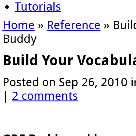
Tutorials
Home
»
Reference
»
Buil
Buddy
Build Your Vocabul
Posted on Sep 26, 2010 
|
2 comments