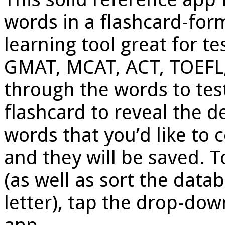
words in a flashcard-form
learning tool great for te
GMAT, MCAT, ACT, TOEFL, 
through the words to test
flashcard to reveal the de
words that you’d like to 
and they will be saved. 
(as well as sort the dat
letter), tap the drop-dow