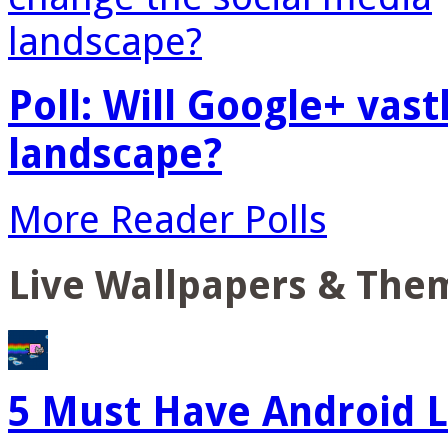
Poll: Will Google+ vas
landscape?
More Reader Polls
Live Wallpapers & The
5 Must Have Android L