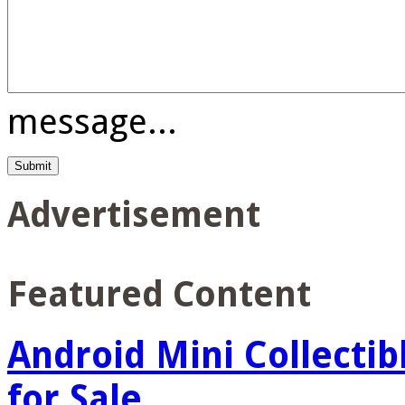
message...
Advertisement
Featured Content
Android Mini Collectib
for Sale