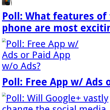
Poll: What features o
phone are most exciti
Poll: Free App w/ Ads 