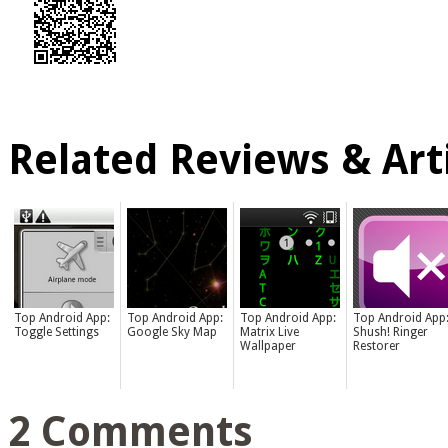
Related Reviews & Arti
Top Android App:
Top Android App:
Top Android App:
Top Android App
Toggle Settings
Google Sky Map
Matrix Live
Shush! Ringer
Wallpaper
Restorer
2 Comments