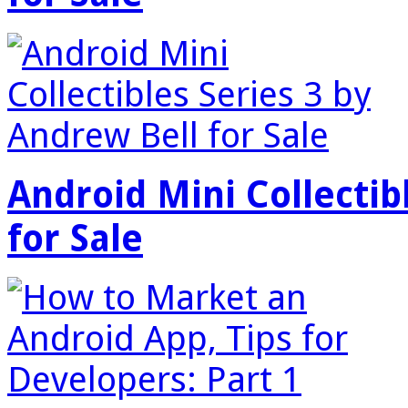
Android Mini Collectib
for Sale