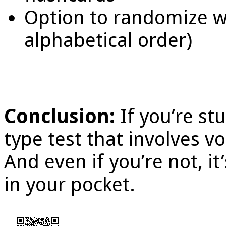
Option to randomize wo
alphabetical order)
Conclusion:
If you’re s
type test that involves v
And even if you’re not, it
in your pocket.