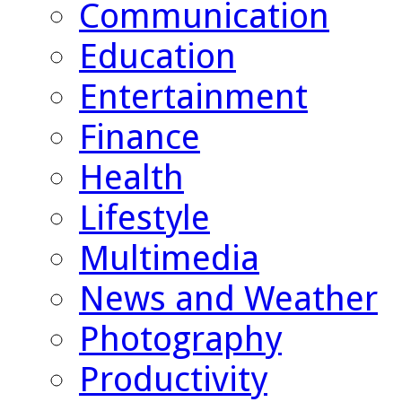
Communication
Education
Entertainment
Finance
Health
Lifestyle
Multimedia
News and Weather
Photography
Productivity