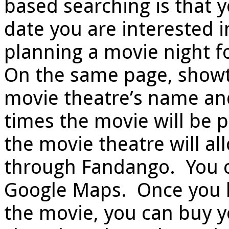
based searching is that 
date you are interested in
planning a movie night f
On the same page, showti
movie theatre’s name and 
times the movie will be p
the movie theatre will a
through Fandango. You c
Google Maps. Once you h
the movie, you can buy yo