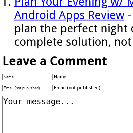
Plan Your Evening w/ 
Android Apps Review
-
plan the perfect night 
complete solution, not 
Leave a Comment
Name
Email (not published)