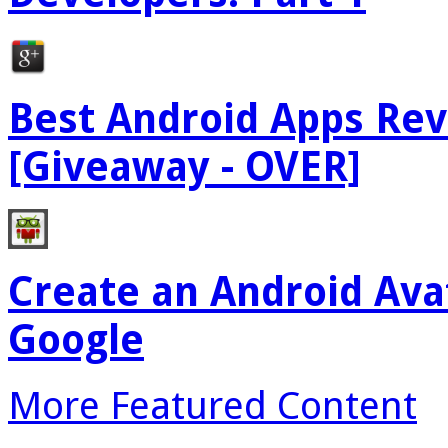
Best Android Apps Re
[Giveaway - OVER]
Create an Android Ava
Google
More Featured Content