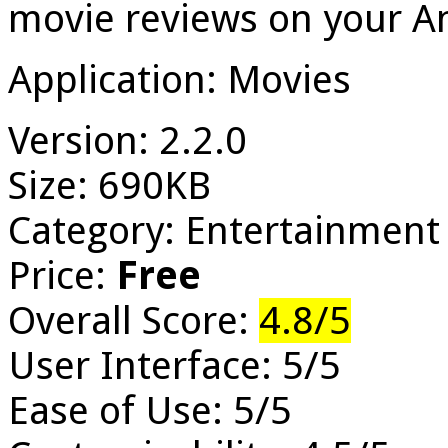
movie reviews on your A
Application: Movies
Version: 2.2.0
Size: 690KB
Category: Entertainment
Price:
Free
Overall Score:
4.8/5
User Interface: 5/5
Ease of Use: 5/5