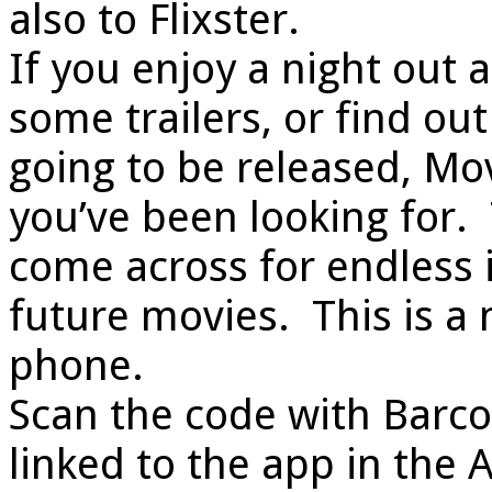
also to Flixster.
If you enjoy a night out 
some trailers, or find o
going to be released, Mov
you’ve been looking for. 
come across for endless 
future movies. This is a
phone.
Scan the code with Barco
linked to the app in the 