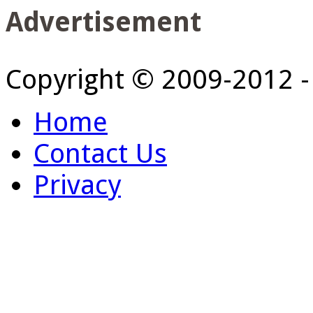
Advertisement
Copyright © 2009-2012 
Home
Contact Us
Privacy