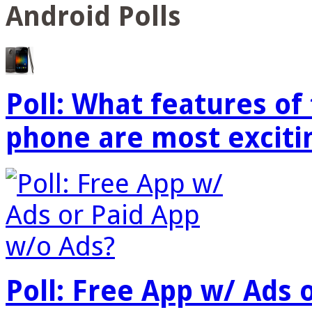
Android Polls
Poll: What features o
phone are most exciti
Poll: Free App w/ Ads 