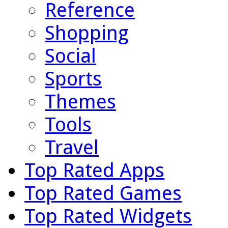
Reference
Shopping
Social
Sports
Themes
Tools
Travel
Top Rated Apps
Top Rated Games
Top Rated Widgets