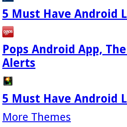
5 Must Have Android L
Pops Android App, The
Alerts
5 Must Have Android L
More Themes