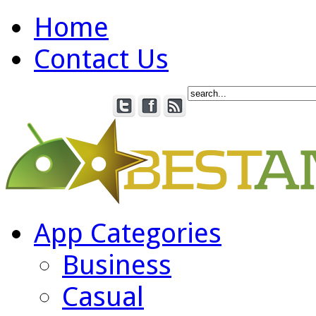
Home
Contact Us
App Categories
Business
Casual