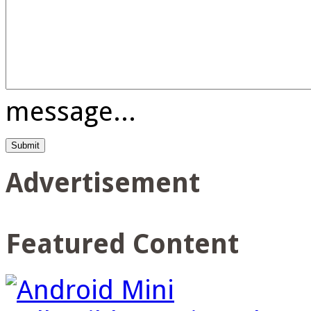
message...
Advertisement
Featured Content