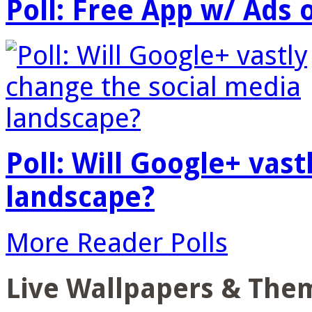
Poll: Free App w/ Ads 
Poll: Will Google+ vas
landscape?
More Reader Polls
Live Wallpapers & The