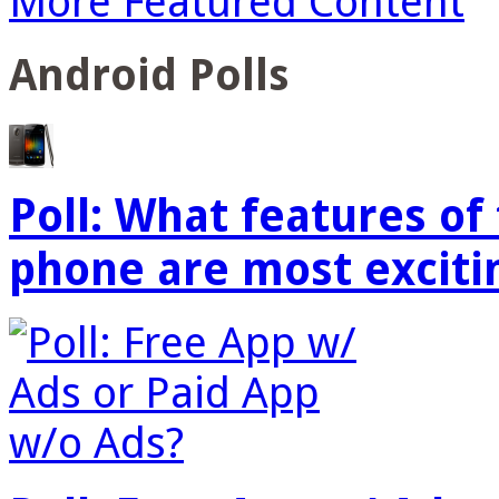
More Featured Content
Android Polls
Poll: What features o
phone are most exciti