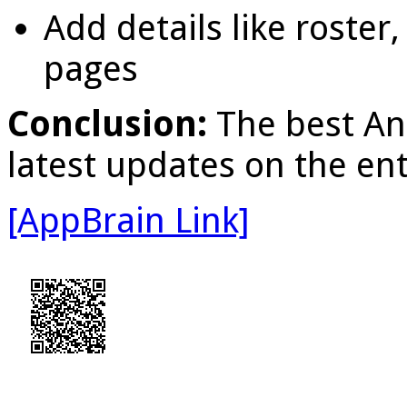
Add details like roster,
pages
Conclusion:
The best An
latest updates on the e
[AppBrain Link]