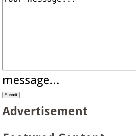
message...
Advertisement