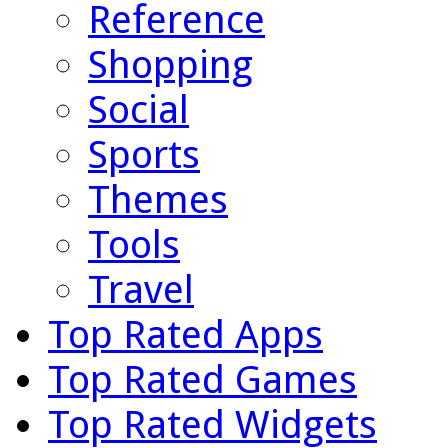
Reference
Shopping
Social
Sports
Themes
Tools
Travel
Top Rated Apps
Top Rated Games
Top Rated Widgets