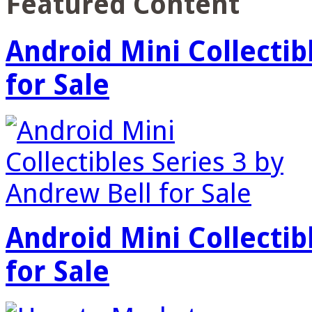
Featured Content
Android Mini Collectib
for Sale
Android Mini Collectib
for Sale