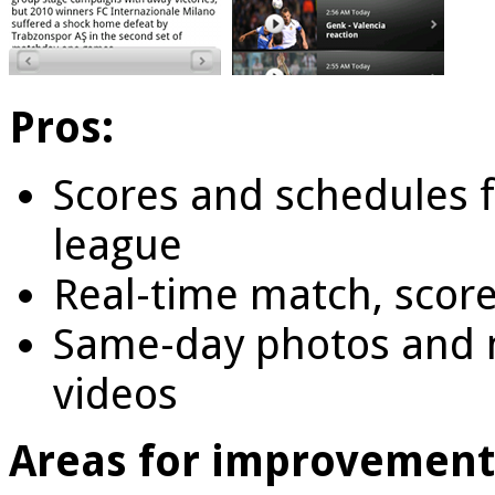
Pros:
Scores and schedules 
league
Real-time match, score
Same-day photos and n
videos
Areas for improvement