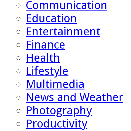
Communication
Education
Entertainment
Finance
Health
Lifestyle
Multimedia
News and Weather
Photography
Productivity