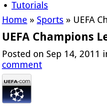
Tutorials
Home
»
Sports
»
UEFA Ch
UEFA Champions L
Posted on Sep 14, 2011 
comment