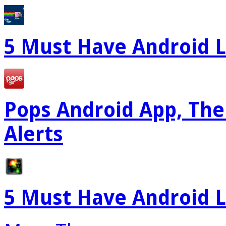
5 Must Have Android L
Pops Android App, The
Alerts
5 Must Have Android L