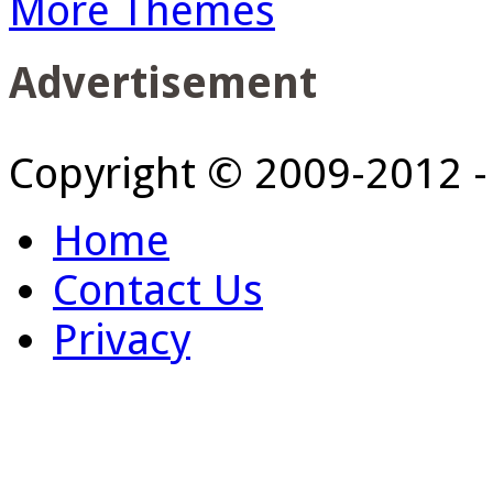
More Themes
Advertisement
Copyright © 2009-2012 
Home
Contact Us
Privacy