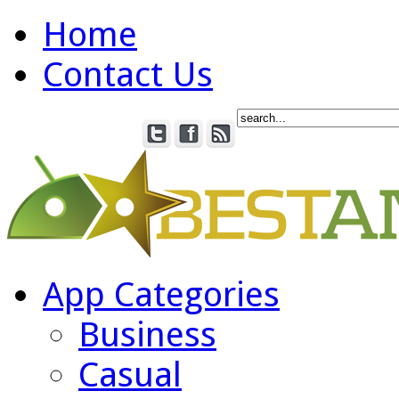
Home
Contact Us
App Categories
Business
Casual