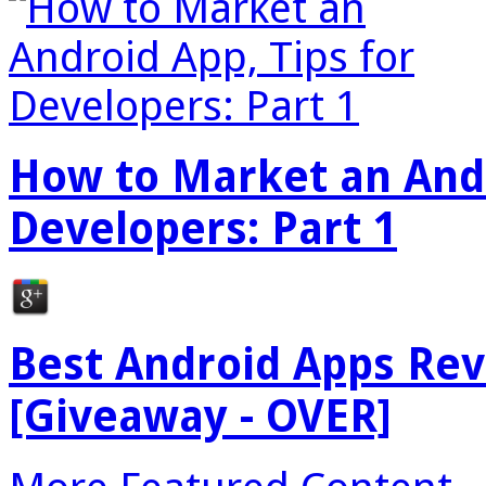
How to Market an Andr
Developers: Part 1
Best Android Apps Re
[Giveaway - OVER]