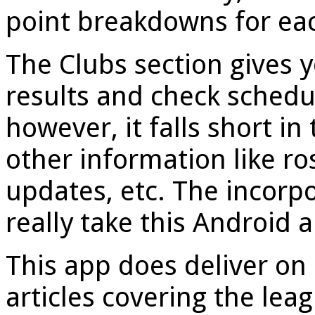
point breakdowns for ea
The Clubs section gives 
results and check schedul
however, it falls short in
other information like ros
updates, etc. The incorpo
really take this Android a
This app does deliver on 
articles covering the lea