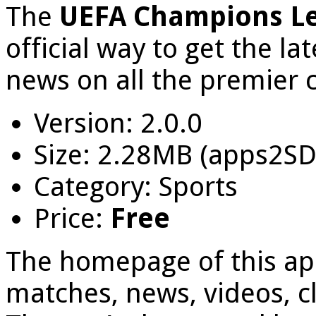
The
UEFA Champions L
official way to get the la
news on all the premier c
Version: 2.0.0
Size: 2.28MB (apps2SD
Category: Sports
Price:
Free
The homepage of this app
matches, news, videos, cl