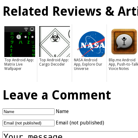
Related Reviews & Arti
Top Android App:
Top Android App:
NASA Android
Blip.me Android
Matrix Live
Cargo Decoder
App, Explore Our
App, Push-to-Tal
Wallpaper
Universe
Voice Notes
Leave a Comment
Name
Email (not published)