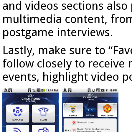
and videos sections also 
multimedia content, from
postgame interviews.
Lastly, make sure to “Fa
follow closely to receive
events, highlight video p