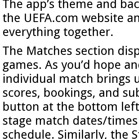
The app’s theme and bac
the UEFA.com website and
everything together.
The Matches section disp
games. As you’d hope and
individual match brings 
scores, bookings, and su
button at the bottom lef
stage match dates/times 
schedule. Similarly, the