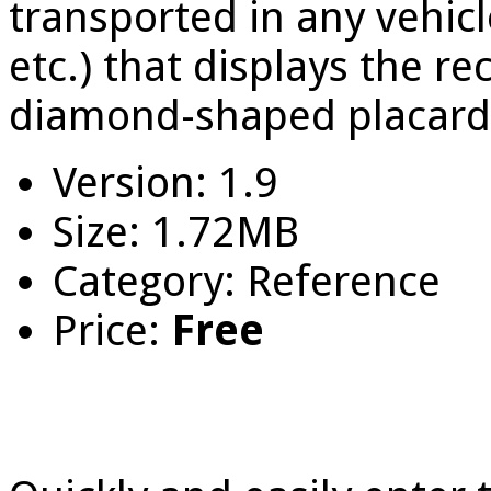
transported in any vehicle 
etc.) that displays the r
diamond-shaped placard 
Version: 1.9
Size: 1.72MB
Category: Reference
Price:
Free