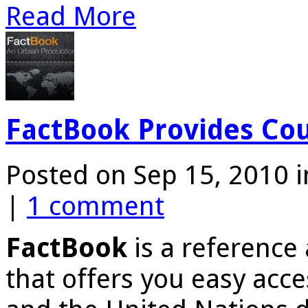
Read More
FactBook Provides Cou
Posted on Sep 15, 2010 
|
1 comment
FactBook
is a reference
that offers you easy acc