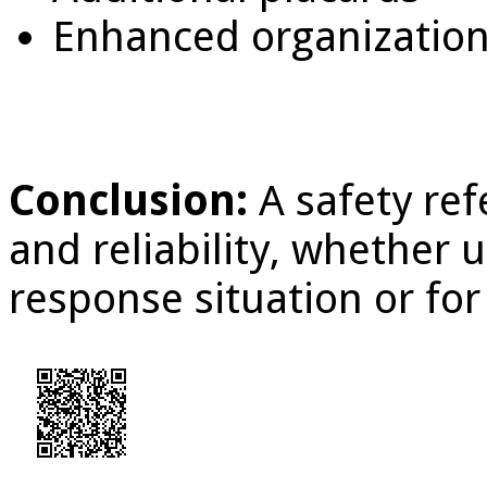
Enhanced organization
Conclusion:
A safety ref
and reliability, whether
response situation or for 