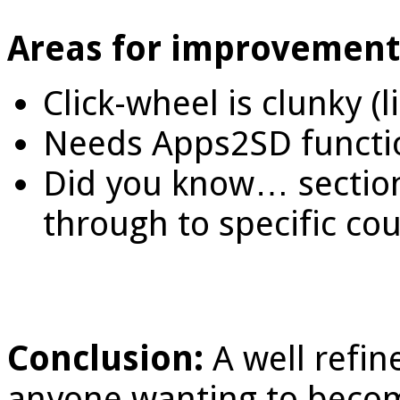
Areas for improvement
Click-wheel is clunky (
Needs Apps2SD function
Did you know… section 
through to specific cou
Conclusion:
A well refin
anyone wanting to become