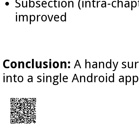
Subsection (intra-chap
improved
Conclusion:
A handy sur
into a single Android app