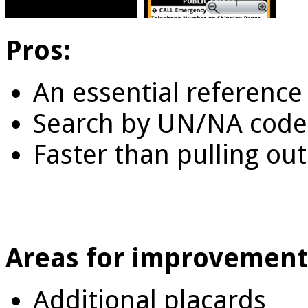
Pros:
An essential reference 
Search by UN/NA code
Faster than pulling ou
Areas for improvement
Additional placards