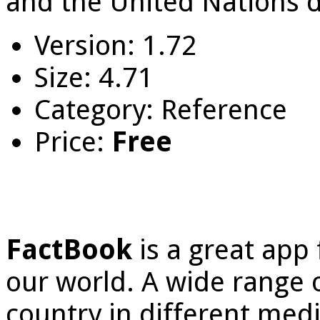
and the United Nations da
Version: 1.72
Size: 4.71
Category: Reference
Price:
Free
FactBook
is a great app
our world. A wide range o
country in different media