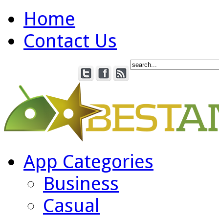
Home
Contact Us
App Categories
Business
Casual