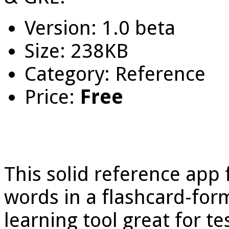
Version: 1.0 beta
Size: 238KB
Category: Reference
Price:
Free
This solid reference app 
words in a flashcard-form
learning tool great for te