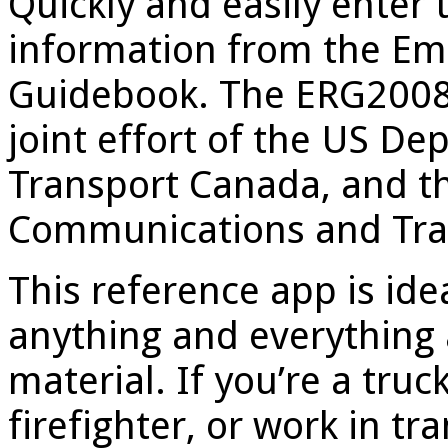
Quickly and easily enter 
information from the E
Guidebook. The ERG2008
joint effort of the US De
Transport Canada, and th
Communications and Tran
This reference app is ide
anything and everything 
material. If you’re a truc
firefighter, or work in tr