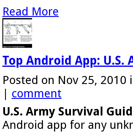
Read More
Top Android App: U.S. 
Posted on Nov 25, 2010 
|
comment
U.S. Army Survival Gui
Android app for any unkn