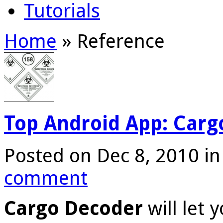
Tutorials
Home
»
Reference
Top Android App: Carg
Posted on Dec 8, 2010 i
comment
Cargo Decoder
will let 