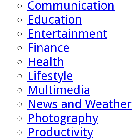
Communication
Education
Entertainment
Finance
Health
Lifestyle
Multimedia
News and Weather
Photography
Productivity