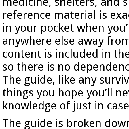
medicine, shelters, and 
reference material is ex
in your pocket when you’
anywhere else away from c
content is included in th
so there is no dependenc
The guide, like any surviva
things you hope you’ll n
knowledge of just in case
The guide is broken down