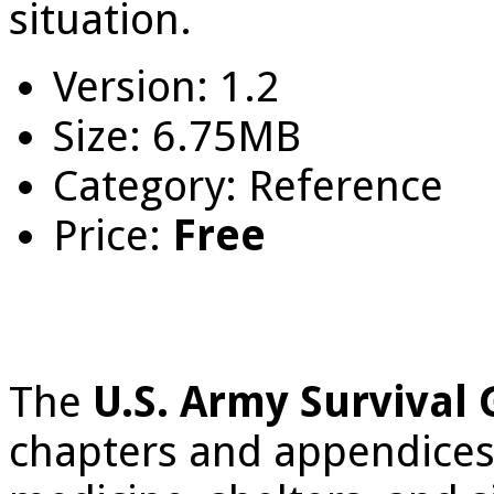
situation.
Version: 1.2
Size: 6.75MB
Category: Reference
Price:
Free
The
U.S. Army Survival
chapters and appendices, 