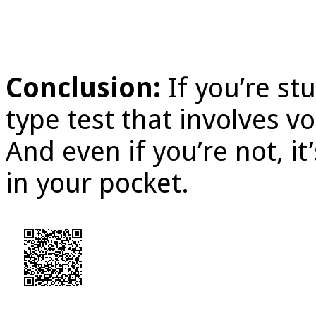
Conclusion:
If you’re s
type test that involves v
And even if you’re not, it
in your pocket.