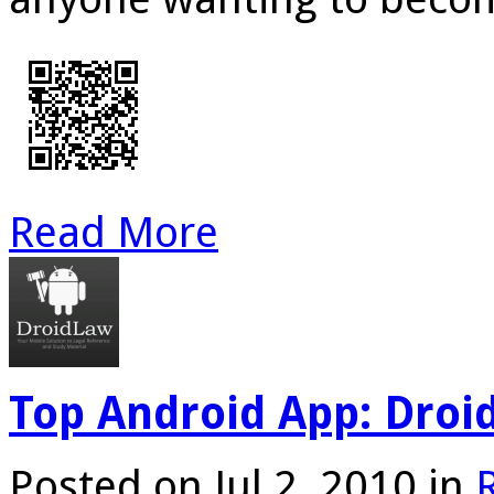
Read More
Top Android App: Dro
Posted on Jul 2, 2010 in