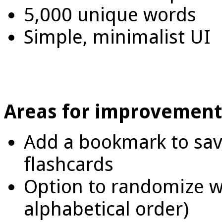
5,000 unique words
Simple, minimalist UI
Areas for improvement
Add a bookmark to save 
flashcards
Option to randomize wo
alphabetical order)