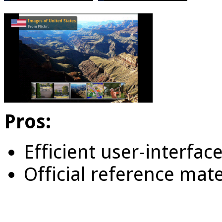
Pros:
Efficient user-interfac
Official reference mate