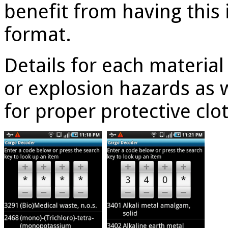
benefit from having this
format.
Details for each material 
or explosion hazards as w
for proper protective clo