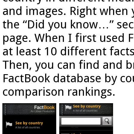
and images. Right when y
the “Did you know…” sect
page. When I first used 
at least 10 different fact
Then, you can find and b
FactBook database by coun
comparison rankings.