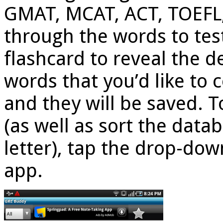
GMAT, MCAT, ACT, TOEFL, 
through the words to test
flashcard to reveal the de
words that you’d like to 
and they will be saved. 
(as well as sort the dat
letter), tap the drop-dow
app.