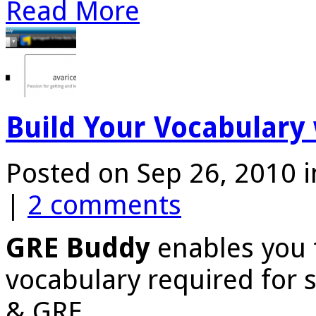
Read More
Build Your Vocabulary
Posted on Sep 26, 2010 
|
2 comments
GRE Buddy
enables you 
vocabulary required for s
& GRE.