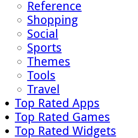
Reference
Shopping
Social
Sports
Themes
Tools
Travel
Top Rated Apps
Top Rated Games
Top Rated Widgets