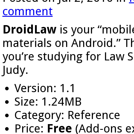
comment
DroidLaw
is your “mobile
materials on Android.” Th
you’re studying for Law 
Judy.
Version: 1.1
Size: 1.24MB
Category: Reference
Price:
Free
(Add-ons e