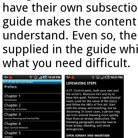
have their own subsectio
guide makes the content 
understand. Even so, ther
supplied in the guide wh
what you need difficult.