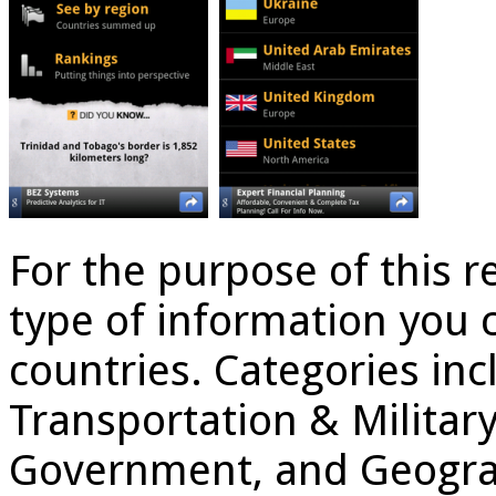
For the purpose of this r
type of information you 
countries. Categories inc
Transportation & Militar
Government, and Geograph