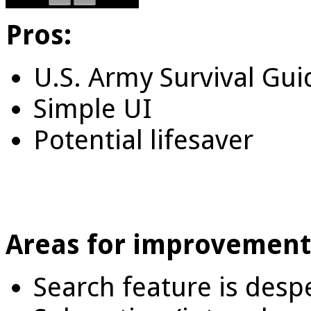
Pros:
U.S. Army Survival Gui
Simple UI
Potential lifesaver
Areas for improvement
Search feature is desp