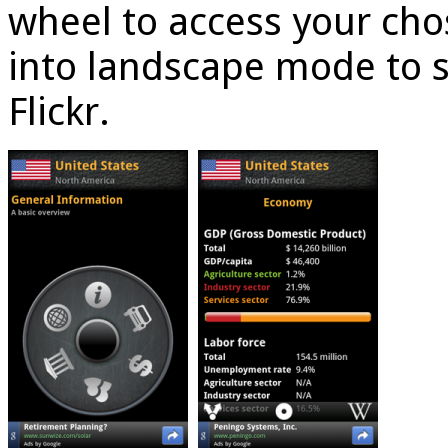
wheel to access your cho
into landscape mode to 
Flickr.