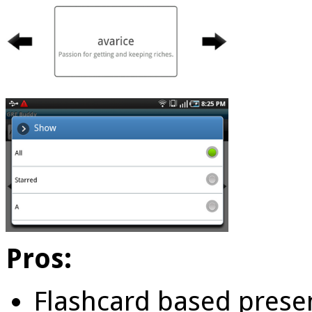
Pros:
Flashcard based prese