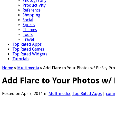
Photography
Productivity
Reference
Shopping
Social
Sports
Themes
Tools
Travel
Top Rated Apps
Top Rated Games
Top Rated Widgets
Tutorials
Home
»
Multimedia
»
Add Flare to Your Photos w/ PicSay Pro
Add Flare to Your Photos w/ 
Posted on Apr 7, 2011 in
Multimedia
,
Top Rated Apps
|
com