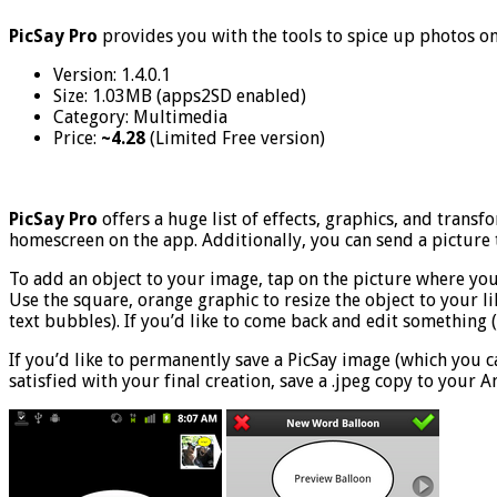
PicSay Pro
provides you with the tools to spice up photos o
Version: 1.4.0.1
Size: 1.03MB (apps2SD enabled)
Category: Multimedia
Price:
~4.28
(Limited Free version)
PicSay Pro
offers a huge list of effects, graphics, and trans
homescreen on the app. Additionally, you can send a picture t
To add an object to your image, tap on the picture where you w
Use the square, orange graphic to resize the object to your li
text bubbles). If you’d like to come back and edit something (wh
If you’d like to permanently save a PicSay image (which you c
satisfied with your final creation, save a .jpeg copy to your