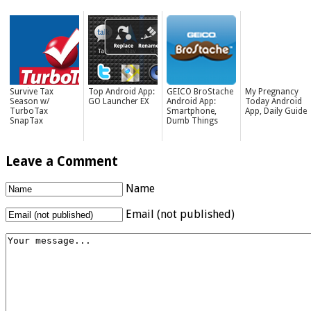
Survive Tax
Top Android App:
GEICO BroStache
My Pregnancy
Season w/
GO Launcher EX
Android App:
Today Android
TurboTax
Smartphone,
App, Daily Guide
SnapTax
Dumb Things
Leave a Comment
Name
Email (not published)