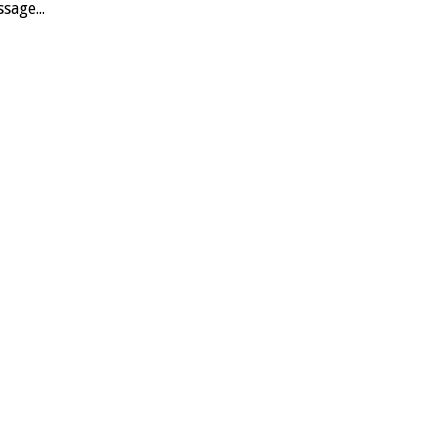
sage...