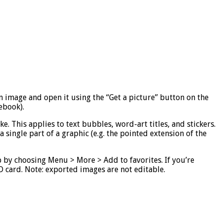
an image and open it using the “Get a picture” button on the
ebook).
e. This applies to text bubbles, word-art titles, and stickers.
 single part of a graphic (e.g. the pointed extension of the
pp by choosing Menu > More > Add to favorites. If you’re
SD card. Note: exported images are not editable.