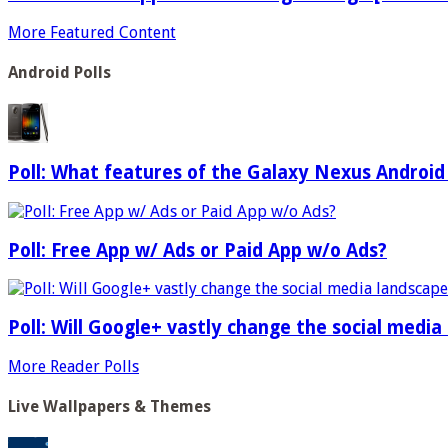
More Featured Content
Android Polls
Poll: What features of the Galaxy Nexus Android
Poll: Free App w/ Ads or Paid App w/o Ads?
Poll: Will Google+ vastly change the social media
More Reader Polls
Live Wallpapers & Themes