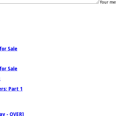
Your mes
for Sale
for Sale
rs: Part 1
ay - OVER]