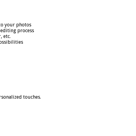
 to your photos
editing process
 etc.
ssibilities
rsonalized touches.