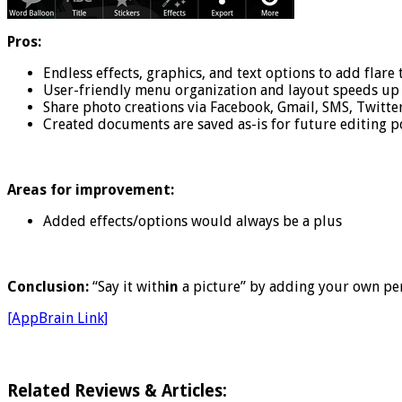
Pros:
Endless effects, graphics, and text options to add flare
User-friendly menu organization and layout speeds up 
Share photo creations via Facebook, Gmail, SMS, Twitter,
Created documents are saved as-is for future editing po
Areas for improvement:
Added effects/options would always be a plus
Conclusion:
“Say it with
in
a picture” by adding your own pe
[AppBrain Link]
Related Reviews & Articles: