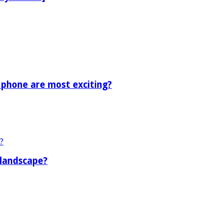
 phone are most exciting?
 landscape?