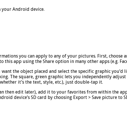
n your Android device.
formations you can apply to any of your pictures. First, choose 
o this app using the Share option in many other apps (e.g. Fac
ant the object placed and select the specific graphic you’d lik
king. The square, green graphic lets you independently adjust a
ether it’s the text, style, etc.), just double-tap it.
an then edit later), add it to your favorites from within the a
 Android device’s SD card by choosing Export > Save picture to 