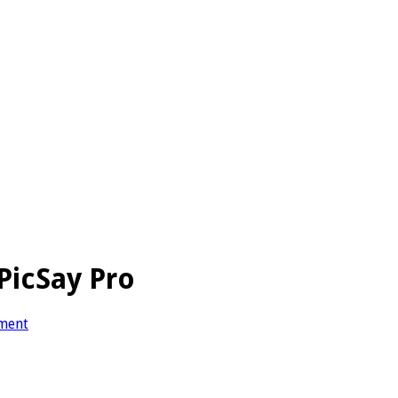
PicSay Pro
ment