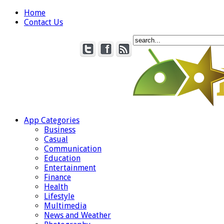
Home
Contact Us
App Categories
Business
Casual
Communication
Education
Entertainment
Finance
Health
Lifestyle
Multimedia
News and Weather