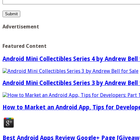
Advertisement
Featured Content
Android Mini Collectibles Series 4 by Andrew Bell 
Android Mini Collectibles Series 3 by Andrew Bell 
How to Market an Android App, Tips for Develope
Best Android Apps Review Google+ Page [Giveaw